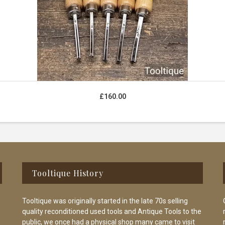
£
160.00
Tooltique History
Tooltique was originally started in the late 70s selling
quality reconditioned used tools and Antique Tools to the
public, we once had a physical shop many came to visit