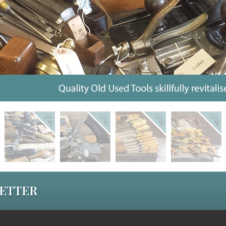
LETTER