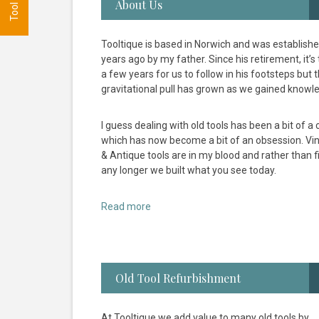
About Us
Tooltique is based in Norwich and was establish
years ago by my father. Since his retirement, it’s
a few years for us to follow in his footsteps but 
gravitational pull has grown as we gained knowl
I guess dealing with old tools has been a bit of a c
which has now become a bit of an obsession. Vi
& Antique tools are in my blood and rather than fi
any longer we built what you see today.
Read more
Old Tool Refurbishment
At Tooltique we add value to many old tools by