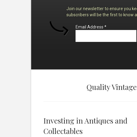
Join our newsletter to ensure you ke
subscribers will be the first to know 
Email Address
*
Quality Vintage
Investing in Antiques and
Collectables