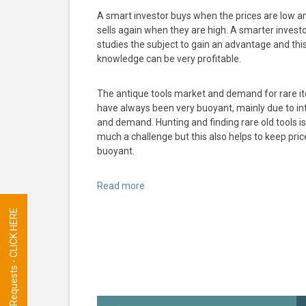
A smart investor buys when the prices are low a
sells again when they are high. A smarter invest
studies the subject to gain an advantage and thi
knowledge can be very profitable.
The antique tools market and demand for rare i
have always been very buoyant, mainly due to in
and demand. Hunting and finding rare old tools is
much a challenge but this also helps to keep pric
buoyant.
Read more
Tool Requests - CLICK HERE