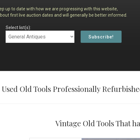
ep up to date with how we are progressing with this website,
about first live auction dates and will generally be better informed.
Select list(s):
 Used Old Tools Professionally Refurbishe
Vintage Old Tools That h