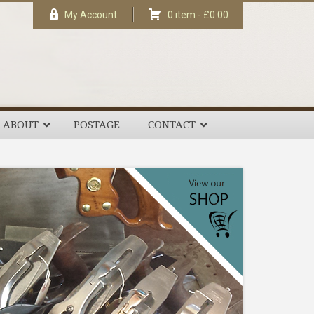
My Account
0 item -
£
0.00
ABOUT
POSTAGE
CONTACT