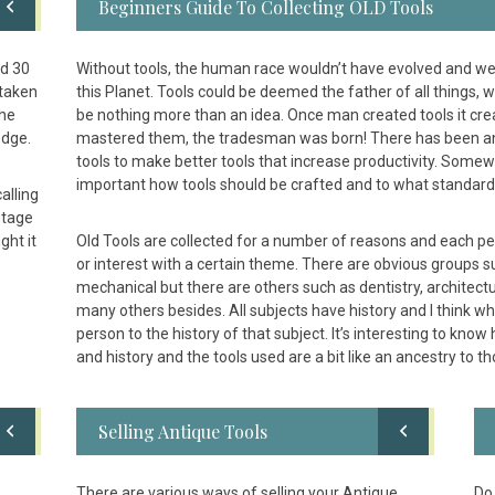
Beginners Guide To Collecting OLD Tools
ed 30
Without tools, the human race wouldn’t have evolved and we
 taken
this Planet. Tools could be deemed the father of all things
the
be nothing more than an idea. Once man created tools it cre
edge.
mastered them, the tradesman was born! There has been an 
tools to make better tools that increase productivity. Some
important how tools should be crafted and to what standard
alling
ntage
ght it
Old Tools are collected for a number of reasons and each pe
or interest with a certain theme. There are obvious groups s
mechanical but there are others such as dentistry, architectur
many others besides. All subjects have history and I think wher
person to the history of that subject. It’s interesting to kno
and history and the tools used are a bit like an ancestry to tho
Selling Antique Tools
There are various ways of selling your Antique
Do