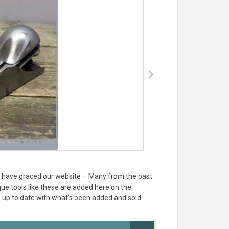
hat have graced our website – Many from the past
e tools like these are added here on the
 up to date with what’s been added and sold.