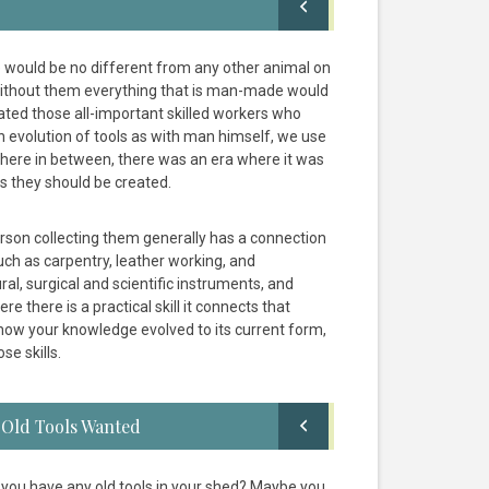
 would be no different from any other animal on
, without them everything that is man-made would
ated those all-important skilled workers who
evolution of tools as with man himself, we use
where in between, there was an era where it was
s they should be created.
rson collecting them generally has a connection
uch as carpentry, leather working, and
al, surgical and scientific instruments, and
e there is a practical skill it connects that
w how your knowledge evolved to its current form,
se skills.
Old Tools Wanted
 you have any old tools in your shed? Maybe you