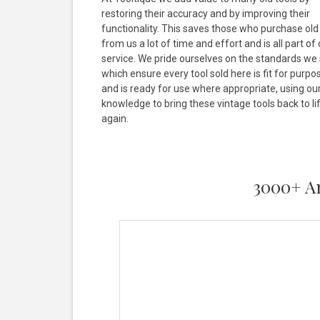
restoring their accuracy and by improving their
functionality. This saves those who purchase old
from us a lot of time and effort and is all part of
service. We pride ourselves on the standards we 
which ensure every tool sold here is fit for purpo
and is ready for use where appropriate, using ou
knowledge to bring these vintage tools back to li
again.
3000+ An