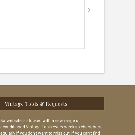
Vintage Tools & Requests
Our website is stocked with a new range of
reconditioned
Vintage Tools
every week so check back
regularly if you don’t want to miss out. If you can’t find