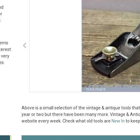
nd
or
s
tems
terest
 very
es
Above is a small selection of the vintage & antique tools t
year or two but there have been many more. Vintage & Antiqu
website every week. Check what old tools are
New In
to keep