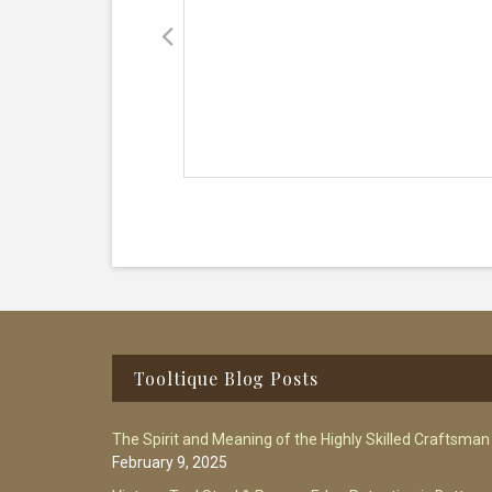
Footer
Tooltique Blog Posts
The Spirit and Meaning of the Highly Skilled Craftsman
February 9, 2025