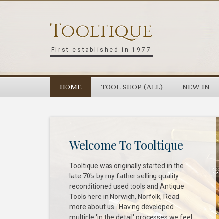
Skip
Skip
Skip
to
to
to
Tooltique
primary
main
footer
navigation
content
First established in 1977
HOME
TOOL SHOP (ALL)
NEW IN
Welcome To Tooltique
Tooltique was originally started in the
late 70's by my father selling quality
reconditioned used tools and Antique
Tools here in Norwich, Norfolk, Read
more about us . Having developed
multiple 'in the detail' processes we feel