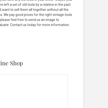
e left a set of old tools by a relative in the past
 want to sell them all together without all the
s. We pay good prices for the right vintage tools
 please feel free to send us an image to
aluate. Contact us today for more information.
line Shop