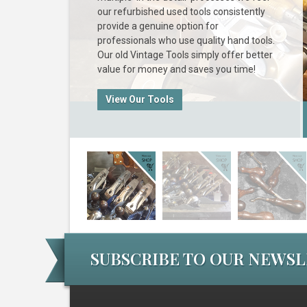
our refurbished used tools consistently
provide a genuine option for
professionals who use quality hand tools.
Our old Vintage Tools simply offer better
value for money and saves you time!
View Our Tools
SUBSCRIBE TO OUR NEWS