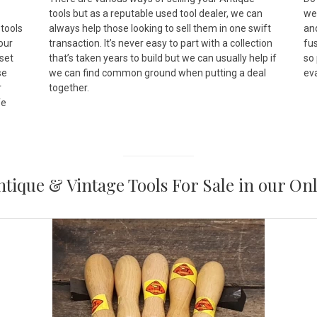
tools but as a reputable used tool dealer, we can
wer
 tools
always help those looking to sell them in one swift
and
 our
transaction. It’s never easy to part with a collection
fus
set
that’s taken years to build but we can usually help if
so
se
we can find common ground when putting a deal
ev
r
together.
fe
tique & Vintage Tools For Sale in our On