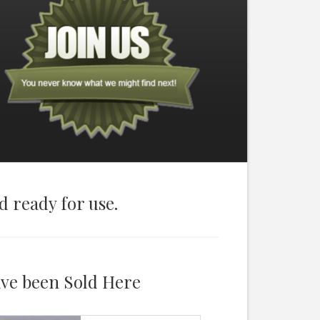
d ready for use.
ave been Sold Here