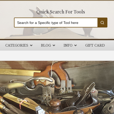
Quick Search For Tools
CATEGORIES
BLOG
INFO
GIFT CARD