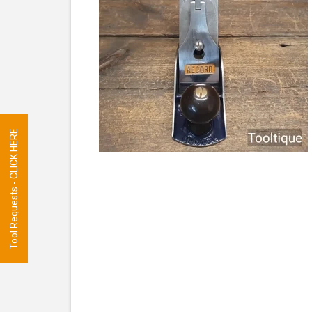
Tool Requests - CLICK HERE