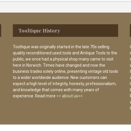
Tooltique History
Tooltique was originally started in the late 70s selling
quality reconditioned used tools and Antique Tools to the
public, we once had a physical shop many came to visit
here in Norwich. Times have changed and now the
business trades solely online, presenting vintage old tools
to a wider worldwide audience. New customers can
expect a high level of integrity, honesty, professionalism,
and knowledge that comes with many years of
experience. Read more
<< about us>>