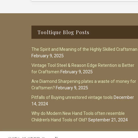
Footer
Tooltique Blog Posts
The Spirit and Meaning of the Highly Skilled Craftsman
February 9, 2025
Vintage Tool Steel & Reason Edge Retention is Better
for Craftsmen
February 9, 2025
Are Diamond Sharpening plates a waste of money for
Craftsmen?
February 9, 2025
Pitfalls of Buying unrestored vintage tools
December
14, 2024
Why do Modern New Hand Tools often resemble
Children’s Hand Tools of Old?
September 21, 2024