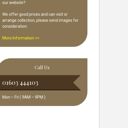
our website?
We offer good prices and can visit or
arrange collection, please send images for
consideration.
More Information >>
Call Us
01603 444103
Mon – Fri ( 9AM – 9PM )