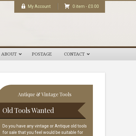
My Account
0 item -
£
0.00
ABOUT
POSTAGE
CONTACT
rimary
Antique & Vintage Tools
idebar
Old Tools Wanted
Do you have any vintage or Antique old tools
for sale that you feel would be suitable for