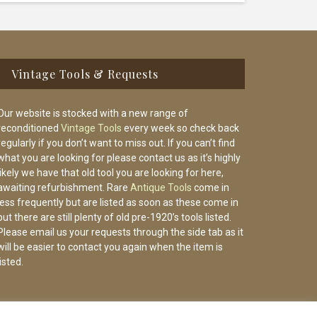
Vintage Tools & Requests
Our website is stocked with a new range of
reconditioned
Vintage Tools
every week so check back
regularly if you don’t want to miss out. If you can’t find
what you are looking for please contact us as it’s highly
likely we have that old tool you are looking for here,
awaiting refurbishment. Rare
Antique Tools
come in
less frequently but are listed as soon as these come in
but there are still plenty of old pre-1920’s tools listed.
Please email us your requests through the side tab as it
will be easier to contact you again when the item is
listed.