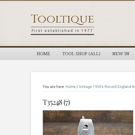
Skip
Skip
Skip
Skip
to
to
to
to
Tooltique
primary
main
primary
footer
navigation
content
sidebar
First established in 1977
HOME
TOOL SHOP (ALL)
NEW IN
You are here:
Home
/
Vintage 1950’s Record England No
T35248 (7)