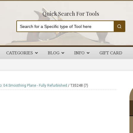
Quick Search For Tools
CATEGORIES
BLOG
INFO
GIFT CARD
P
: 04 Smoothing Plane - Fully Refurbished
/
T35248 (7)
S