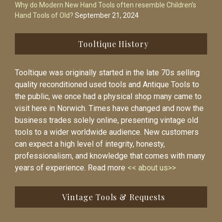
Why do Modern New Hand Tools often resemble Children’s
Hand Tools of Old?
September 21, 2024
Tooltique History
Tooltique was originally started in the late 70s selling
quality reconditioned used tools and Antique Tools to
the public, we once had a physical shop many came to
visit here in Norwich. Times have changed and now the
business trades solely online, presenting vintage old
tools to a wider worldwide audience. New customers
can expect a high level of integrity, honesty,
professionalism, and knowledge that comes with many
years of experience. Read more
<< about us>>
Vintage Tools & Requests