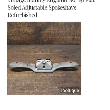
Soled Adjustable Spokeshave –
Refurbished