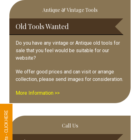
Primary
Antique & Vintage Tools
Sidebar
Old Tools Wanted
Do you have any vintage or Antique old tools for
sale that you feel would be suitable for our
website?
We offer good prices and can visit or arrange
collection, please send images for consideration.
More Information >>
Tool Requests - CLICK HERE
Call Us