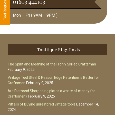
01603 444103
Mon – Fri ( 9AM – 9PM )
Footer
Tooltique Blog Posts
The Spirit and Meaning of the Highly Skilled Craftsman
February 9, 2025
Vintage Tool Steel & Reason Edge Retention is Better for
Craftsmen
February 9, 2025
Are Diamond Sharpening plates a waste of money for
Craftsmen?
February 9, 2025
Pitfalls of Buying unrestored vintage tools
December 14,
2024