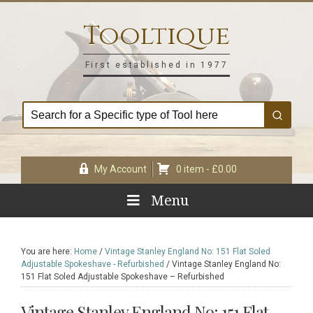
Skip
Skip
Skip
Skip
to
to
to
to
Tooltique
primary
main
primary
footer
navigation
content
sidebar
First established in 1977
My Account
0 item -
£
0.00
Menu
You are here:
Home
/
Vintage Stanley England No: 151 Flat Soled
Adjustable Spokeshave - Refurbished
/
Vintage Stanley England No:
151 Flat Soled Adjustable Spokeshave – Refurbished
Vintage Stanley England No: 151 Flat