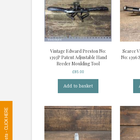
Vintage Edward Preston No:
Scarce V
1393P Patent Adjustable Hand
No: 1396 
Reeder Moulding Tool
£
85.00
Add to basket
Tool Requests - CLICK HERE