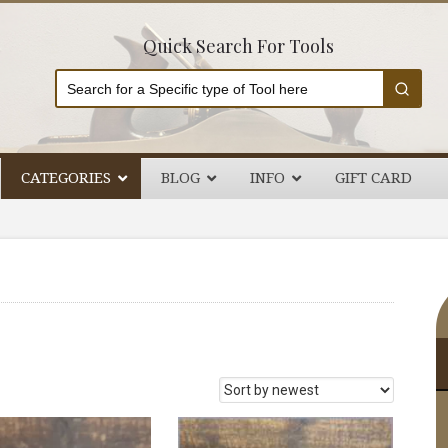
Quick Search For Tools
CATEGORIES
BLOG
INFO
GIFT CARD
P
S