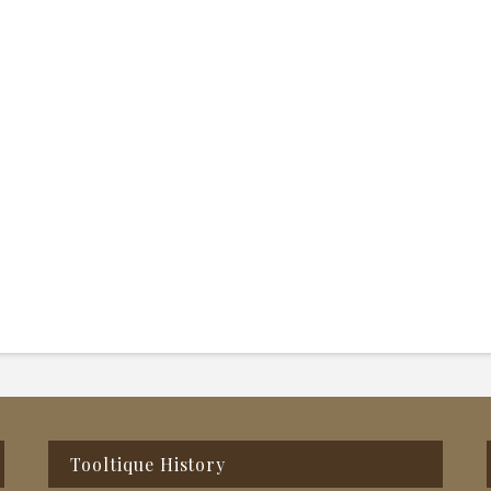
Tooltique History