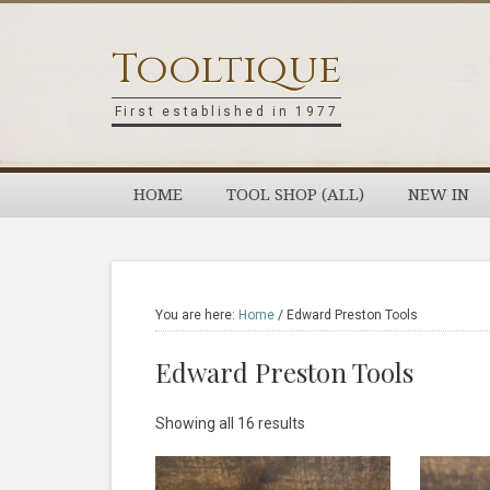
Skip
Skip
Skip
Skip
to
to
to
to
Tooltique
primary
main
primary
footer
navigation
content
sidebar
First established in 1977
HOME
TOOL SHOP (ALL)
NEW IN
You are here:
Home
/
Edward Preston Tools
Edward Preston Tools
Sorted
Showing all 16 results
by
latest