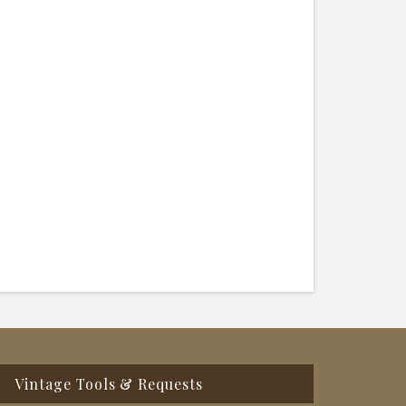
Vintage Tools & Requests