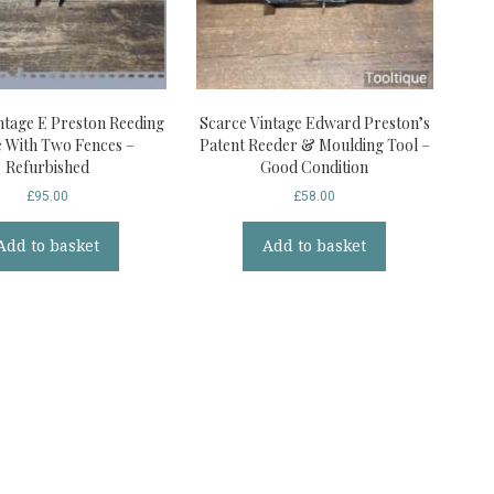
ntage E Preston Reeding
Scarce Vintage Edward Preston’s
 With Two Fences –
Patent Reeder & Moulding Tool –
Refurbished
Good Condition
£
95.00
£
58.00
Add to basket
Add to basket