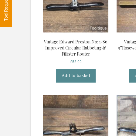
Vintage Edward Preston No: 1386
Vinta
Improved Circular Rabbeting &
9”Rosewo
Fillister Router
–
£
58.00
Add to basket