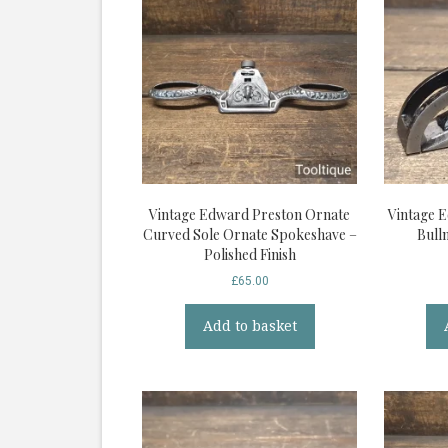
Vintage Edward Preston Ornate
Vintage 
Curved Sole Ornate Spokeshave –
Bull
Polished Finish
£
65.00
Add to basket