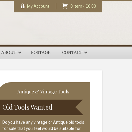
My Account
0 item -
£
0.00
ABOUT
POSTAGE
CONTACT
rimary
Antique & Vintage Tools
idebar
Old Tools Wanted
Do you have any vintage or Antique old tools
for sale that you feel would be suitable for