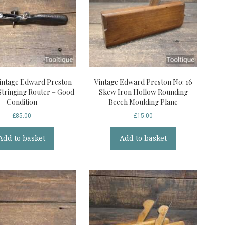
intage Edward Preston
Vintage Edward Preston No: 16
Stringing Router – Good
Skew Iron Hollow Rounding
Condition
Beech Moulding Plane
£
85.00
£
15.00
Add to basket
Add to basket