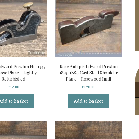
Edward Preston No: 1347
Rare Antique Edward Preston
nose Plane – Lightly
1825-1889 Cast Steel Shoulder
Refurbished
Plane – Rosewood Infill
£
52.00
£
120.00
Add to basket
Add to basket