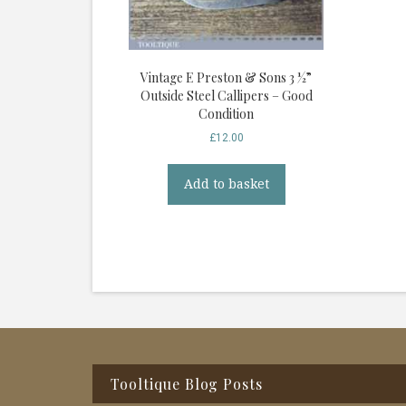
Vintage E Preston & Sons 3 ½”
Outside Steel Callipers – Good
Condition
£
12.00
Add to basket
Footer
Tooltique Blog Posts