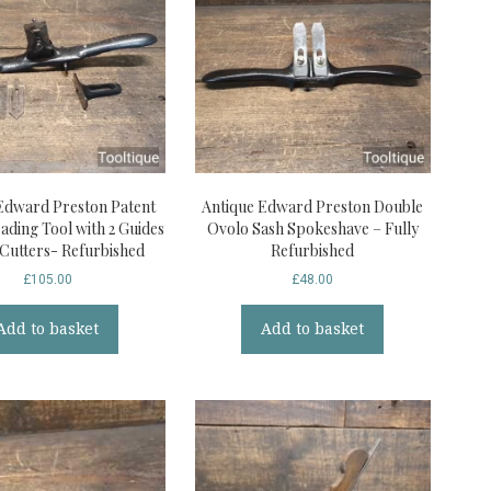
Edward Preston Patent
Antique Edward Preston Double
ading Tool with 2 Guides
Ovolo Sash Spokeshave – Fully
 Cutters- Refurbished
Refurbished
£
105.00
£
48.00
Add to basket
Add to basket