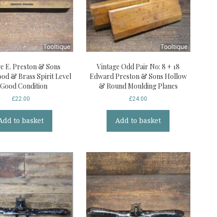
ge E. Preston & Sons
Vintage Odd Pair No: 8 + 18
od & Brass Spirit Level
Edward Preston & Sons Hollow
 Good Condition
& Round Moulding Planes
£
22.00
£
24.00
Add to basket
Add to basket