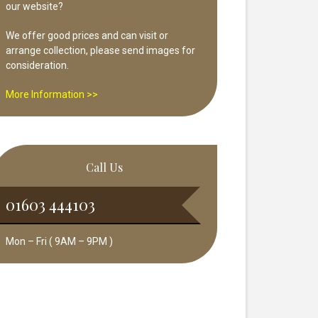
our website?
We offer good prices and can visit or
arrange collection, please send images for
consideration.
More Information >>
Call Us
01603 444103
Mon – Fri ( 9AM – 9PM )