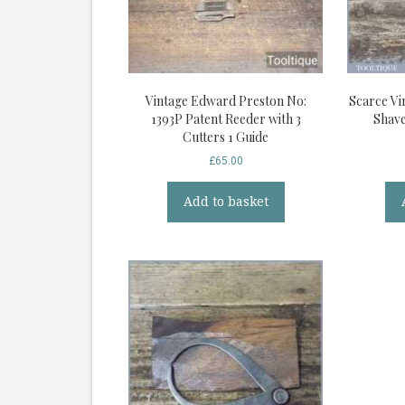
Vintage Edward Preston No:
Scarce Vi
1393P Patent Reeder with 3
Shave
Cutters 1 Guide
£
65.00
Add to basket