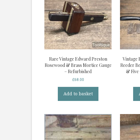
Rare Vintage Edward Preston
Vintage 
Rosewood & Brass Mortice Gauge
Reeder Be
– Refurbished
& Five
£
68.00
Add to basket