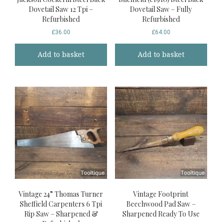
Dovetail Saw 12 Tpi –
Dovetail Saw – Fully
Refurbished
Refurbished
£
36.00
£
64.00
Add to basket
Add to basket
Vintage 24” Thomas Turner
Vintage Footprint
Sheffield Carpenters 6 Tpi
Beechwood Pad Saw –
Rip Saw – Sharpened &
Sharpened Ready To Use