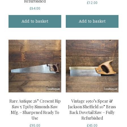
Refurbished
£
12.00
£
64.00
Add to basket
Add to basket
Rare Antique 26” Cresent Rip
Vintage 1950’s Spear &
Saw 5 Tpi by Simonds Saw
Jackson Sheffield 10” Brass
Mfg. – Sharpened Ready To
Back Dovetail Saw – Fully
Use
Refurbished
£
95.00
£
45.00