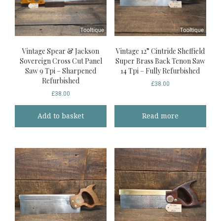
Vintage Spear & Jackson
Vintage 12” Cintride Sheffield
Sovereign Cross Cut Panel
Super Brass Back Tenon Saw
Saw 9 Tpi – Sharpened
14 Tpi – Fully Refurbished
Refurbished
£
38.00
£
38.00
Add to basket
Read more