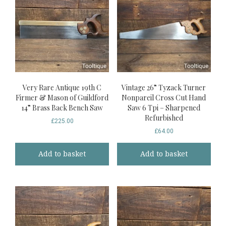
Very Rare Antique 19th C
Vintage 26” Tyzack Turner
Firmer & Mason of Guildford
Nonpareil Cross Cut Hand
14” Brass Back Bench Saw
Saw 6 Tpi – Sharpened
Refurbished
£
225.00
£
64.00
Add to basket
Add to basket