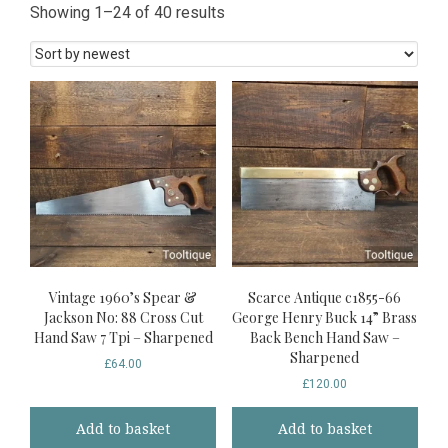
Sorted
Showing 1–24 of 40 results
by
latest
Vintage 1960’s Spear &
Scarce Antique c1855-66
Jackson No: 88 Cross Cut
George Henry Buck 14” Brass
Hand Saw 7 Tpi – Sharpened
Back Bench Hand Saw –
Sharpened
£
64.00
£
120.00
Add to basket
Add to basket