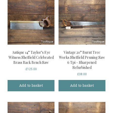
Antique 14” Taylor’s Eye
Vintage 20” Burnt Tree
Witness Sheffield Celebrated
Works Sheffield Pruning Saw
Brass Back Bench Saw
6 Tpi – Sharpened
Refurbished
£
125.00
£
38.00
Add to basket
Add to basket