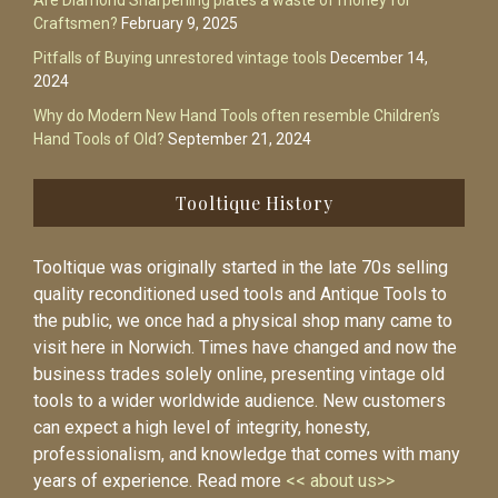
Are Diamond Sharpening plates a waste of money for
Craftsmen?
February 9, 2025
Pitfalls of Buying unrestored vintage tools
December 14,
2024
Why do Modern New Hand Tools often resemble Children’s
Hand Tools of Old?
September 21, 2024
Tooltique History
Tooltique was originally started in the late 70s selling
quality reconditioned used tools and Antique Tools to
the public, we once had a physical shop many came to
visit here in Norwich. Times have changed and now the
business trades solely online, presenting vintage old
tools to a wider worldwide audience. New customers
can expect a high level of integrity, honesty,
professionalism, and knowledge that comes with many
years of experience. Read more
<< about us>>