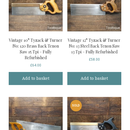
Vintage 10” Tyzack & Turner
Vintage 12” Tyzack & Turner
No: 120 Brass Back Tenon
No: 13 Steel Back Tenon Saw
Saw 15 Tpi – Fully
13 Tpi – Fully Refurbished
Refurbished
£
58.00
£
64.00
Add to basket
Add to basket
SOLD