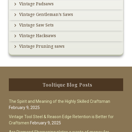
Vintage Padsaws
Vintage Gentleman’s Saws
Vintage Saw Sets
Vintage Hacksaws
Vintage Pruning saws
Footer
Tooltique Blog Posts
The Spirit and Meaning of the Highly Skilled Craftsman
February 9, 2025
Vintage Tool Steel & Reason Edge Retention is Better for
Craftsmen
February 9, 2025