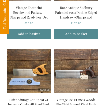
Tool Requests - CLICK HERE
Vintage Footprint
Rare Antique Sudbury
Beechwood Padsaw –
Patented 1902 Double Edged
Sharpened Ready For Use
Handsaw -Sharpened
£
10.00
£
125.00
Add to basket
Add to basket
Crisp Vintage 10” Spear &
Vintage 10” Francis Woods
Jackson Cockerill Steel Back
Sheffield (c1910) Steel Back