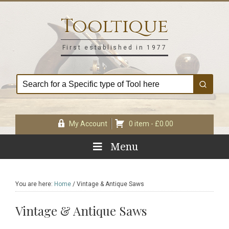
Skip
Skip
Skip
Skip
to
to
to
to
Tooltique
primary
main
primary
footer
navigation
content
sidebar
First established in 1977
My Account
0 item -
£
0.00
Menu
You are here:
Home
/
Vintage & Antique Saws
Vintage & Antique Saws