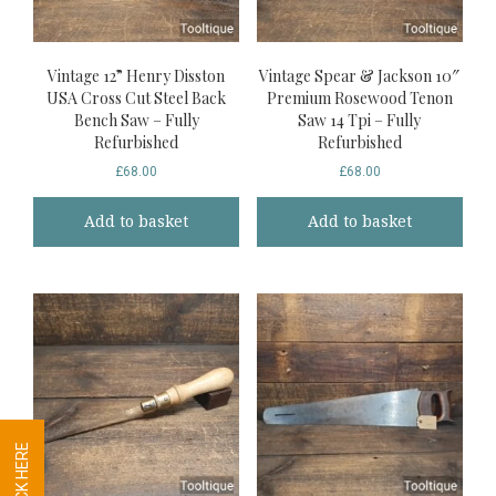
Vintage 12” Henry Disston
Vintage Spear & Jackson 10″
USA Cross Cut Steel Back
Premium Rosewood Tenon
Bench Saw – Fully
Saw 14 Tpi – Fully
Refurbished
Refurbished
£
68.00
£
68.00
Add to basket
Add to basket