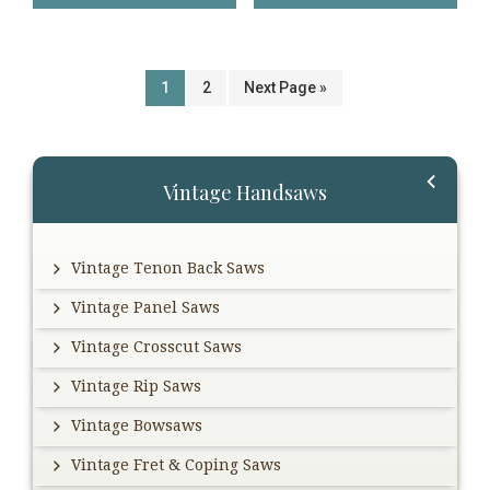
1
2
Next Page »
Primary
Vintage Handsaws
Sidebar
Vintage Tenon Back Saws
Vintage Panel Saws
Vintage Crosscut Saws
Vintage Rip Saws
Vintage Bowsaws
Vintage Fret & Coping Saws