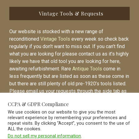
Vintage Tools & Requests
Our website is stocked with a new range of
reconditioned
Vintage Tools
every week so check back
regularly if you don’t want to miss out. If you can’t find
what you are looking for please contact us as it’s highly
likely we have that old tool you are looking for here,
awaiting refurbishment. Rare
Antique Tools
come in
less frequently but are listed as soon as these come in
but there are still plenty of old pre-1920’s tools listed.
Please email us your requests through the side tab as
it will be easier to contact you again when the item is
CCPA & GDPR Compliance
listed.
We use cookies on our website to give you the most
relevant experience by remembering your preferences and
repeat visits. By clicking “Accept”, you consent to the use of
ALL the cookies.
Do not sell my personal information
.