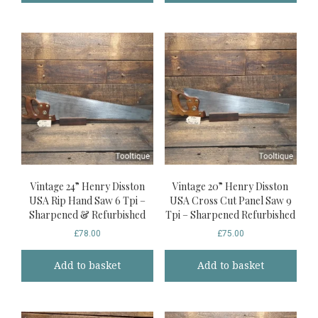
Vintage 24” Henry Disston
Vintage 20” Henry Disston
USA Rip Hand Saw 6 Tpi –
USA Cross Cut Panel Saw 9
Sharpened & Refurbished
Tpi – Sharpened Refurbished
£
78.00
£
75.00
Add to basket
Add to basket