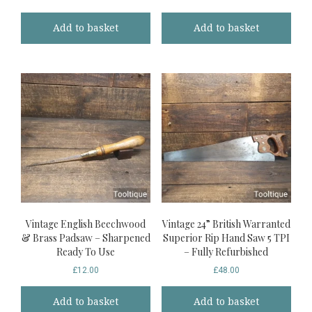
Add to basket
Add to basket
Vintage English Beechwood
Vintage 24” British Warranted
& Brass Padsaw – Sharpened
Superior Rip Hand Saw 5 TPI
Ready To Use
– Fully Refurbished
£
12.00
£
48.00
Add to basket
Add to basket