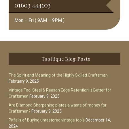
01603 444103
Mon – Fri ( 9AM – 9PM )
Footer
Tooltique Blog Posts
The Spirit and Meaning of the Highly Skilled Craftsman
February 9, 2025
Vintage Tool Steel & Reason Edge Retention is Better for
Craftsmen
February 9, 2025
Are Diamond Sharpening plates a waste of money for
Craftsmen?
February 9, 2025
Pitfalls of Buying unrestored vintage tools
December 14,
2024