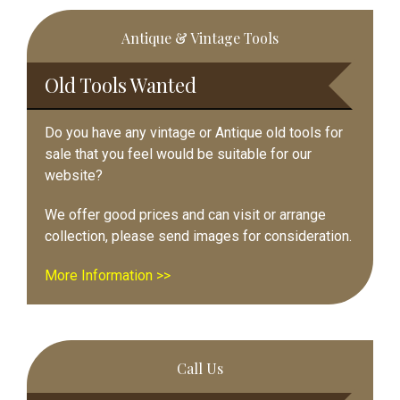
Primary
Antique & Vintage Tools
Sidebar
Old Tools Wanted
Do you have any vintage or Antique old tools for
sale that you feel would be suitable for our
website?
We offer good prices and can visit or arrange
collection, please send images for consideration.
More Information >>
Call Us