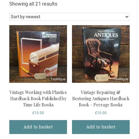
Sorted
Showing all 21 results
by
latest
Vintage Working with Plastics
Vintage Repairing &
Hardback Book Published by
Restoring Antiques Hardback
Time Life Books
Book – Peerage Books
£
10.00
£
10.00
Add to basket
Add to basket