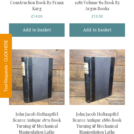
Construction Book By Franz
1985 Volume 89 Book By
Karg
Argus Books
£
14.00
£
10.00
Add to basket
Add to basket
Tool Requests - CLICK HERE
John Jacob Holtzapffel
John Jacob Holtzapffel
Scarce Antique 1879 Book
Scarce Antique 1886 Book
Turning & Mechanical
Turning & Mechanical
Manipulation Lathe
Manipulation Lathe