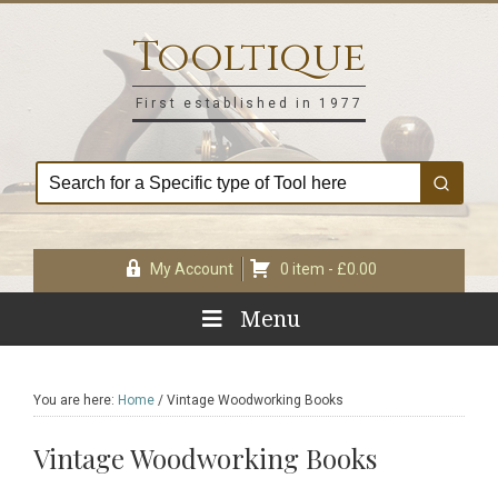
Skip
Skip
Skip
Skip
to
to
to
to
Tooltique
primary
main
primary
footer
navigation
content
sidebar
First established in 1977
My Account
0 item -
£
0.00
Menu
You are here:
Home
/
Vintage Woodworking Books
Vintage Woodworking Books