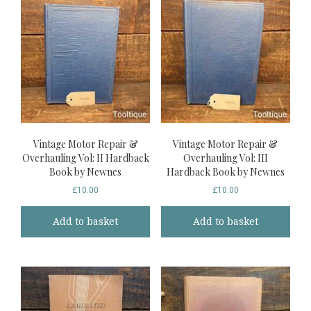
Vintage Motor Repair &
Vintage Motor Repair &
Overhauling Vol: II Hardback
Overhauling Vol: III
Book by Newnes
Hardback Book by Newnes
£
10.00
£
10.00
Add to basket
Add to basket