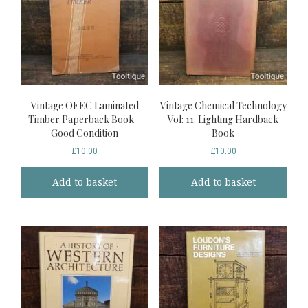
Vintage OEEC Laminated
Vintage Chemical Technology
Timber Paperback Book –
Vol: 11. Lighting Hardback
Good Condition
Book
£
10.00
£
10.00
Add to basket
Add to basket