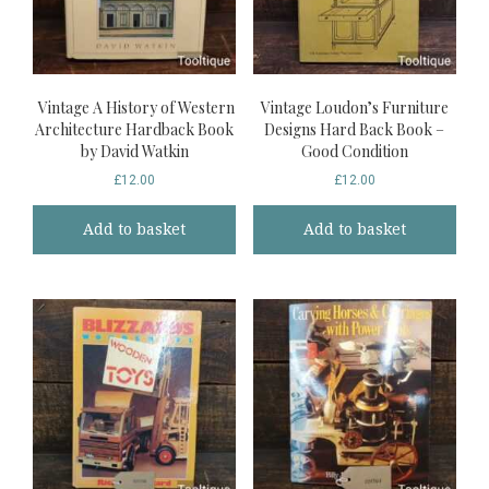
Vintage A History of Western
Vintage Loudon’s Furniture
Architecture Hardback Book
Designs Hard Back Book –
by David Watkin
Good Condition
£
12.00
£
12.00
Add to basket
Add to basket