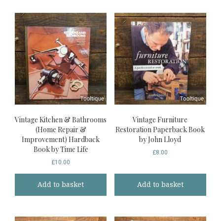
Vintage Kitchen & Bathrooms
Vintage Furniture
(Home Repair &
Restoration Paperback Book
Improvement) Hardback
by John Lloyd
Book by Time Life
£
8.00
£
10.00
Add to basket
Add to basket