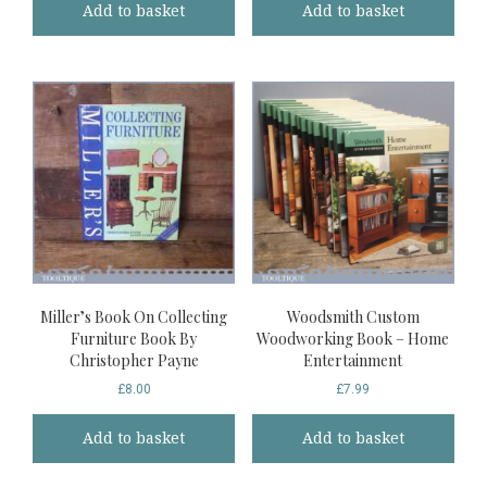
Add to basket
Add to basket
Miller’s Book On Collecting
Woodsmith Custom
Furniture Book By
Woodworking Book – Home
Christopher Payne
Entertainment
£
8.00
£
7.99
Add to basket
Add to basket