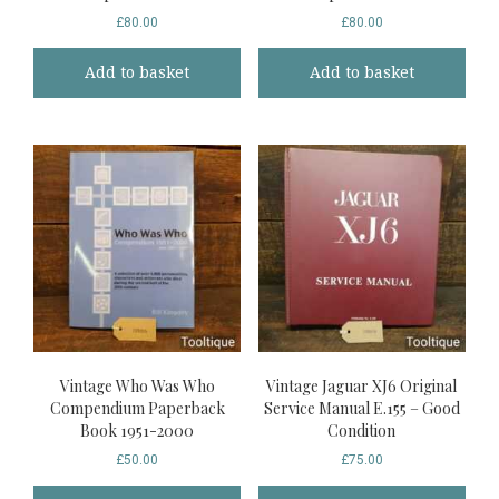
£
80.00
£
80.00
Add to basket
Add to basket
Vintage Who Was Who
Vintage Jaguar XJ6 Original
Compendium Paperback
Service Manual E.155 – Good
Book 1951-2000
Condition
£
50.00
£
75.00