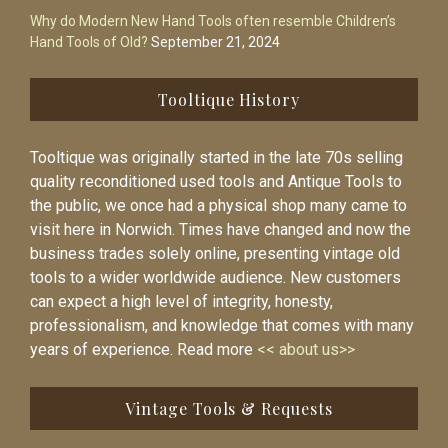
Why do Modern New Hand Tools often resemble Children’s
Hand Tools of Old?
September 21, 2024
Tooltique History
Tooltique was originally started in the late 70s selling
quality reconditioned used tools and Antique Tools to
the public, we once had a physical shop many came to
visit here in Norwich. Times have changed and now the
business trades solely online, presenting vintage old
tools to a wider worldwide audience. New customers
can expect a high level of integrity, honesty,
professionalism, and knowledge that comes with many
years of experience. Read more
<< about us>>
Vintage Tools & Requests