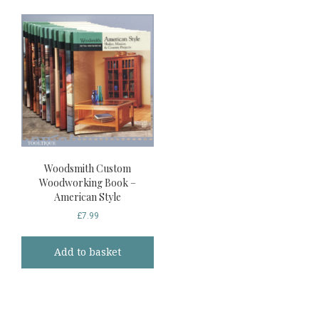
Woodsmith Custom
Woodworking Book –
American Style
£
7.99
Add to basket