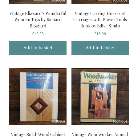
Vintage Blizzard’s Wonderful
Vintage Carving Horses &
Wooden Toys by Richard
Carriages with Power Tools
Blizzard
Book by Billy J Smith
£
10.00
£
16.00
Add to basket
Add to basket
Vintage Solid-Wood Cabinet
Vintage Woodworker Annual