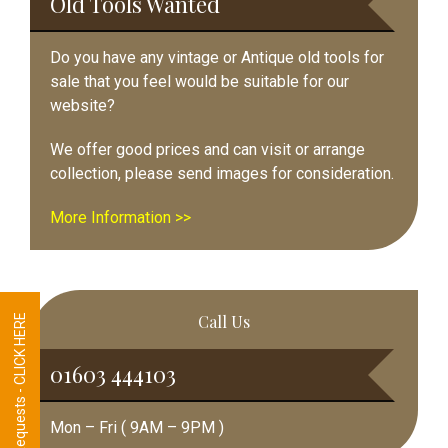
Old Tools Wanted
Do you have any vintage or Antique old tools for
sale that you feel would be suitable for our
website?
We offer good prices and can visit or arrange
collection, please send images for consideration.
More Information >>
Call Us
Tool Requests - CLICK HERE
01603 444103
Mon – Fri ( 9AM – 9PM )