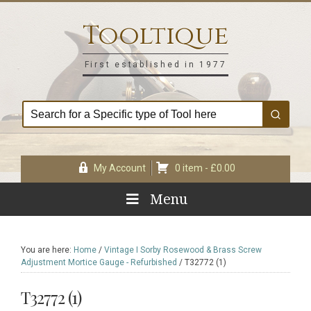
Skip
Skip
Skip
Skip
to
to
to
to
Tooltique
primary
main
primary
footer
navigation
content
sidebar
First established in 1977
My Account
0 item -
£
0.00
Menu
You are here:
Home
/
Vintage I Sorby Rosewood & Brass Screw
Adjustment Mortice Gauge - Refurbished
/
T32772 (1)
T32772 (1)