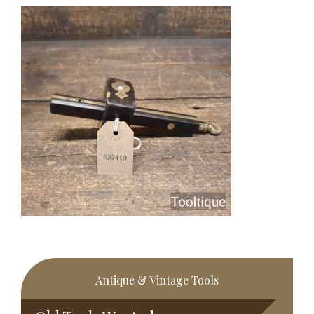
Primary
Antique & Vintage Tools
Sidebar