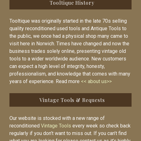
Tooltique History
Tooltique was originally started in the late 70s selling
quality reconditioned used tools and Antique Tools to
the public, we once had a physical shop many came to
visit here in Norwich. Times have changed and now the
business trades solely online, presenting vintage old
tools to a wider worldwide audience. New customers
can expect a high level of integrity, honesty,
professionalism, and knowledge that comes with many
years of experience. Read more
<< about us>>
Vintage Tools & Requests
Our website is stocked with a new range of
reconditioned
Vintage Tools
every week so check back
regularly if you don’t want to miss out. If you can’t find
what you are looking for please contact us as it’s highly