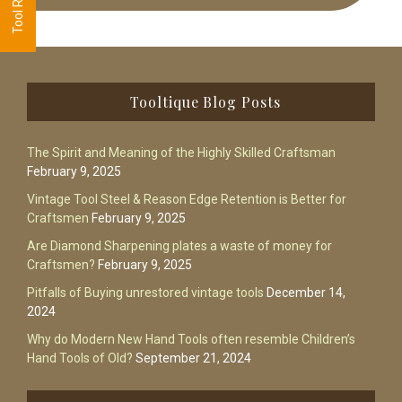
Footer
Tooltique Blog Posts
The Spirit and Meaning of the Highly Skilled Craftsman
February 9, 2025
Vintage Tool Steel & Reason Edge Retention is Better for
Craftsmen
February 9, 2025
Are Diamond Sharpening plates a waste of money for
Craftsmen?
February 9, 2025
Pitfalls of Buying unrestored vintage tools
December 14,
2024
Why do Modern New Hand Tools often resemble Children’s
Hand Tools of Old?
September 21, 2024