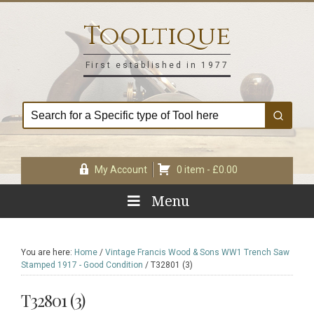
Skip
Skip
Skip
Skip
to
to
to
to
Tooltique
primary
main
primary
footer
navigation
content
sidebar
First established in 1977
My Account
0 item -
£
0.00
Menu
You are here:
Home
/
Vintage Francis Wood & Sons WW1 Trench Saw
Stamped 1917 - Good Condition
/
T32801 (3)
T32801 (3)