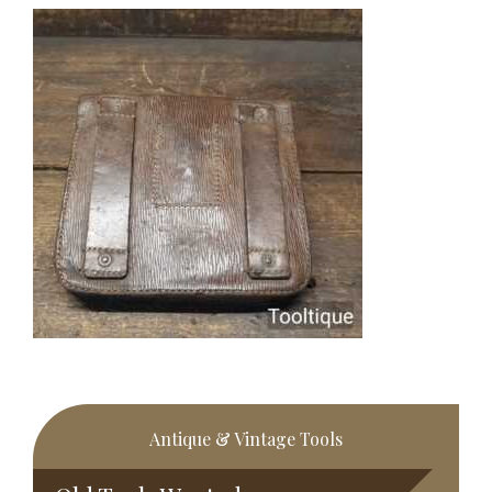
Primary
Antique & Vintage Tools
Sidebar