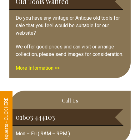
Old Tools Wanted
Do you have any vintage or Antique old tools for
sale that you feel would be suitable for our
website?
We offer good prices and can visit or arrange
collection, please send images for consideration.
More Information >>
Call Us
Tool Requests - CLICK HERE
01603 444103
Mon – Fri ( 9AM – 9PM )