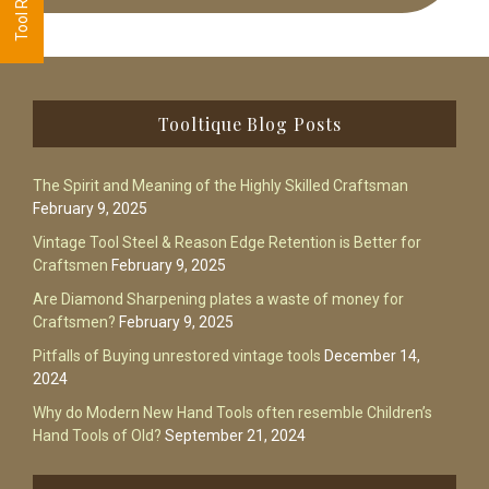
Footer
Tooltique Blog Posts
The Spirit and Meaning of the Highly Skilled Craftsman
February 9, 2025
Vintage Tool Steel & Reason Edge Retention is Better for
Craftsmen
February 9, 2025
Are Diamond Sharpening plates a waste of money for
Craftsmen?
February 9, 2025
Pitfalls of Buying unrestored vintage tools
December 14,
2024
Why do Modern New Hand Tools often resemble Children’s
Hand Tools of Old?
September 21, 2024