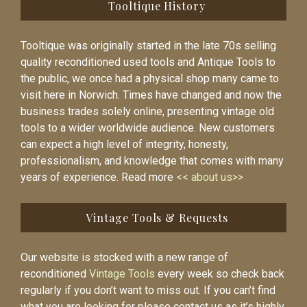
Tooltique History
Tooltique was originally started in the late 70s selling
quality reconditioned used tools and Antique Tools to
the public, we once had a physical shop many came to
visit here in Norwich. Times have changed and now the
business trades solely online, presenting vintage old
tools to a wider worldwide audience. New customers
can expect a high level of integrity, honesty,
professionalism, and knowledge that comes with many
years of experience. Read more
<< about us>>
Vintage Tools & Requests
Our website is stocked with a new range of
reconditioned
Vintage Tools
every week so check back
regularly if you don’t want to miss out. If you can’t find
what you are looking for please contact us as it’s highly