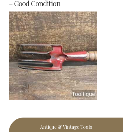
– Good Condition
Primary
Antique & Vintage Tools