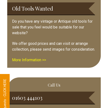
Sidebar
Old Tools Wanted
Do you have any vintage or Antique old tools for
sale that you feel would be suitable for our
website?
We offer good prices and can visit or arrange
collection, please send images for consideration.
More Information >>
Tool Requests - CLICK HERE
Call Us
01603 444103