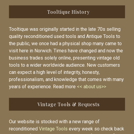
Tooltique History
Tooltique was originally started in the late 70s selling
quality reconditioned used tools and Antique Tools to
the public, we once had a physical shop many came to
visit here in Norwich. Times have changed and now the
business trades solely online, presenting vintage old
tools to a wider worldwide audience. New customers
can expect a high level of integrity, honesty,
professionalism, and knowledge that comes with many
years of experience. Read more
<< about us>>
Vintage Tools & Requests
Our website is stocked with a new range of
reconditioned
Vintage Tools
every week so check back