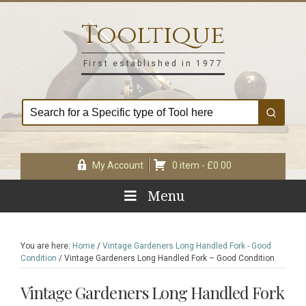
Skip
Skip
Skip
Skip
to
to
to
to
Tooltique
primary
main
primary
footer
navigation
content
sidebar
First established in 1977
My Account
0 item -
£
0.00
Menu
You are here:
Home
/
Vintage Gardeners Long Handled Fork - Good
Condition
/
Vintage Gardeners Long Handled Fork – Good Condition
Vintage Gardeners Long Handled Fork