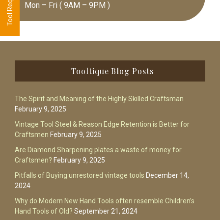
Mon – Fri ( 9AM – 9PM )
Footer
Tooltique Blog Posts
The Spirit and Meaning of the Highly Skilled Craftsman
February 9, 2025
Vintage Tool Steel & Reason Edge Retention is Better for
Craftsmen
February 9, 2025
Are Diamond Sharpening plates a waste of money for
Craftsmen?
February 9, 2025
Pitfalls of Buying unrestored vintage tools
December 14,
2024
Why do Modern New Hand Tools often resemble Children’s
Hand Tools of Old?
September 21, 2024