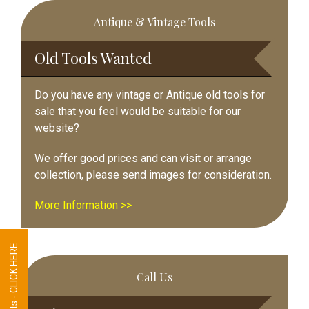
Primary
Antique & Vintage Tools
Sidebar
Old Tools Wanted
Do you have any vintage or Antique old tools for
sale that you feel would be suitable for our
website?
We offer good prices and can visit or arrange
collection, please send images for consideration.
More Information >>
Tool Requests - CLICK HERE
Call Us