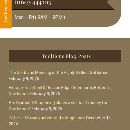
01603 444103
Mon – Fri ( 9AM – 9PM )
Footer
Tooltique Blog Posts
The Spirit and Meaning of the Highly Skilled Craftsman
February 9, 2025
Vintage Tool Steel & Reason Edge Retention is Better for
Craftsmen
February 9, 2025
Are Diamond Sharpening plates a waste of money for
Craftsmen?
February 9, 2025
Pitfalls of Buying unrestored vintage tools
December 14,
2024