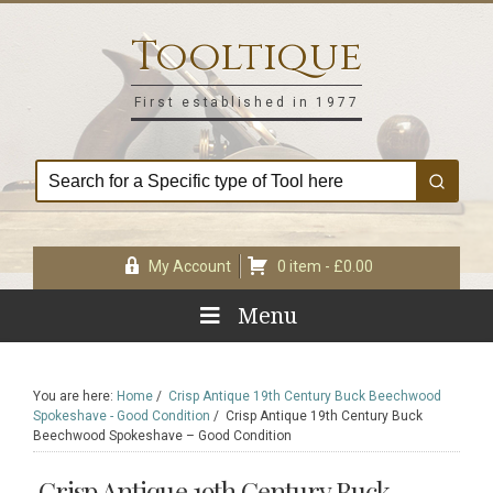
Skip
Skip
Skip
Skip
to
to
to
to
Tooltique
primary
main
primary
footer
navigation
content
sidebar
First established in 1977
My Account
0 item -
£
0.00
Menu
You are here:
Home
/
Crisp Antique 19th Century Buck Beechwood
Spokeshave - Good Condition
/
Crisp Antique 19th Century Buck
Beechwood Spokeshave – Good Condition
Crisp Antique 19th Century Buck