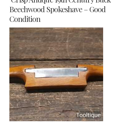
Beechwood Spokeshave – Good
Condition