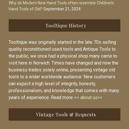
Why do Modern New Hand Tools often resemble Children’s
Hand Tools of Old?
September 21, 2024
Tooltique History
Tooltique was originally started in the late 70s selling
quality reconditioned used tools and Antique Tools to
the public, we once had a physical shop many came to
visit here in Norwich. Times have changed and now the
business trades solely online, presenting vintage old
tools to a wider worldwide audience. New customers
can expect a high level of integrity, honesty,
professionalism, and knowledge that comes with many
years of experience. Read more
<< about us>>
Vintage Tools & Requests