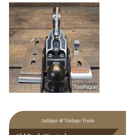
Primary
Antique & Vintage Tools
Sidebar