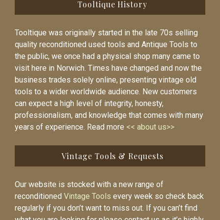
Tooltique History
Tooltique was originally started in the late 70s selling
quality reconditioned used tools and Antique Tools to
the public, we once had a physical shop many came to
visit here in Norwich. Times have changed and now the
business trades solely online, presenting vintage old
tools to a wider worldwide audience. New customers
can expect a high level of integrity, honesty,
professionalism, and knowledge that comes with many
years of experience. Read more
<< about us>>
Vintage Tools & Requests
Our website is stocked with a new range of
reconditioned
Vintage Tools
every week so check back
regularly if you don’t want to miss out. If you can’t find
what you are looking for please contact us as it’s highly