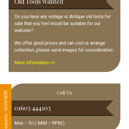
Old Tools Wanted
Do you have any vintage or Antique old tools for
sale that you feel would be suitable for our
website?
We offer good prices and can visit or arrange
collection, please send images for consideration.
More Information >>
Call Us
Tool Requests - CLICK HERE
01603 444103
Mon – Fri ( 9AM – 9PM )