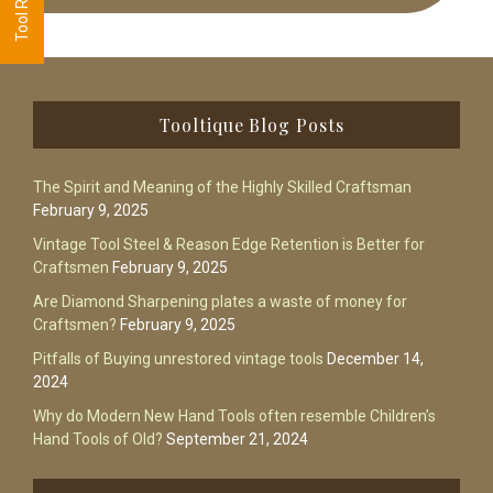
Footer
Tooltique Blog Posts
The Spirit and Meaning of the Highly Skilled Craftsman
February 9, 2025
Vintage Tool Steel & Reason Edge Retention is Better for
Craftsmen
February 9, 2025
Are Diamond Sharpening plates a waste of money for
Craftsmen?
February 9, 2025
Pitfalls of Buying unrestored vintage tools
December 14,
2024
Why do Modern New Hand Tools often resemble Children’s
Hand Tools of Old?
September 21, 2024