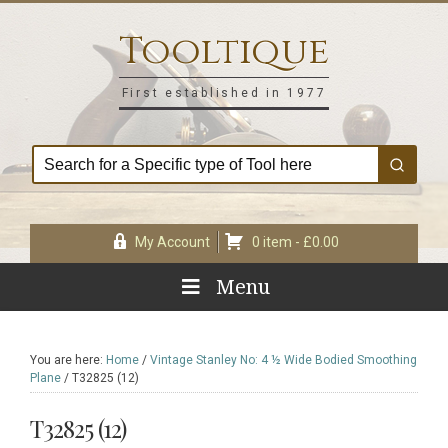
Skip
Skip
Skip
Skip
to
to
to
to
Tooltique
primary
main
primary
footer
navigation
content
sidebar
First established in 1977
My Account
0 item -
£
0.00
Menu
You are here:
Home
/
Vintage Stanley No: 4 ½ Wide Bodied Smoothing
Plane
/
T32825 (12)
T32825 (12)