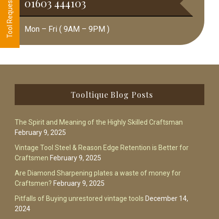
01603 444103
Mon – Fri ( 9AM – 9PM )
Footer
Tooltique Blog Posts
The Spirit and Meaning of the Highly Skilled Craftsman
February 9, 2025
Vintage Tool Steel & Reason Edge Retention is Better for
Craftsmen
February 9, 2025
Are Diamond Sharpening plates a waste of money for
Craftsmen?
February 9, 2025
Pitfalls of Buying unrestored vintage tools
December 14,
2024