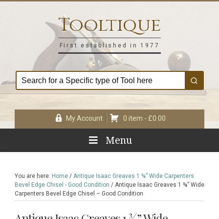
Skip
Skip
Skip
Skip
to
to
to
to
Tooltique
primary
main
primary
footer
navigation
content
sidebar
First established in 1977
My Account
0 item -
£
0.00
Menu
You are here:
Home
/
Antique Isaac Greaves 1 ¾” Wide Carpenters
Bevel Edge Chisel - Good Condition
/
Antique Isaac Greaves 1 ¾” Wide
Carpenters Bevel Edge Chisel – Good Condition
Antique Isaac Greaves 1 ¾” Wide