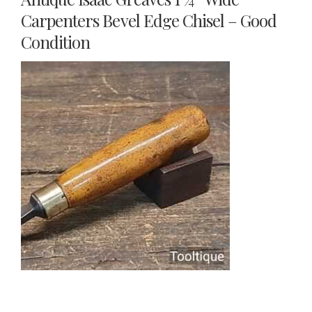
Carpenters Bevel Edge Chisel – Good
Condition