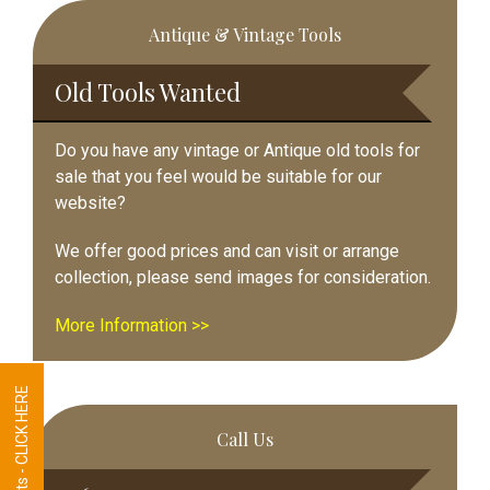
Primary
Antique & Vintage Tools
Sidebar
Old Tools Wanted
Do you have any vintage or Antique old tools for
sale that you feel would be suitable for our
website?
We offer good prices and can visit or arrange
collection, please send images for consideration.
More Information >>
Tool Requests - CLICK HERE
Call Us