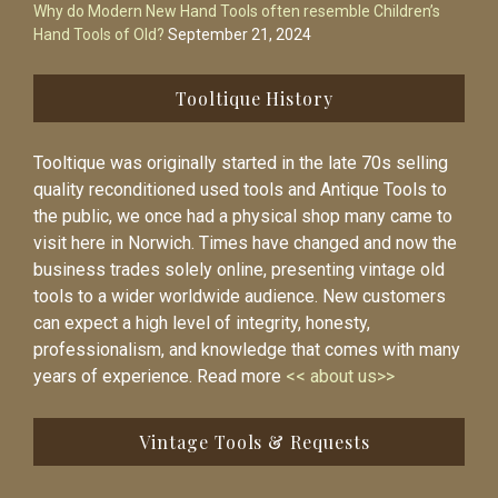
Why do Modern New Hand Tools often resemble Children’s
Hand Tools of Old?
September 21, 2024
Tooltique History
Tooltique was originally started in the late 70s selling
quality reconditioned used tools and Antique Tools to
the public, we once had a physical shop many came to
visit here in Norwich. Times have changed and now the
business trades solely online, presenting vintage old
tools to a wider worldwide audience. New customers
can expect a high level of integrity, honesty,
professionalism, and knowledge that comes with many
years of experience. Read more
<< about us>>
Vintage Tools & Requests