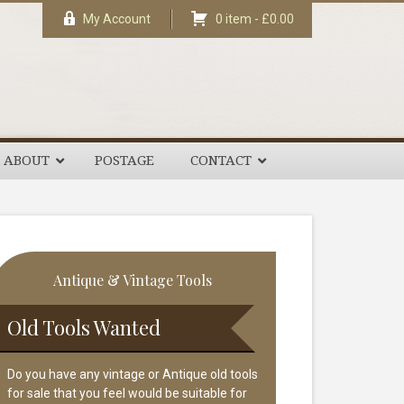
My Account
0 item -
£
0.00
ABOUT
POSTAGE
CONTACT
rimary
Antique & Vintage Tools
idebar
Old Tools Wanted
Do you have any vintage or Antique old tools
for sale that you feel would be suitable for