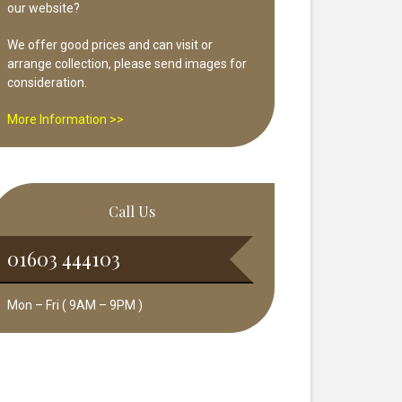
our website?
We offer good prices and can visit or
arrange collection, please send images for
consideration.
More Information >>
Call Us
01603 444103
Mon – Fri ( 9AM – 9PM )