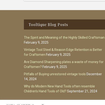
Footer
Tooltique Blog Posts
The Spirit and Meaning of the Highly Skilled Craftsman
February 9, 2025
Vintage Tool Steel & Reason Edge Retention is Better
for Craftsmen
February 9, 2025
Are Diamond Sharpening plates a waste of money for
Craftsmen?
February 9, 2025
Pitfalls of Buying unrestored vintage tools
December
14, 2024
Why do Modern New Hand Tools often resemble
Children’s Hand Tools of Old?
September 21, 2024