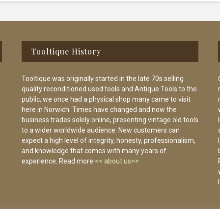
Tooltique History
Tooltique was originally started in the late 70s selling
quality reconditioned used tools and Antique Tools to the
public, we once had a physical shop many came to visit
here in Norwich. Times have changed and now the
business trades solely online, presenting vintage old tools
to a wider worldwide audience. New customers can
expect a high level of integrity, honesty, professionalism,
and knowledge that comes with many years of
experience. Read more
<< about us>>