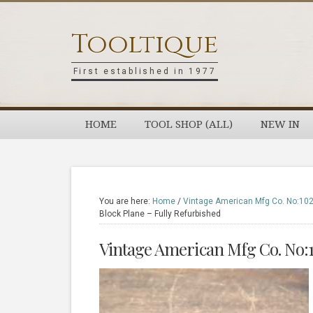
Skip
Skip
Skip
Skip
to
to
to
to
Tooltique
primary
main
primary
footer
navigation
content
sidebar
First established in 1977
HOME
TOOL SHOP (ALL)
NEW IN
You are here:
Home
/
Vintage American Mfg Co. No:102 
Block Plane – Fully Refurbished
Vintage American Mfg Co. No:1