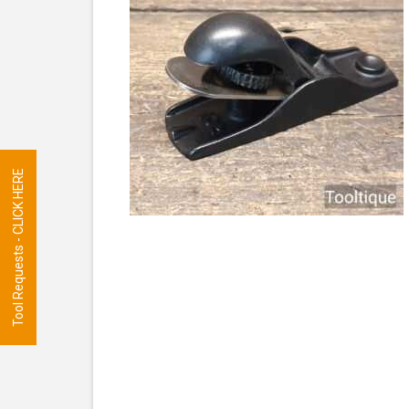
Tool Requests - CLICK HERE