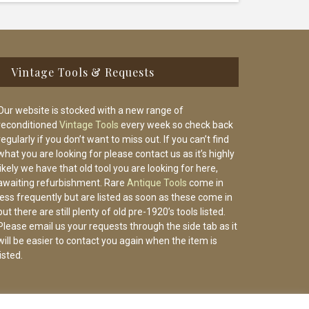
Vintage Tools & Requests
Our website is stocked with a new range of
reconditioned
Vintage Tools
every week so check back
regularly if you don’t want to miss out. If you can’t find
what you are looking for please contact us as it’s highly
likely we have that old tool you are looking for here,
awaiting refurbishment. Rare
Antique Tools
come in
less frequently but are listed as soon as these come in
but there are still plenty of old pre-1920’s tools listed.
Please email us your requests through the side tab as it
will be easier to contact you again when the item is
listed.