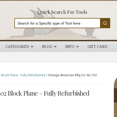
Quick Search For Tools
CATEGORIES
BLOG
INFO
GIFT CARD
P
Block Plane - Fully Refurbished
/
Vintage American Mfg Co. No:102
S
02 Block Plane – Fully Refurbished