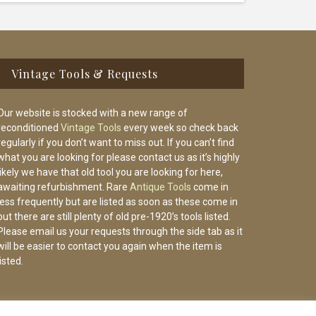
Vintage Tools & Requests
Our website is stocked with a new range of
reconditioned
Vintage Tools
every week so check back
regularly if you don’t want to miss out. If you can’t find
what you are looking for please contact us as it’s highly
likely we have that old tool you are looking for here,
awaiting refurbishment. Rare
Antique Tools
come in
less frequently but are listed as soon as these come in
but there are still plenty of old pre-1920’s tools listed.
Please email us your requests through the side tab as it
will be easier to contact you again when the item is
listed.