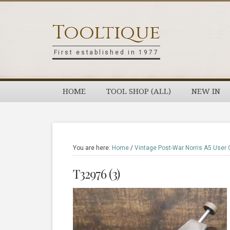
Skip
Skip
Skip
Skip
to
to
to
to
Tooltique
primary
main
primary
footer
navigation
content
sidebar
First established in 1977
HOME
TOOL SHOP (ALL)
NEW IN
You are here:
Home
/
Vintage Post-War Norris A5 User 
T32976 (3)