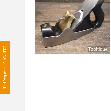
Tool Requests - CLICK HERE