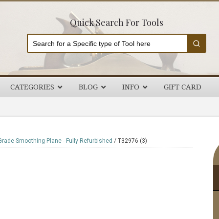
Quick Search For Tools
CATEGORIES
BLOG
INFO
GIFT CARD
P
Grade Smoothing Plane - Fully Refurbished
/
T32976 (3)
S