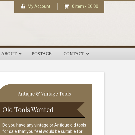
My Account
0 item -
£
0.00
ABOUT
POSTAGE
CONTACT
rimary
Antique & Vintage Tools
idebar
Old Tools Wanted
Do you have any vintage or Antique old tools
for sale that you feel would be suitable for