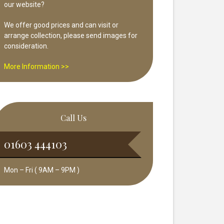
our website?
We offer good prices and can visit or
arrange collection, please send images for
consideration.
More Information >>
Call Us
01603 444103
Mon – Fri ( 9AM – 9PM )