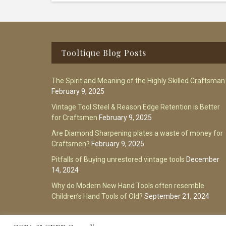
Footer
Tooltique Blog Posts
The Spirit and Meaning of the Highly Skilled Craftsman
February 9, 2025
Vintage Tool Steel & Reason Edge Retention is Better
for Craftsmen
February 9, 2025
Are Diamond Sharpening plates a waste of money for
Craftsmen?
February 9, 2025
Pitfalls of Buying unrestored vintage tools
December
14, 2024
Why do Modern New Hand Tools often resemble
Children’s Hand Tools of Old?
September 21, 2024