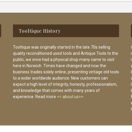
Tooltique History
Tooltique was originally started in the late 70s selling
quality reconditioned used tools and Antique Tools to the
public, we once had a physical shop many came to visit
here in Norwich. Times have changed and now the
business trades solely online, presenting vintage old tools
to a wider worldwide audience. New customers can
expect a high level of integrity, honesty, professionalism,
and knowledge that comes with many years of
experience. Read more
<< about us>>