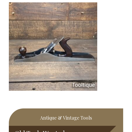
Primary
Antique & Vintage Tools
Sidebar