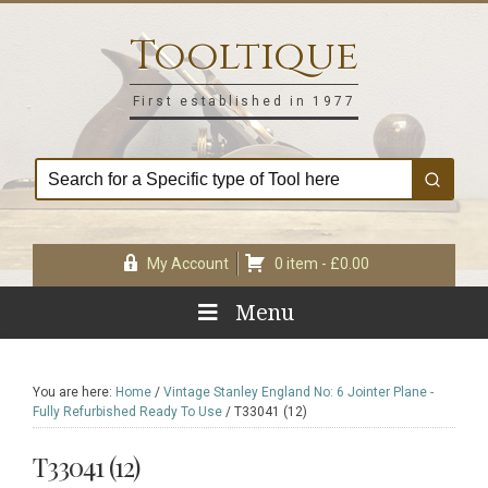
Skip
Skip
Skip
Skip
to
to
to
to
Tooltique
primary
main
primary
footer
navigation
content
sidebar
First established in 1977
My Account
0 item -
£
0.00
Menu
You are here:
Home
/
Vintage Stanley England No: 6 Jointer Plane -
Fully Refurbished Ready To Use
/
T33041 (12)
T33041 (12)