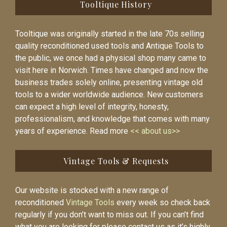
Tooltique History
Tooltique was originally started in the late 70s selling
quality reconditioned used tools and Antique Tools to
the public, we once had a physical shop many came to
visit here in Norwich. Times have changed and now the
business trades solely online, presenting vintage old
tools to a wider worldwide audience. New customers
can expect a high level of integrity, honesty,
professionalism, and knowledge that comes with many
years of experience. Read more
<< about us>>
Vintage Tools & Requests
Our website is stocked with a new range of
reconditioned
Vintage Tools
every week so check back
regularly if you don’t want to miss out. If you can’t find
what you are looking for please contact us as it’s highly