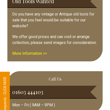
Old Tools Wanted
Do you have any vintage or Antique old tools for
sale that you feel would be suitable for our
website?
We offer good prices and can visit or arrange
collection, please send images for consideration.
More Information >>
Call Us
Tool Requests - CLICK HERE
01603 444103
Mon – Fri ( 9AM – 9PM )