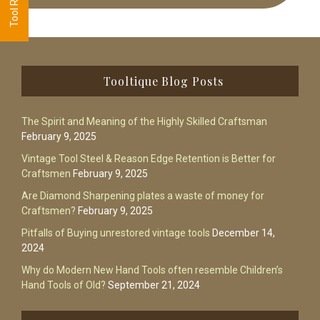
Footer
Tooltique Blog Posts
The Spirit and Meaning of the Highly Skilled Craftsman
February 9, 2025
Vintage Tool Steel & Reason Edge Retention is Better for
Craftsmen
February 9, 2025
Are Diamond Sharpening plates a waste of money for
Craftsmen?
February 9, 2025
Pitfalls of Buying unrestored vintage tools
December 14,
2024
Why do Modern New Hand Tools often resemble Children’s
Hand Tools of Old?
September 21, 2024