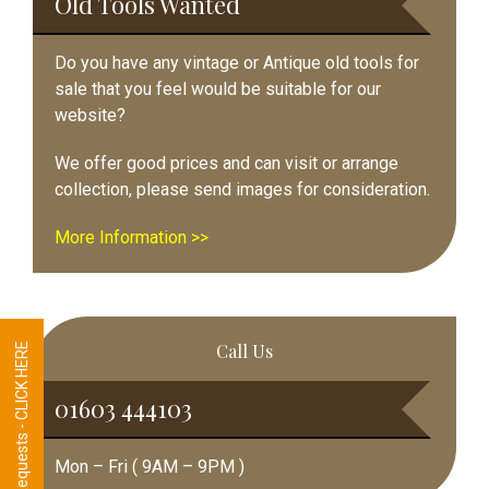
Old Tools Wanted
Do you have any vintage or Antique old tools for
sale that you feel would be suitable for our
website?
We offer good prices and can visit or arrange
collection, please send images for consideration.
More Information >>
Call Us
Tool Requests - CLICK HERE
01603 444103
Mon – Fri ( 9AM – 9PM )