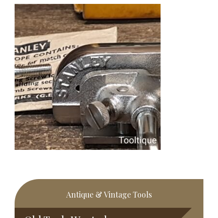
Primary
Antique & Vintage Tools
Sidebar