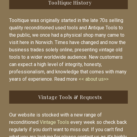
Tooltique History
Tooltique was originally started in the late 70s selling
quality reconditioned used tools and Antique Tools to
the public, we once had a physical shop many came to
visit here in Norwich. Times have changed and now the
business trades solely online, presenting vintage old
tools to a wider worldwide audience. New customers
can expect a high level of integrity, honesty,
professionalism, and knowledge that comes with many
years of experience. Read more
<< about us>>
Vintage Tools & Requests
Our website is stocked with a new range of
reconditioned
Vintage Tools
every week so check back
regularly if you don’t want to miss out. If you can’t find
what you are looking for please contact us as it’s highly