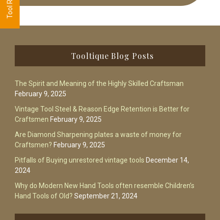
Footer
Tooltique Blog Posts
The Spirit and Meaning of the Highly Skilled Craftsman
February 9, 2025
Vintage Tool Steel & Reason Edge Retention is Better for
Craftsmen
February 9, 2025
Are Diamond Sharpening plates a waste of money for
Craftsmen?
February 9, 2025
Pitfalls of Buying unrestored vintage tools
December 14,
2024
Why do Modern New Hand Tools often resemble Children’s
Hand Tools of Old?
September 21, 2024