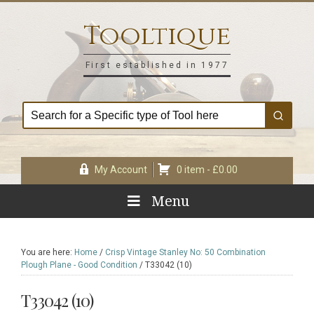
Skip
Skip
Skip
Skip
to
to
to
to
Tooltique
primary
main
primary
footer
navigation
content
sidebar
First established in 1977
My Account
0 item -
£
0.00
Menu
You are here:
Home
/
Crisp Vintage Stanley No: 50 Combination
Plough Plane - Good Condition
/
T33042 (10)
T33042 (10)