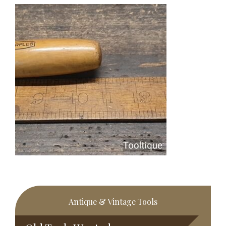
Primary
Antique & Vintage Tools
Sidebar