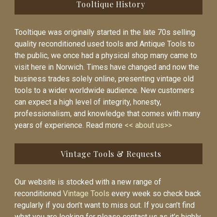
Tooltique History
Tooltique was originally started in the late 70s selling
quality reconditioned used tools and Antique Tools to
the public, we once had a physical shop many came to
visit here in Norwich. Times have changed and now the
business trades solely online, presenting vintage old
tools to a wider worldwide audience. New customers
can expect a high level of integrity, honesty,
professionalism, and knowledge that comes with many
years of experience. Read more
<< about us>>
Vintage Tools & Requests
Our website is stocked with a new range of
reconditioned
Vintage Tools
every week so check back
regularly if you don’t want to miss out. If you can’t find
what you are looking for please contact us as it’s highly