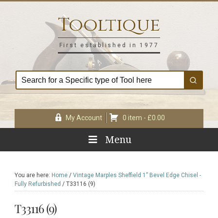
Skip
Skip
Skip
Skip
to
to
to
to
Tooltique
primary
main
primary
footer
navigation
content
sidebar
First established in 1977
My Account
0 item -
£
0.00
Menu
You are here:
Home
/
Vintage Marples Sheffield 1” Bevel Edge Chisel -
Fully Refurbished
/
T33116 (9)
T33116 (9)