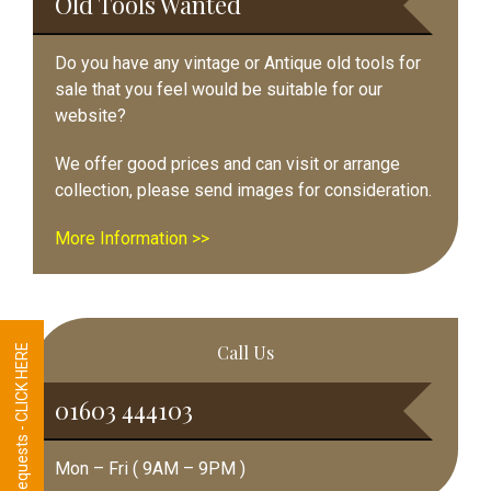
Old Tools Wanted
Do you have any vintage or Antique old tools for
sale that you feel would be suitable for our
website?
We offer good prices and can visit or arrange
collection, please send images for consideration.
More Information >>
Call Us
Tool Requests - CLICK HERE
01603 444103
Mon – Fri ( 9AM – 9PM )