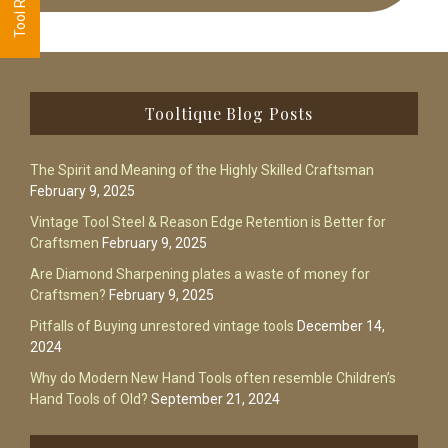
Footer
Tooltique Blog Posts
The Spirit and Meaning of the Highly Skilled Craftsman
February 9, 2025
Vintage Tool Steel & Reason Edge Retention is Better for
Craftsmen
February 9, 2025
Are Diamond Sharpening plates a waste of money for
Craftsmen?
February 9, 2025
Pitfalls of Buying unrestored vintage tools
December 14,
2024
Why do Modern New Hand Tools often resemble Children’s
Hand Tools of Old?
September 21, 2024