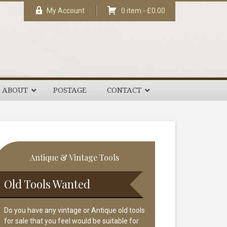
My Account
0 item -
£
0.00
ABOUT
POSTAGE
CONTACT
rimary
Antique & Vintage Tools
idebar
Old Tools Wanted
Do you have any vintage or Antique old tools
for sale that you feel would be suitable for