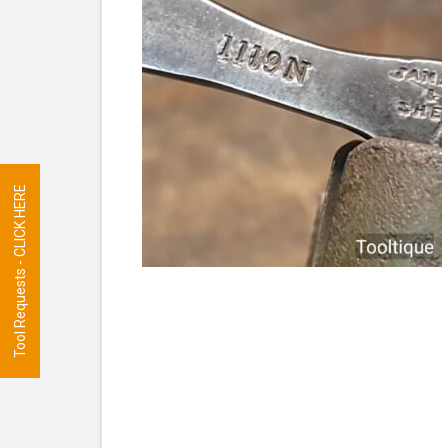
Tool Requests - CLICK HERE