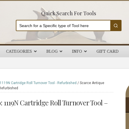
Quick Search For Tools
CATEGORIES
BLOG
INFO
GIFT CARD
P
119N Cartridge Roll Turnover Tool - Refurbished
/
Scarce Antique
Refurbished
S
 1119N Cartridge Roll Turnover Tool –