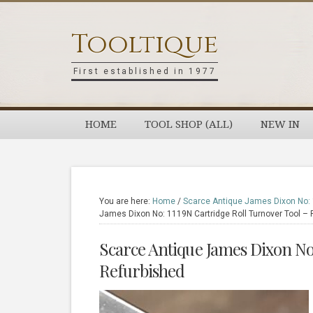
Skip
Skip
Skip
Skip
to
to
to
to
Tooltique
primary
main
primary
footer
navigation
content
sidebar
First established in 1977
HOME
TOOL SHOP (ALL)
NEW IN
You are here:
Home
/
Scarce Antique James Dixon No: 1
James Dixon No: 1119N Cartridge Roll Turnover Tool – 
Scarce Antique James Dixon No:
Refurbished