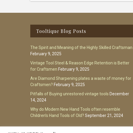
Footer
Tooltique Blog Posts
The Spirit and Meaning of the Highly Skilled Craftsman
February 9, 2025
Vintage Tool Steel & Reason Edge Retention is Better
for Craftsmen
February 9, 2025
Are Diamond Sharpening plates a waste of money for
Craftsmen?
February 9, 2025
Pitfalls of Buying unrestored vintage tools
December
14, 2024
Why do Modern New Hand Tools often resemble
Children’s Hand Tools of Old?
September 21, 2024