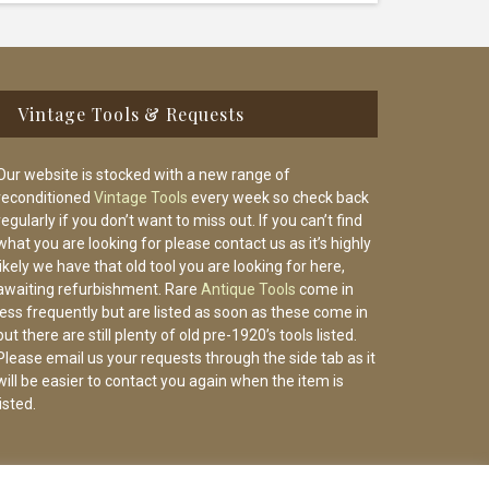
Vintage Tools & Requests
Our website is stocked with a new range of
reconditioned
Vintage Tools
every week so check back
regularly if you don’t want to miss out. If you can’t find
what you are looking for please contact us as it’s highly
likely we have that old tool you are looking for here,
awaiting refurbishment. Rare
Antique Tools
come in
less frequently but are listed as soon as these come in
but there are still plenty of old pre-1920’s tools listed.
Please email us your requests through the side tab as it
will be easier to contact you again when the item is
listed.