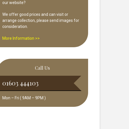
our website?
We offer good prices and can visit or
arrange collection, please send images for
consideration.
More Information >>
Call Us
01603 444103
Mon – Fri ( 9AM – 9PM )