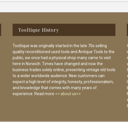
Tooltique History
Tooltique was originally started in the late 70s selling
quality reconditioned used tools and Antique Tools to the
public, we once had a physical shop many came to visit
here in Norwich. Times have changed and now the
business trades solely online, presenting vintage old tools
to a wider worldwide audience. New customers can
expect a high level of integrity, honesty, professionalism,
and knowledge that comes with many years of
experience. Read more
<< about us>>