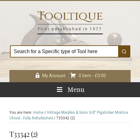
Skip
Skip
Skip
Skip
to
to
to
to
Tooltique
primary
main
primary
footer
navigation
content
sidebar
First established in 1977
My Account
0 item -
£
0.00
Menu
You are here:
Home
/
Vintage Marples & Sons 3/8” Pigsticker Mortice
Chisel - Fully Refurbished
/
T33342 (2)
T33342 (2)