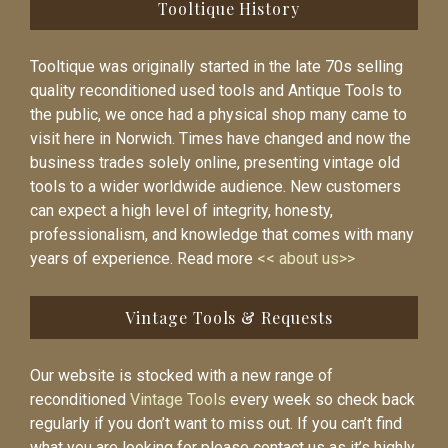
Tooltique History
Tooltique was originally started in the late 70s selling
quality reconditioned used tools and Antique Tools to
the public, we once had a physical shop many came to
visit here in Norwich. Times have changed and now the
business trades solely online, presenting vintage old
tools to a wider worldwide audience. New customers
can expect a high level of integrity, honesty,
professionalism, and knowledge that comes with many
years of experience. Read more
<< about us>>
Vintage Tools & Requests
Our website is stocked with a new range of
reconditioned
Vintage Tools
every week so check back
regularly if you don’t want to miss out. If you can’t find
what you are looking for please contact us as it’s highly