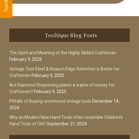
Footer
Tooltique Blog Posts
The Spirit and Meaning of the Highly Skilled Craftsman
February 9, 2025
Vintage Tool Steel & Reason Edge Retention is Better for
Craftsmen
February 9, 2025
Are Diamond Sharpening plates a waste of money for
Craftsmen?
February 9, 2025
Pitfalls of Buying unrestored vintage tools
December 14,
2024
Why do Modern New Hand Tools often resemble Children’s
Hand Tools of Old?
September 21, 2024