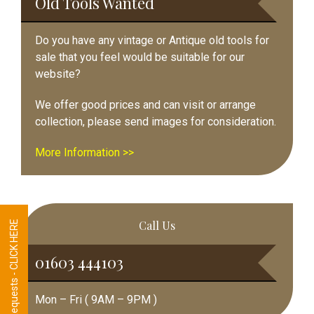
Old Tools Wanted
Do you have any vintage or Antique old tools for
sale that you feel would be suitable for our
website?
We offer good prices and can visit or arrange
collection, please send images for consideration.
More Information >>
Call Us
Tool Requests - CLICK HERE
01603 444103
Mon – Fri ( 9AM – 9PM )