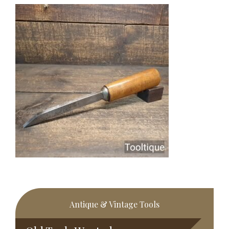
Primary
Antique & Vintage Tools
Sidebar