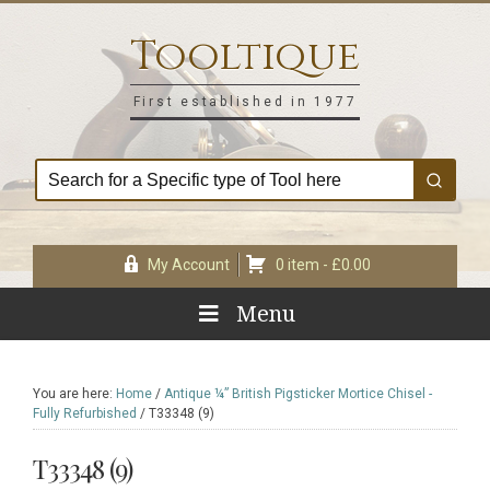
Skip
Skip
Skip
Skip
to
to
to
to
Tooltique
primary
main
primary
footer
navigation
content
sidebar
First established in 1977
My Account
0 item -
£
0.00
Menu
You are here:
Home
/
Antique ¼” British Pigsticker Mortice Chisel -
Fully Refurbished
/
T33348 (9)
T33348 (9)