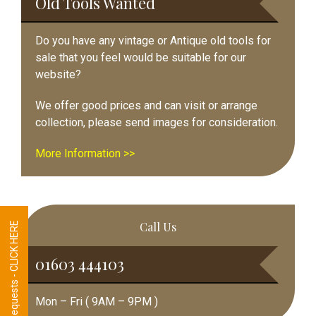
Old Tools Wanted
Do you have any vintage or Antique old tools for
sale that you feel would be suitable for our
website?
We offer good prices and can visit or arrange
collection, please send images for consideration.
More Information >>
Call Us
Tool Requests - CLICK HERE
01603 444103
Mon – Fri ( 9AM – 9PM )