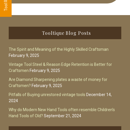
Footer
Tooltique Blog Posts
The Spirit and Meaning of the Highly Skilled Craftsman
February 9, 2025
Vintage Tool Steel & Reason Edge Retention is Better for
Craftsmen
February 9, 2025
Are Diamond Sharpening plates a waste of money for
Craftsmen?
February 9, 2025
Pitfalls of Buying unrestored vintage tools
December 14,
2024
Why do Modern New Hand Tools often resemble Children’s
Hand Tools of Old?
September 21, 2024