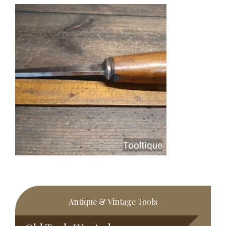
Primary
Antique & Vintage Tools
Sidebar