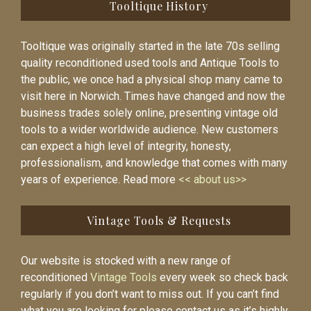
Tooltique History
Tooltique was originally started in the late 70s selling
quality reconditioned used tools and Antique Tools to
the public, we once had a physical shop many came to
visit here in Norwich. Times have changed and now the
business trades solely online, presenting vintage old
tools to a wider worldwide audience. New customers
can expect a high level of integrity, honesty,
professionalism, and knowledge that comes with many
years of experience. Read more
<< about us>>
Vintage Tools & Requests
Our website is stocked with a new range of
reconditioned
Vintage Tools
every week so check back
regularly if you don’t want to miss out. If you can’t find
what you are looking for please contact us as it’s highly