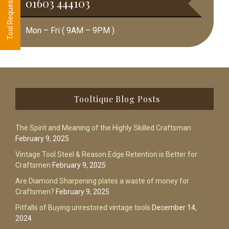
01603 444103
Mon – Fri ( 9AM – 9PM )
Footer
Tooltique Blog Posts
The Spirit and Meaning of the Highly Skilled Craftsman
February 9, 2025
Vintage Tool Steel & Reason Edge Retention is Better for
Craftsmen
February 9, 2025
Are Diamond Sharpening plates a waste of money for
Craftsmen?
February 9, 2025
Pitfalls of Buying unrestored vintage tools
December 14,
2024