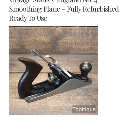
Smoothing Plane – Fully Refurbished
Ready To Use