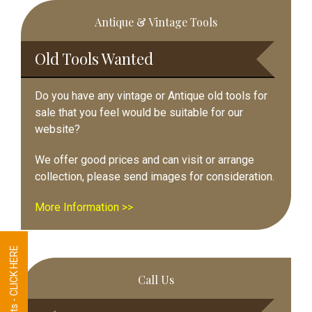
Primary
Antique & Vintage Tools
Sidebar
Old Tools Wanted
Do you have any vintage or Antique old tools for
sale that you feel would be suitable for our
website?
We offer good prices and can visit or arrange
collection, please send images for consideration.
More Information >>
Tool Requests - CLICK HERE
Call Us