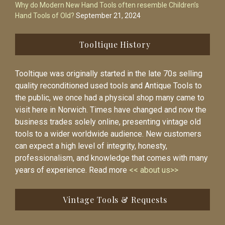
Why do Modern New Hand Tools often resemble Children’s
Hand Tools of Old?
September 21, 2024
Tooltique History
Tooltique was originally started in the late 70s selling
quality reconditioned used tools and Antique Tools to
the public, we once had a physical shop many came to
visit here in Norwich. Times have changed and now the
business trades solely online, presenting vintage old
tools to a wider worldwide audience. New customers
can expect a high level of integrity, honesty,
professionalism, and knowledge that comes with many
years of experience. Read more
<< about us>>
Vintage Tools & Requests