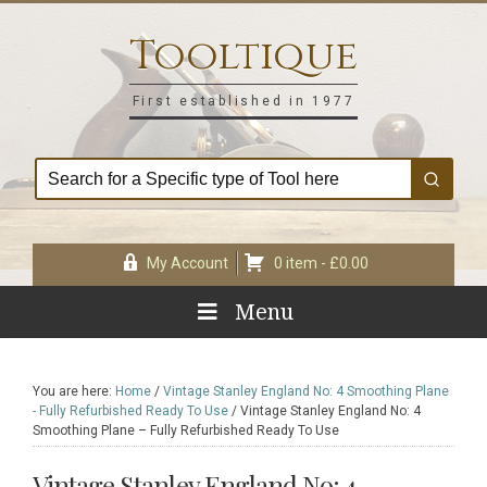
Skip
Skip
Skip
Skip
to
to
to
to
Tooltique
primary
main
primary
footer
navigation
content
sidebar
First established in 1977
My Account
0 item -
£
0.00
Menu
You are here:
Home
/
Vintage Stanley England No: 4 Smoothing Plane
- Fully Refurbished Ready To Use
/
Vintage Stanley England No: 4
Smoothing Plane – Fully Refurbished Ready To Use
Vintage Stanley England No: 4