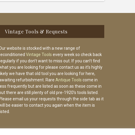
Vintage Tools & Requests
Our website is stocked with a new range of
reconditioned
Vintage Tools
every week so check back
regularly if you don’t want to miss out. If you can’t find
what you are looking for please contact us as it’s highly
likely we have that old tool you are looking for here,
awaiting refurbishment. Rare
Antique Tools
come in
less frequently but are listed as soon as these come in
but there are still plenty of old pre-1920’s tools listed.
Please email us your requests through the side tab as it
will be easier to contact you again when the item is
listed.