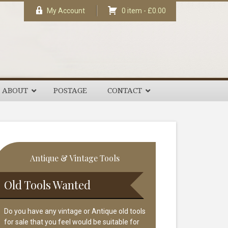
My Account
0 item -
£
0.00
ABOUT
POSTAGE
CONTACT
rimary
Antique & Vintage Tools
idebar
Old Tools Wanted
Do you have any vintage or Antique old tools
for sale that you feel would be suitable for