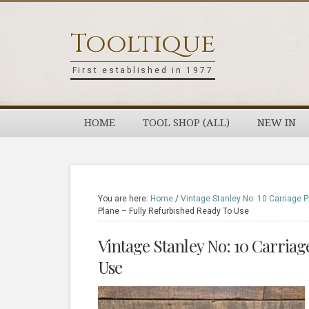
Skip
Skip
Skip
Skip
to
to
to
to
Tooltique
primary
main
primary
footer
navigation
content
sidebar
First established in 1977
HOME
TOOL SHOP (ALL)
NEW IN
You are here:
Home
/
Vintage Stanley No: 10 Carriage P
Plane – Fully Refurbished Ready To Use
Vintage Stanley No: 10 Carriag
Use