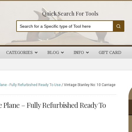
Quick Search For Tools
CATEGORIES
BLOG
INFO
GIFT CARD
P
lane - Fully Refurbished Ready To Use
/
Vintage Stanley No: 10 Carriage
S
e Plane – Fully Refurbished Ready To