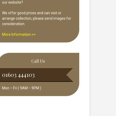
our website?
We offer good prices and can visit or
arrange collection, please send images for
consideration.
More Information >>
Call Us
01603 444103
Mon – Fri ( 9AM – 9PM )