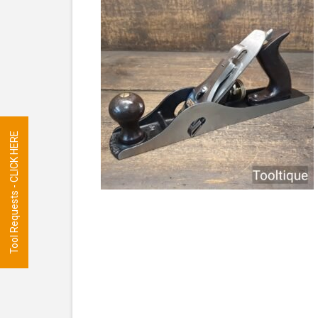
Tool Requests - CLICK HERE