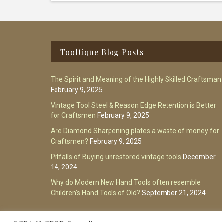
Footer
Tooltique Blog Posts
The Spirit and Meaning of the Highly Skilled Craftsman
February 9, 2025
Vintage Tool Steel & Reason Edge Retention is Better
for Craftsmen
February 9, 2025
Are Diamond Sharpening plates a waste of money for
Craftsmen?
February 9, 2025
Pitfalls of Buying unrestored vintage tools
December
14, 2024
Why do Modern New Hand Tools often resemble
Children’s Hand Tools of Old?
September 21, 2024