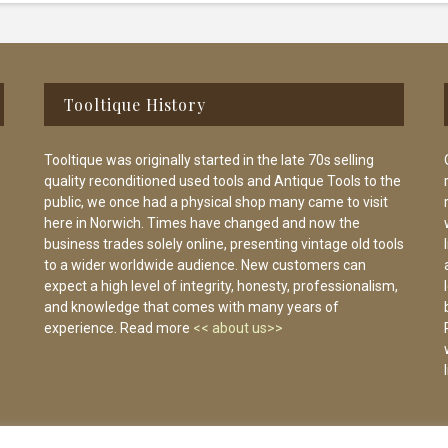
Tooltique History
Tooltique was originally started in the late 70s selling
quality reconditioned used tools and Antique Tools to the
public, we once had a physical shop many came to visit
here in Norwich. Times have changed and now the
business trades solely online, presenting vintage old tools
to a wider worldwide audience. New customers can
expect a high level of integrity, honesty, professionalism,
and knowledge that comes with many years of
experience. Read more
<< about us>>