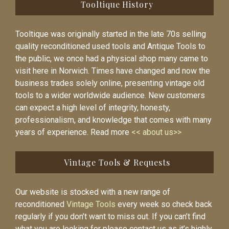
Tooltique History
Tooltique was originally started in the late 70s selling
quality reconditioned used tools and Antique Tools to
the public, we once had a physical shop many came to
visit here in Norwich. Times have changed and now the
business trades solely online, presenting vintage old
tools to a wider worldwide audience. New customers
can expect a high level of integrity, honesty,
professionalism, and knowledge that comes with many
years of experience. Read more
<< about us>>
Vintage Tools & Requests
Our website is stocked with a new range of
reconditioned
Vintage Tools
every week so check back
regularly if you don’t want to miss out. If you can’t find
what you are looking for please contact us as it’s highly