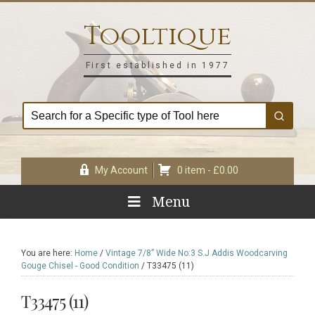
Skip
Skip
Skip
Skip
to
to
to
to
Tooltique
primary
main
primary
footer
navigation
content
sidebar
First established in 1977
My Account
0 item -
£
0.00
Menu
You are here:
Home
/
Vintage 7/8” Wide No:3 S.J Addis Woodcarving
Gouge Chisel - Good Condition
/
T33475 (11)
T33475 (11)