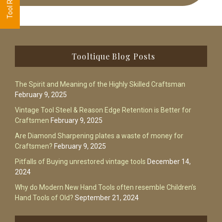
Footer
Tooltique Blog Posts
The Spirit and Meaning of the Highly Skilled Craftsman
February 9, 2025
Vintage Tool Steel & Reason Edge Retention is Better for
Craftsmen
February 9, 2025
Are Diamond Sharpening plates a waste of money for
Craftsmen?
February 9, 2025
Pitfalls of Buying unrestored vintage tools
December 14,
2024
Why do Modern New Hand Tools often resemble Children’s
Hand Tools of Old?
September 21, 2024