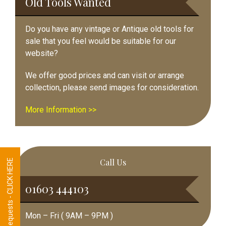
Old Tools Wanted
Do you have any vintage or Antique old tools for
sale that you feel would be suitable for our
website?
We offer good prices and can visit or arrange
collection, please send images for consideration.
More Information >>
Call Us
Tool Requests - CLICK HERE
01603 444103
Mon – Fri ( 9AM – 9PM )