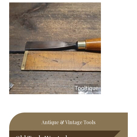
Primary
Antique & Vintage Tools
Sidebar