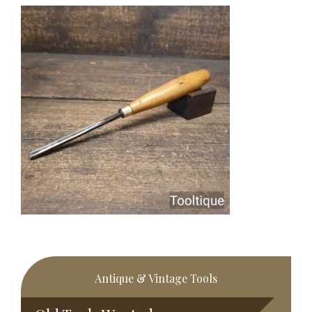
Primary
Antique & Vintage Tools
Sidebar