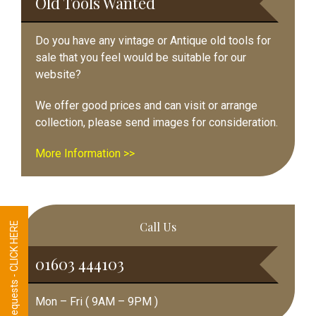
Old Tools Wanted
Do you have any vintage or Antique old tools for
sale that you feel would be suitable for our
website?
We offer good prices and can visit or arrange
collection, please send images for consideration.
More Information >>
Call Us
Tool Requests - CLICK HERE
01603 444103
Mon – Fri ( 9AM – 9PM )