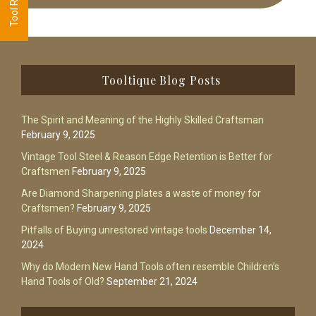
Footer
Tooltique Blog Posts
The Spirit and Meaning of the Highly Skilled Craftsman
February 9, 2025
Vintage Tool Steel & Reason Edge Retention is Better for
Craftsmen
February 9, 2025
Are Diamond Sharpening plates a waste of money for
Craftsmen?
February 9, 2025
Pitfalls of Buying unrestored vintage tools
December 14,
2024
Why do Modern New Hand Tools often resemble Children’s
Hand Tools of Old?
September 21, 2024