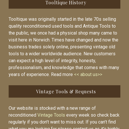
Tooltique History
Tooltique was originally started in the late 70s selling
quality reconditioned used tools and Antique Tools to
the public, we once had a physical shop many came to
visit here in Norwich. Times have changed and now the
business trades solely online, presenting vintage old
tools to a wider worldwide audience. New customers
can expect a high level of integrity, honesty,
professionalism, and knowledge that comes with many
years of experience. Read more
<< about us>>
Vintage Tools & Requests
Our website is stocked with a new range of
reconditioned
Vintage Tools
every week so check back
regularly if you don’t want to miss out. If you can’t find
what you are looking for please contact us as it’s highly