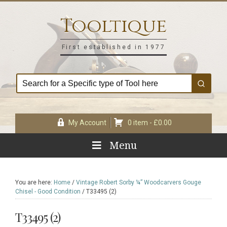
Skip
Skip
Skip
Skip
to
to
to
to
Tooltique
primary
main
primary
footer
navigation
content
sidebar
First established in 1977
My Account
0 item -
£
0.00
Menu
You are here:
Home
/
Vintage Robert Sorby ¼” Woodcarvers Gouge
Chisel - Good Condition
/
T33495 (2)
T33495 (2)