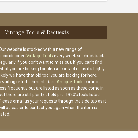
Vintage Tools & Requests
Our website is stocked with a new range of
reconditioned
Vintage Tools
every week so check back
regularly if you don’t want to miss out. If you can’t find
what you are looking for please contact us as it’s highly
likely we have that old tool you are looking for here,
awaiting refurbishment. Rare
Antique Tools
come in
less frequently but are listed as soon as these come in
but there are still plenty of old pre-1920’s tools listed.
Please email us your requests through the side tab as it
will be easier to contact you again when the item is
listed.