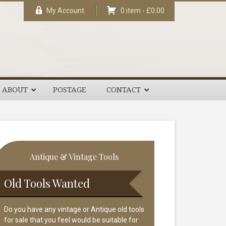
My Account
0 item -
£
0.00
ABOUT
POSTAGE
CONTACT
rimary
Antique & Vintage Tools
idebar
Old Tools Wanted
Do you have any vintage or Antique old tools
for sale that you feel would be suitable for