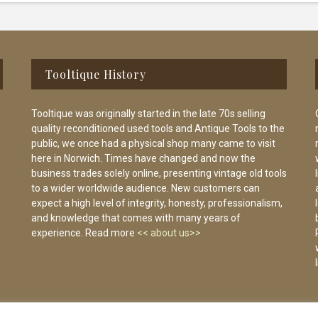
Tooltique History
Tooltique was originally started in the late 70s selling
quality reconditioned used tools and Antique Tools to the
public, we once had a physical shop many came to visit
here in Norwich. Times have changed and now the
business trades solely online, presenting vintage old tools
to a wider worldwide audience. New customers can
expect a high level of integrity, honesty, professionalism,
and knowledge that comes with many years of
experience. Read more
<< about us>>