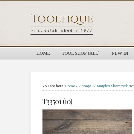
Skip
Skip
Skip
Skip
to
to
to
to
Tooltique
primary
main
primary
footer
navigation
content
sidebar
First established in 1977
HOME
TOOL SHOP (ALL)
NEW IN
You are here:
Home
/
Vintage ¼” Marples Shamrock No:
T33501 (10)