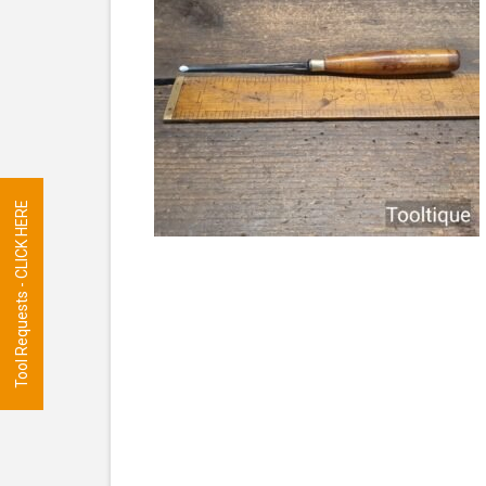
Tool Requests - CLICK HERE