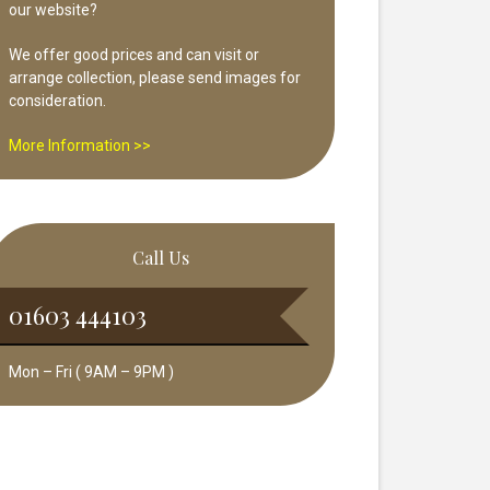
our website?
We offer good prices and can visit or
arrange collection, please send images for
consideration.
More Information >>
Call Us
01603 444103
Mon – Fri ( 9AM – 9PM )