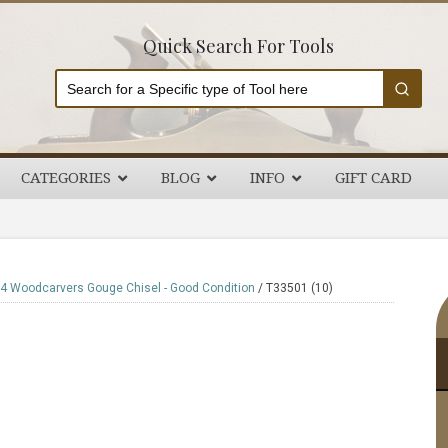
Quick Search For Tools
CATEGORIES
BLOG
INFO
GIFT CARD
P
4 Woodcarvers Gouge Chisel - Good Condition
/
T33501 (10)
S