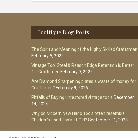
Footer
Tooltique Blog Posts
The Spirit and Meaning of the Highly Skilled Craftsman
February 9, 2025
Vintage Tool Steel & Reason Edge Retention is Better
for Craftsmen
February 9, 2025
Are Diamond Sharpening plates a waste of money for
Craftsmen?
February 9, 2025
Pitfalls of Buying unrestored vintage tools
December
14, 2024
Why do Modern New Hand Tools often resemble
Children’s Hand Tools of Old?
September 21, 2024