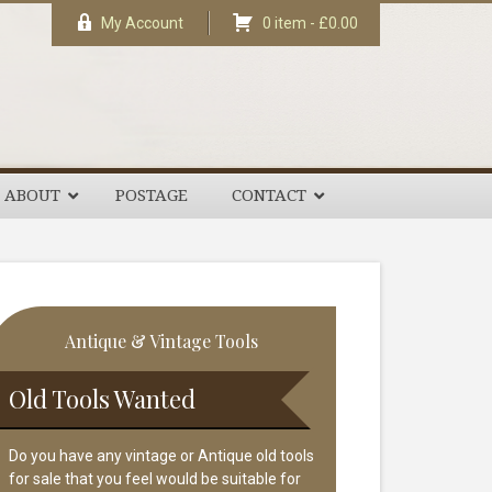
My Account
0 item -
£
0.00
ABOUT
POSTAGE
CONTACT
rimary
Antique & Vintage Tools
idebar
Old Tools Wanted
Do you have any vintage or Antique old tools
for sale that you feel would be suitable for