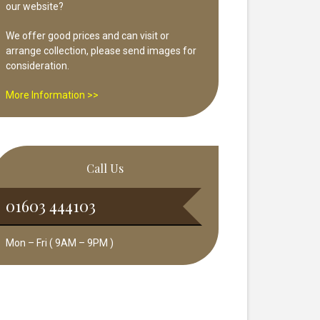
our website?
We offer good prices and can visit or
arrange collection, please send images for
consideration.
More Information >>
Call Us
01603 444103
Mon – Fri ( 9AM – 9PM )