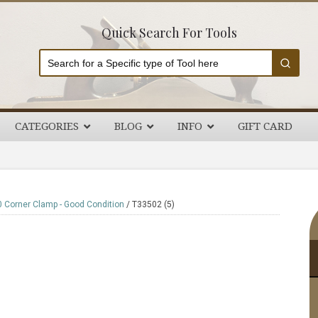
Quick Search For Tools
CATEGORIES
BLOG
INFO
GIFT CARD
P
 Corner Clamp - Good Condition
/
T33502 (5)
S