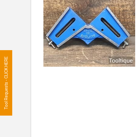
Tool Requests - CLICK HERE