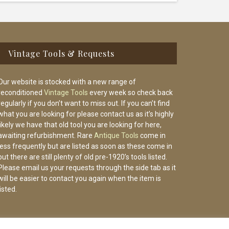
Vintage Tools & Requests
Our website is stocked with a new range of
reconditioned
Vintage Tools
every week so check back
regularly if you don’t want to miss out. If you can’t find
what you are looking for please contact us as it’s highly
likely we have that old tool you are looking for here,
awaiting refurbishment. Rare
Antique Tools
come in
less frequently but are listed as soon as these come in
but there are still plenty of old pre-1920’s tools listed.
Please email us your requests through the side tab as it
will be easier to contact you again when the item is
listed.