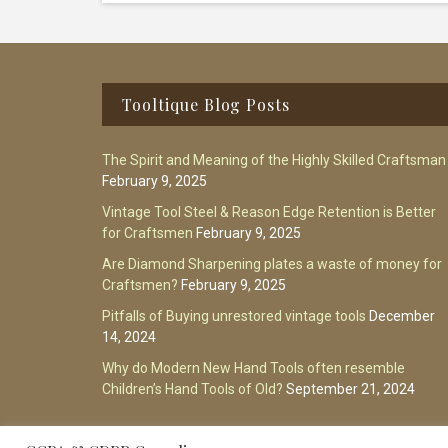
Footer
Tooltique Blog Posts
The Spirit and Meaning of the Highly Skilled Craftsman
February 9, 2025
Vintage Tool Steel & Reason Edge Retention is Better
for Craftsmen
February 9, 2025
Are Diamond Sharpening plates a waste of money for
Craftsmen?
February 9, 2025
Pitfalls of Buying unrestored vintage tools
December
14, 2024
Why do Modern New Hand Tools often resemble
Children’s Hand Tools of Old?
September 21, 2024