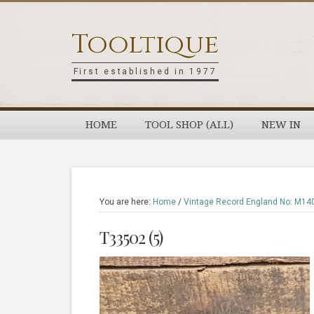
Skip
Skip
Skip
Skip
to
to
to
to
Tooltique
primary
main
primary
footer
navigation
content
sidebar
First established in 1977
HOME
TOOL SHOP (ALL)
NEW IN
You are here:
Home
/
Vintage Record England No: M140
T33502 (5)