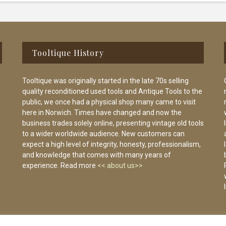
Tooltique History
Tooltique was originally started in the late 70s selling
quality reconditioned used tools and Antique Tools to the
public, we once had a physical shop many came to visit
here in Norwich. Times have changed and now the
business trades solely online, presenting vintage old tools
to a wider worldwide audience. New customers can
expect a high level of integrity, honesty, professionalism,
and knowledge that comes with many years of
experience. Read more
<< about us>>