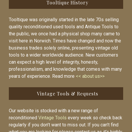
Tooltique History
Tooltique was originally started in the late 70s selling
quality reconditioned used tools and Antique Tools to
the public, we once had a physical shop many came to
visit here in Norwich. Times have changed and now the
business trades solely online, presenting vintage old
tools to a wider worldwide audience. New customers
can expect a high level of integrity, honesty,
professionalism, and knowledge that comes with many
years of experience. Read more
<< about us>>
Vintage Tools & Requests
Our website is stocked with a new range of
reconditioned
Vintage Tools
every week so check back
regularly if you don’t want to miss out. If you can’t find
what you are looking for please contact us as it’s highly