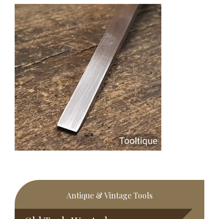
Primary
Antique & Vintage Tools
Sidebar