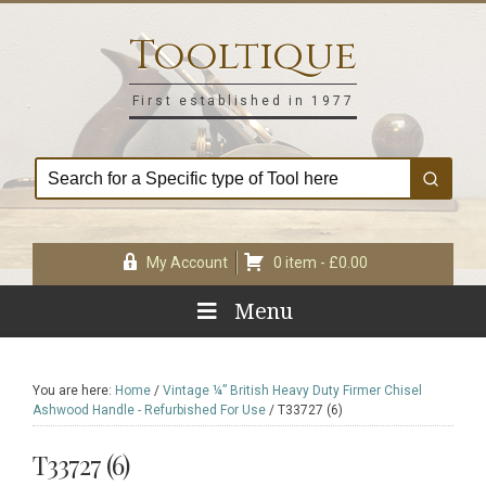
Skip
Skip
Skip
Skip
to
to
to
to
Tooltique
primary
main
primary
footer
navigation
content
sidebar
First established in 1977
My Account
0 item -
£
0.00
Menu
You are here:
Home
/
Vintage ¼” British Heavy Duty Firmer Chisel
Ashwood Handle - Refurbished For Use
/
T33727 (6)
T33727 (6)