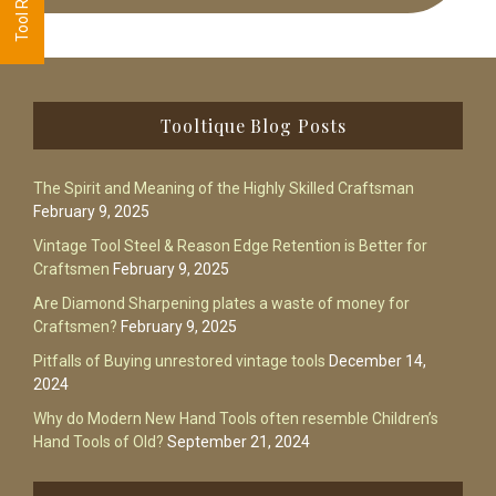
Footer
Tooltique Blog Posts
The Spirit and Meaning of the Highly Skilled Craftsman
February 9, 2025
Vintage Tool Steel & Reason Edge Retention is Better for
Craftsmen
February 9, 2025
Are Diamond Sharpening plates a waste of money for
Craftsmen?
February 9, 2025
Pitfalls of Buying unrestored vintage tools
December 14,
2024
Why do Modern New Hand Tools often resemble Children’s
Hand Tools of Old?
September 21, 2024