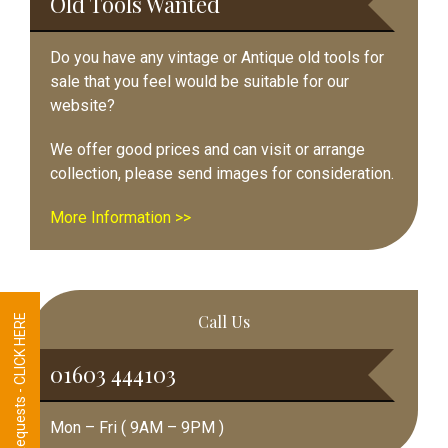
Old Tools Wanted
Do you have any vintage or Antique old tools for
sale that you feel would be suitable for our
website?
We offer good prices and can visit or arrange
collection, please send images for consideration.
More Information >>
Call Us
Tool Requests - CLICK HERE
01603 444103
Mon – Fri ( 9AM – 9PM )