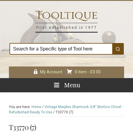
Skip
Skip
Skip
Skip
to
to
to
to
Tooltique
primary
main
primary
footer
navigation
content
sidebar
First established in 1977
My Account
0 item -
£
0.00
Menu
You are here:
Home
/
Vintage Marples Shamrock 3/8” Mortice Chisel -
Refurbished Ready To Use
/
T33770 (7)
T33770 (7)