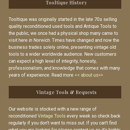
Tooltique History
Tooltique was originally started in the late 70s selling
quality reconditioned used tools and Antique Tools to
the public, we once had a physical shop many came to
visit here in Norwich. Times have changed and now the
business trades solely online, presenting vintage old
tools to a wider worldwide audience. New customers
can expect a high level of integrity, honesty,
professionalism, and knowledge that comes with many
years of experience. Read more
<< about us>>
Vintage Tools & Requests
Our website is stocked with a new range of
reconditioned
Vintage Tools
every week so check back
regularly if you don’t want to miss out. If you can’t find
what you are looking for please contact us as it’s highly