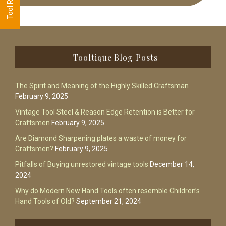
Footer
Tooltique Blog Posts
The Spirit and Meaning of the Highly Skilled Craftsman
February 9, 2025
Vintage Tool Steel & Reason Edge Retention is Better for
Craftsmen
February 9, 2025
Are Diamond Sharpening plates a waste of money for
Craftsmen?
February 9, 2025
Pitfalls of Buying unrestored vintage tools
December 14,
2024
Why do Modern New Hand Tools often resemble Children’s
Hand Tools of Old?
September 21, 2024