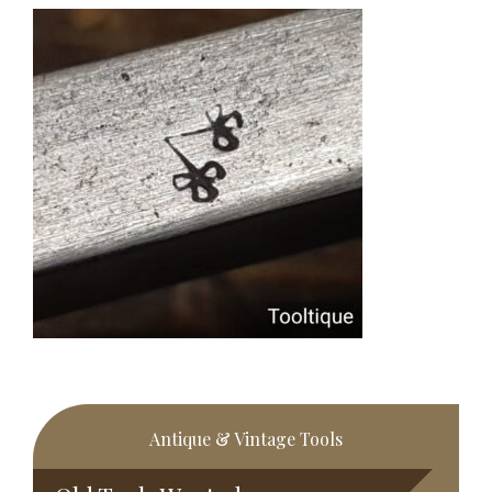
Primary
Antique & Vintage Tools
Sidebar