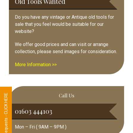
Old Tools Wanted
Do you have any vintage or Antique old tools for
sale that you feel would be suitable for our
website?
We offer good prices and can visit or arrange
collection, please send images for consideration.
More Information >>
Call Us
Tool Requests - CLICK HERE
01603 444103
Mon – Fri ( 9AM – 9PM )