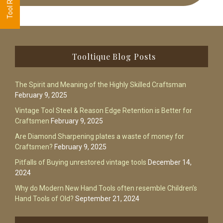
Footer
Tooltique Blog Posts
The Spirit and Meaning of the Highly Skilled Craftsman
February 9, 2025
Vintage Tool Steel & Reason Edge Retention is Better for
Craftsmen
February 9, 2025
Are Diamond Sharpening plates a waste of money for
Craftsmen?
February 9, 2025
Pitfalls of Buying unrestored vintage tools
December 14,
2024
Why do Modern New Hand Tools often resemble Children’s
Hand Tools of Old?
September 21, 2024