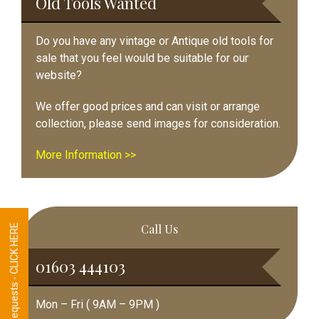
Old Tools Wanted
Do you have any vintage or Antique old tools for
sale that you feel would be suitable for our
website?
We offer good prices and can visit or arrange
collection, please send images for consideration.
More Information >>
Call Us
Tool Requests - CLICK HERE
01603 444103
Mon – Fri ( 9AM – 9PM )