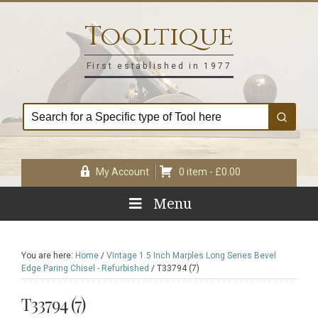
Skip
Skip
Skip
Skip
to
to
to
to
Tooltique
primary
main
primary
footer
navigation
content
sidebar
First established in 1977
My Account
0 item -
£
0.00
Menu
You are here:
Home
/
Vintage 1.5 Inch Marples Long Series Bevel
Edge Paring Chisel - Refurbished
/
T33794 (7)
T33794 (7)