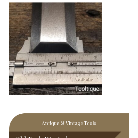
Primary
Antique & Vintage Tools
Sidebar