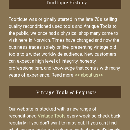
Tooltique History
Tooltique was originally started in the late 70s selling
quality reconditioned used tools and Antique Tools to
the public, we once had a physical shop many came to
visit here in Norwich. Times have changed and now the
business trades solely online, presenting vintage old
tools to a wider worldwide audience. New customers
can expect a high level of integrity, honesty,
professionalism, and knowledge that comes with many
years of experience. Read more
<< about us>>
Vintage Tools & Requests
Our website is stocked with a new range of
reconditioned
Vintage Tools
every week so check back
regularly if you don’t want to miss out. If you can’t find
what you are looking for please contact us as it’s highly