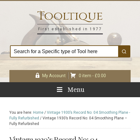
Skip
Skip
Skip
Skip
to
to
to
to
Tooltique
primary
main
primary
footer
navigation
content
sidebar
First established in 1977
My Account
0 item -
£
0.00
Menu
You are here:
Home
/
Vintage 1930’s Record No: 04 Smoothing Plane -
Fully Refurbished
/
Vintage 1930’s Record No: 04 Smoothing Plane –
Fully Refurbished
Vintage 1930’s Record No: 04