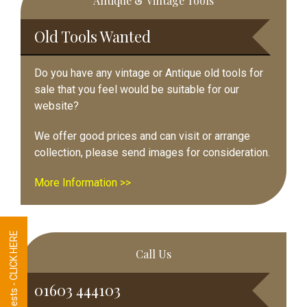
Antique & Vintage Tools
Sidebar
Old Tools Wanted
Do you have any vintage or Antique old tools for
sale that you feel would be suitable for our
website?
We offer good prices and can visit or arrange
collection, please send images for consideration.
More Information >>
Tool Requests - CLICK HERE
Call Us
01603 444103