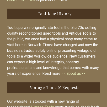
Hand Tools of Old?
September 21, 2024
Tooltique History
Tooltique was originally started in the late 70s selling
quality reconditioned used tools and Antique Tools to
the public, we once had a physical shop many came to
visit here in Norwich. Times have changed and now the
business trades solely online, presenting vintage old
tools to a wider worldwide audience. New customers
can expect a high level of integrity, honesty,
professionalism, and knowledge that comes with many
years of experience. Read more
<< about us>>
Vintage Tools & Requests
Our website is stocked with a new range of