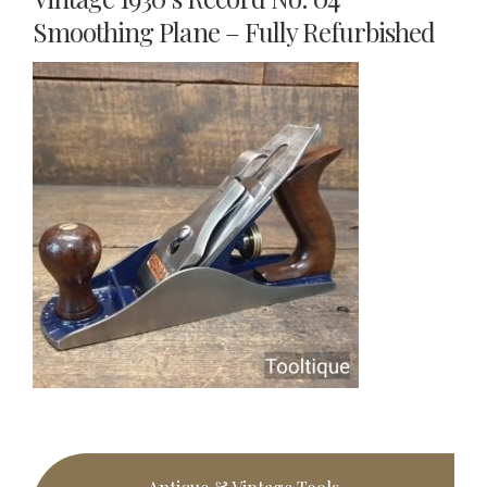
Smoothing Plane – Fully Refurbished
Primary