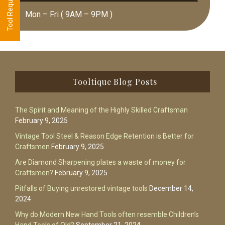
Mon – Fri ( 9AM – 9PM )
Footer
Tooltique Blog Posts
The Spirit and Meaning of the Highly Skilled Craftsman
February 9, 2025
Vintage Tool Steel & Reason Edge Retention is Better for
Craftsmen
February 9, 2025
Are Diamond Sharpening plates a waste of money for
Craftsmen?
February 9, 2025
Pitfalls of Buying unrestored vintage tools
December 14,
2024
Why do Modern New Hand Tools often resemble Children’s