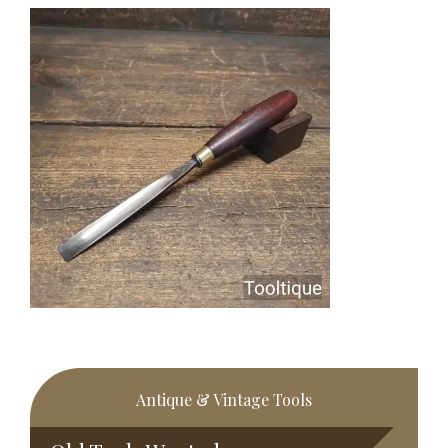
Primary
Antique & Vintage Tools
Sidebar