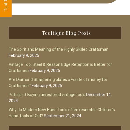
Footer
Tooltique Blog Posts
The Spirit and Meaning of the Highly Skilled Craftsman
February 9, 2025
Vintage Tool Steel & Reason Edge Retention is Better for
Craftsmen
February 9, 2025
Are Diamond Sharpening plates a waste of money for
Craftsmen?
February 9, 2025
Pitfalls of Buying unrestored vintage tools
December 14,
2024
Why do Modern New Hand Tools often resemble Children’s
Hand Tools of Old?
September 21, 2024