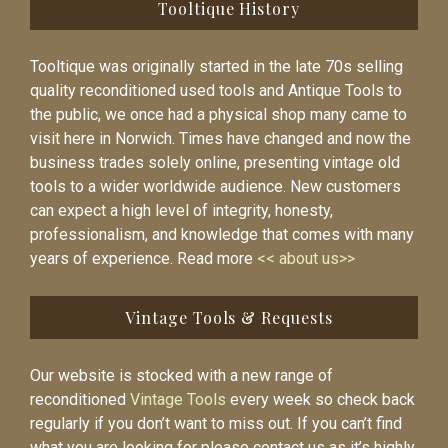
Tooltique History
Tooltique was originally started in the late 70s selling
quality reconditioned used tools and Antique Tools to
the public, we once had a physical shop many came to
visit here in Norwich. Times have changed and now the
business trades solely online, presenting vintage old
tools to a wider worldwide audience. New customers
can expect a high level of integrity, honesty,
professionalism, and knowledge that comes with many
years of experience. Read more
<< about us>>
Vintage Tools & Requests
Our website is stocked with a new range of
reconditioned
Vintage Tools
every week so check back
regularly if you don’t want to miss out. If you can’t find
what you are looking for please contact us as it’s highly