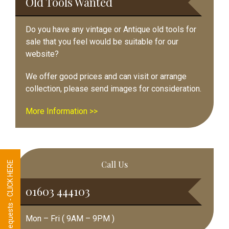
Old Tools Wanted
Do you have any vintage or Antique old tools for
sale that you feel would be suitable for our
website?
We offer good prices and can visit or arrange
collection, please send images for consideration.
More Information >>
Call Us
Tool Requests - CLICK HERE
01603 444103
Mon – Fri ( 9AM – 9PM )