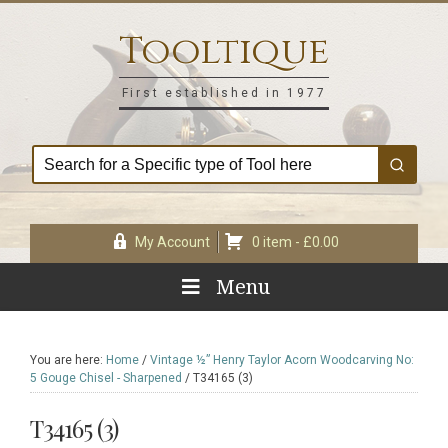
Skip
Skip
Skip
Skip
to
to
to
to
Tooltique
primary
main
primary
footer
navigation
content
sidebar
First established in 1977
My Account
0 item -
£
0.00
Menu
You are here:
Home
/
Vintage ½” Henry Taylor Acorn Woodcarving No:
5 Gouge Chisel - Sharpened
/
T34165 (3)
T34165 (3)