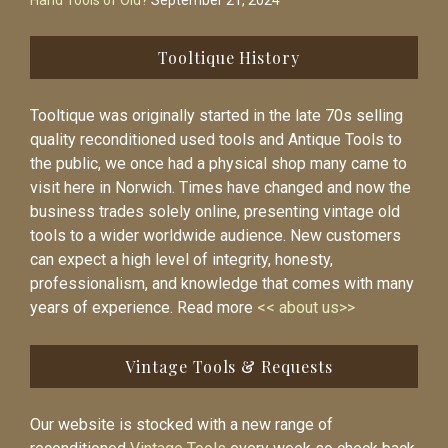
Hand Tools of Old?
September 21, 2024
Tooltique History
Tooltique was originally started in the late 70s selling
quality reconditioned used tools and Antique Tools to
the public, we once had a physical shop many came to
visit here in Norwich. Times have changed and now the
business trades solely online, presenting vintage old
tools to a wider worldwide audience. New customers
can expect a high level of integrity, honesty,
professionalism, and knowledge that comes with many
years of experience. Read more
<< about us>>
Vintage Tools & Requests
Our website is stocked with a new range of