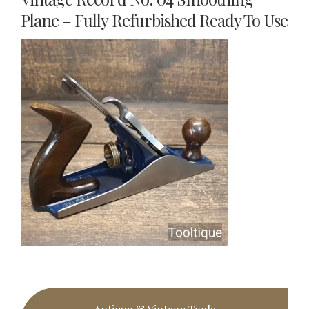
Plane – Fully Refurbished Ready To Use
Primary