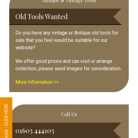
Antique & Vintage Tools
Sidebar
Old Tools Wanted
Do you have any vintage or Antique old tools for
sale that you feel would be suitable for our
website?
We offer good prices and can visit or arrange
collection, please send images for consideration.
More Information >>
Tool Requests - CLICK HERE
Call Us
01603 444103