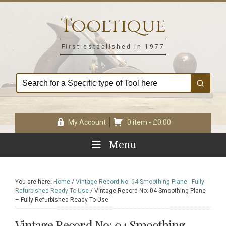
Skip
Skip
Skip
Skip
to
to
to
to
Tooltique
primary
main
primary
footer
navigation
content
sidebar
First established in 1977
My Account
0 item -
£
0.00
Menu
You are here:
Home
/
Vintage Record No: 04 Smoothing Plane - Fully
Refurbished Ready To Use
/
Vintage Record No: 04 Smoothing Plane
– Fully Refurbished Ready To Use
Vintage Record No: 04 Smoothing