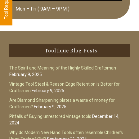
Mon – Fri ( 9AM – 9PM )
Footer
Tooltique Blog Posts
The Spirit and Meaning of the Highly Skilled Craftsman
February 9, 2025
Vintage Tool Steel & Reason Edge Retention is Better for
Craftsmen
February 9, 2025
Are Diamond Sharpening plates a waste of money for
Craftsmen?
February 9, 2025
Pitfalls of Buying unrestored vintage tools
December 14,
2024
Why do Modern New Hand Tools often resemble Children’s