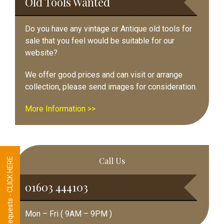
Old Tools Wanted
Do you have any vintage or Antique old tools for
sale that you feel would be suitable for our
website?
We offer good prices and can visit or arrange
collection, please send images for consideration.
More Information >>
Call Us
Tool Requests - CLICK HERE
01603 444103
Mon – Fri ( 9AM – 9PM )