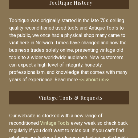
Tooltique History
Tooltique was originally started in the late 70s selling
quality reconditioned used tools and Antique Tools to
the public, we once had a physical shop many came to
visit here in Norwich. Times have changed and now the
business trades solely online, presenting vintage old
tools to a wider worldwide audience. New customers
can expect a high level of integrity, honesty,
professionalism, and knowledge that comes with many
years of experience. Read more
<< about us>>
Vintage Tools & Requests
Our website is stocked with a new range of
reconditioned
Vintage Tools
every week so check back
regularly if you don’t want to miss out. If you can’t find
what you are looking for please contact us as it’s highly