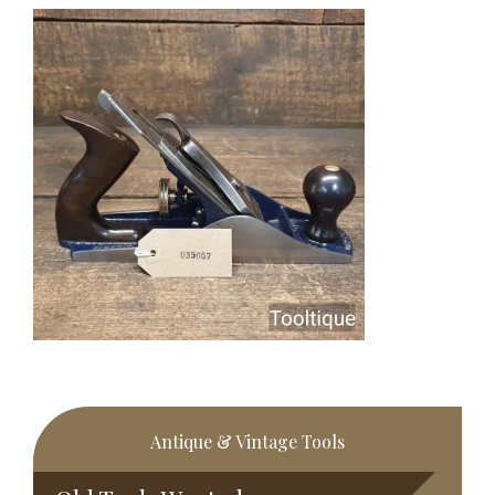
Primary
Antique & Vintage Tools
Sidebar