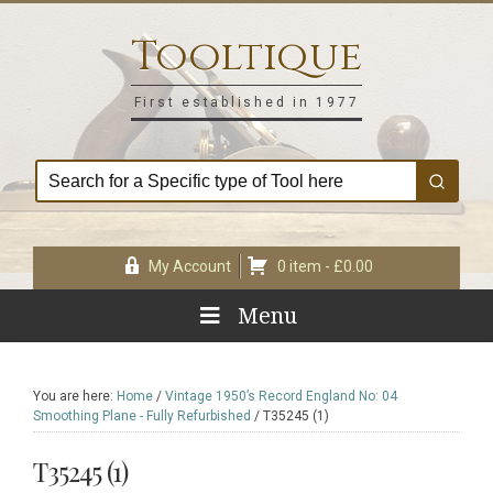
Skip
Skip
Skip
Skip
to
to
to
to
Tooltique
primary
main
primary
footer
navigation
content
sidebar
First established in 1977
My Account
0 item -
£
0.00
Menu
You are here:
Home
/
Vintage 1950’s Record England No: 04
Smoothing Plane - Fully Refurbished
/
T35245 (1)
T35245 (1)