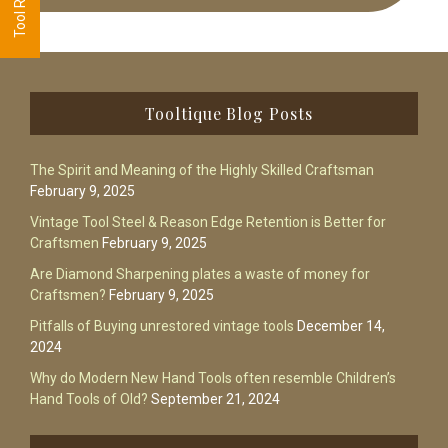
Footer
Tooltique Blog Posts
The Spirit and Meaning of the Highly Skilled Craftsman
February 9, 2025
Vintage Tool Steel & Reason Edge Retention is Better for
Craftsmen
February 9, 2025
Are Diamond Sharpening plates a waste of money for
Craftsmen?
February 9, 2025
Pitfalls of Buying unrestored vintage tools
December 14,
2024
Why do Modern New Hand Tools often resemble Children’s
Hand Tools of Old?
September 21, 2024