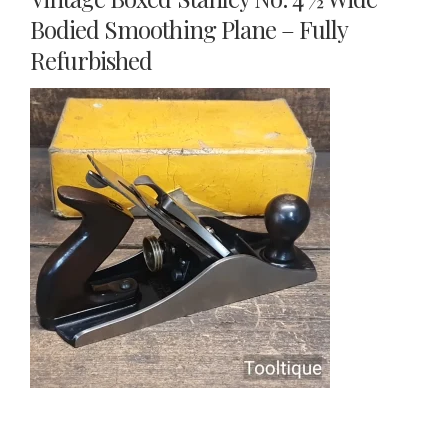
Bodied Smoothing Plane – Fully
Refurbished