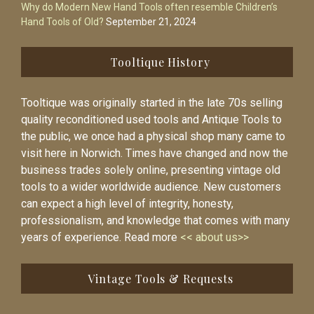
Why do Modern New Hand Tools often resemble Children’s
Hand Tools of Old?
September 21, 2024
Tooltique History
Tooltique was originally started in the late 70s selling
quality reconditioned used tools and Antique Tools to
the public, we once had a physical shop many came to
visit here in Norwich. Times have changed and now the
business trades solely online, presenting vintage old
tools to a wider worldwide audience. New customers
can expect a high level of integrity, honesty,
professionalism, and knowledge that comes with many
years of experience. Read more
<< about us>>
Vintage Tools & Requests