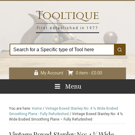
Skip
Skip
Skip
Skip
to
to
to
to
Tooltique
primary
main
primary
footer
navigation
content
sidebar
First established in 1977
My Account
0 item -
£
0.00
Menu
You are here:
Home
/
Vintage Boxed Stanley No: 4 ½ Wide Bodied
Smoothing Plane - Fully Refurbished
/
Vintage Boxed Stanley No: 4 ½
Wide Bodied Smoothing Plane – Fully Refurbished
Vintage Boxed Stanley No: 4 ½ Wide