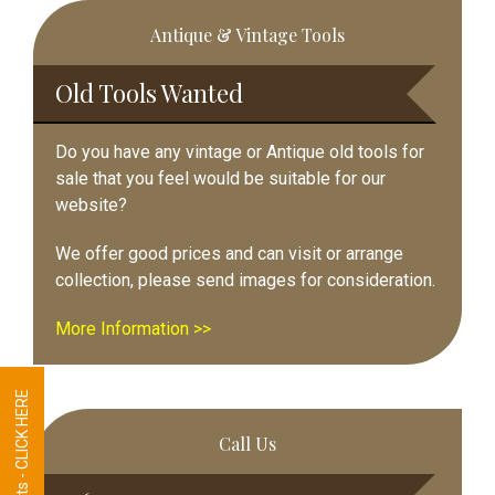
Primary
Antique & Vintage Tools
Sidebar
Old Tools Wanted
Do you have any vintage or Antique old tools for
sale that you feel would be suitable for our
website?
We offer good prices and can visit or arrange
collection, please send images for consideration.
More Information >>
Tool Requests - CLICK HERE
Call Us