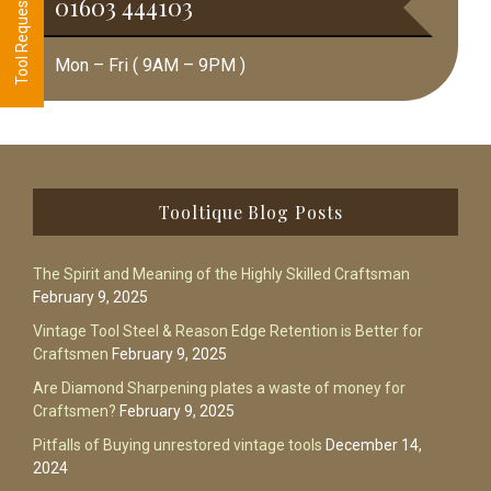
01603 444103
Mon – Fri ( 9AM – 9PM )
Footer
Tooltique Blog Posts
The Spirit and Meaning of the Highly Skilled Craftsman
February 9, 2025
Vintage Tool Steel & Reason Edge Retention is Better for
Craftsmen
February 9, 2025
Are Diamond Sharpening plates a waste of money for
Craftsmen?
February 9, 2025
Pitfalls of Buying unrestored vintage tools
December 14,
2024