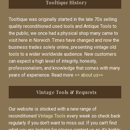
Tooltique History
Tooltique was originally started in the late 70s selling
quality reconditioned used tools and Antique Tools to
the public, we once had a physical shop many came to
visit here in Norwich. Times have changed and now the
business trades solely online, presenting vintage old
tools to a wider worldwide audience. New customers
can expect a high level of integrity, honesty,
professionalism, and knowledge that comes with many
years of experience. Read more
<< about us>>
Vintage Tools & Requests
Our website is stocked with a new range of
reconditioned
Vintage Tools
every week so check back
regularly if you don’t want to miss out. If you can’t find
what you are looking for please contact us as it’s highly