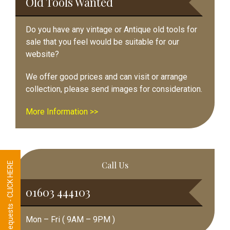
Old Tools Wanted
Do you have any vintage or Antique old tools for
sale that you feel would be suitable for our
website?
We offer good prices and can visit or arrange
collection, please send images for consideration.
More Information >>
Call Us
Tool Requests - CLICK HERE
01603 444103
Mon – Fri ( 9AM – 9PM )