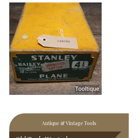
Primary
Antique & Vintage Tools
Sidebar