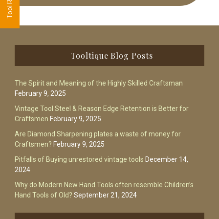
Footer
Tooltique Blog Posts
The Spirit and Meaning of the Highly Skilled Craftsman
February 9, 2025
Vintage Tool Steel & Reason Edge Retention is Better for
Craftsmen
February 9, 2025
Are Diamond Sharpening plates a waste of money for
Craftsmen?
February 9, 2025
Pitfalls of Buying unrestored vintage tools
December 14,
2024
Why do Modern New Hand Tools often resemble Children’s
Hand Tools of Old?
September 21, 2024