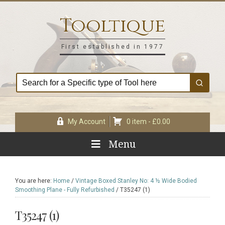
Skip
Skip
Skip
Skip
to
to
to
to
Tooltique
primary
main
primary
footer
navigation
content
sidebar
First established in 1977
My Account
0 item -
£
0.00
Menu
You are here:
Home
/
Vintage Boxed Stanley No: 4 ½ Wide Bodied
Smoothing Plane - Fully Refurbished
/
T35247 (1)
T35247 (1)