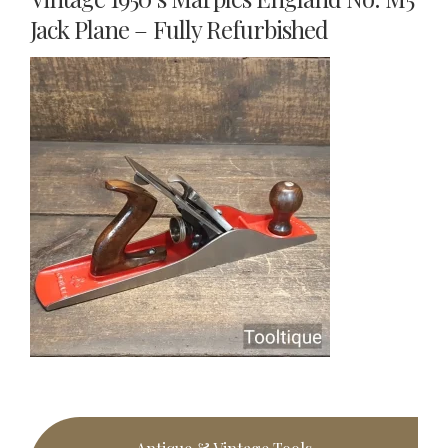
Jack Plane – Fully Refurbished
Primary