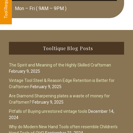
Mon – Fri ( 9AM – 9PM )
Footer
Tooltique Blog Posts
The Spirit and Meaning of the Highly Skilled Craftsman
February 9, 2025
Vintage Tool Steel & Reason Edge Retention is Better for
Craftsmen
February 9, 2025
Are Diamond Sharpening plates a waste of money for
Craftsmen?
February 9, 2025
Pitfalls of Buying unrestored vintage tools
December 14,
2024
Why do Modern New Hand Tools often resemble Children’s