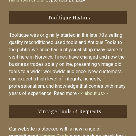
Hand Tools of Old?
September 21, 2024
Tooltique History
Tooltique was originally started in the late 70s selling
quality reconditioned used tools and Antique Tools to
the public, we once had a physical shop many came to
visit here in Norwich. Times have changed and now the
business trades solely online, presenting vintage old
tools to a wider worldwide audience. New customers
can expect a high level of integrity, honesty,
professionalism, and knowledge that comes with many
years of experience. Read more
<< about us>>
Vintage Tools & Requests
Our website is stocked with a new range of