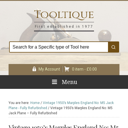
Skip
Skip
Skip
Skip
to
to
to
to
Tooltique
primary
main
primary
footer
navigation
content
sidebar
First established in 1977
My Account
0 item -
£
0.00
Menu
You are here:
Home
/
Vintage 1950’s Marples England No: M5 Jack
Plane - Fully Refurbished
/
Vintage 1950’s Marples England No: M5
Jack Plane – Fully Refurbished
Vintage 1950’s Marples England No: M5