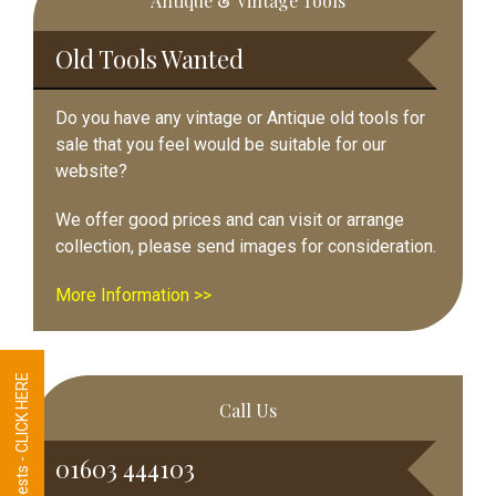
Antique & Vintage Tools
Sidebar
Old Tools Wanted
Do you have any vintage or Antique old tools for
sale that you feel would be suitable for our
website?
We offer good prices and can visit or arrange
collection, please send images for consideration.
More Information >>
Tool Requests - CLICK HERE
Call Us
01603 444103