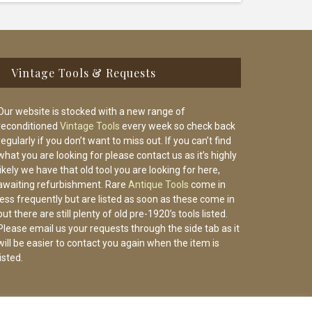
Vintage Tools & Requests
Our website is stocked with a new range of
reconditioned
Vintage Tools
every week so check back
regularly if you don’t want to miss out. If you can’t find
what you are looking for please contact us as it’s highly
likely we have that old tool you are looking for here,
awaiting refurbishment. Rare
Antique Tools
come in
less frequently but are listed as soon as these come in
but there are still plenty of old pre-1920’s tools listed.
Please email us your requests through the side tab as it
will be easier to contact you again when the item is
listed.