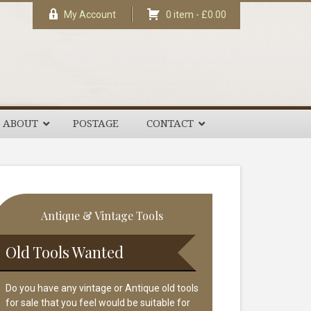
My Account
0 item -
£
0.00
ABOUT
POSTAGE
CONTACT
rimary
Antique & Vintage Tools
idebar
Old Tools Wanted
Do you have any vintage or Antique old tools
for sale that you feel would be suitable for