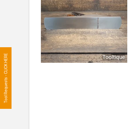
Tool Requests - CLICK HERE