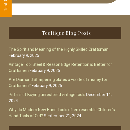
Footer
Tooltique Blog Posts
The Spirit and Meaning of the Highly Skilled Craftsman
February 9, 2025
Vintage Tool Steel & Reason Edge Retention is Better for
Craftsmen
February 9, 2025
Are Diamond Sharpening plates a waste of money for
Craftsmen?
February 9, 2025
Pitfalls of Buying unrestored vintage tools
December 14,
2024
Why do Modern New Hand Tools often resemble Children’s
Hand Tools of Old?
September 21, 2024