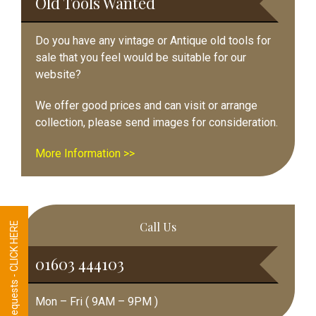
Old Tools Wanted
Do you have any vintage or Antique old tools for
sale that you feel would be suitable for our
website?
We offer good prices and can visit or arrange
collection, please send images for consideration.
More Information >>
Call Us
Tool Requests - CLICK HERE
01603 444103
Mon – Fri ( 9AM – 9PM )