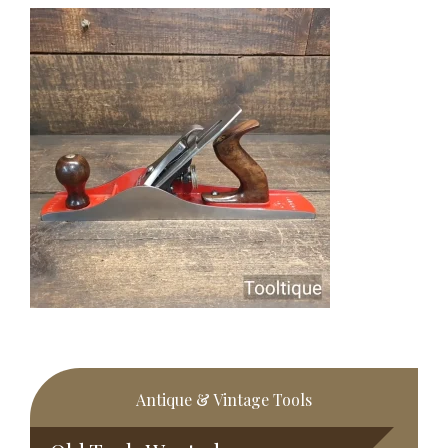
Primary
Antique & Vintage Tools
Sidebar