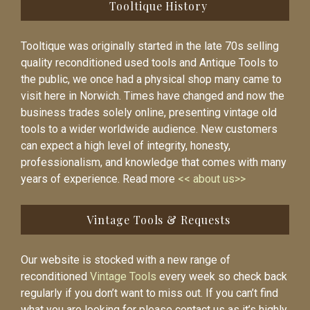
Tooltique History
Tooltique was originally started in the late 70s selling
quality reconditioned used tools and Antique Tools to
the public, we once had a physical shop many came to
visit here in Norwich. Times have changed and now the
business trades solely online, presenting vintage old
tools to a wider worldwide audience. New customers
can expect a high level of integrity, honesty,
professionalism, and knowledge that comes with many
years of experience. Read more
<< about us>>
Vintage Tools & Requests
Our website is stocked with a new range of
reconditioned
Vintage Tools
every week so check back
regularly if you don’t want to miss out. If you can’t find
what you are looking for please contact us as it’s highly