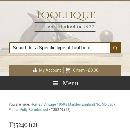
Skip
Skip
Skip
Skip
to
to
to
to
Tooltique
primary
main
primary
footer
navigation
content
sidebar
First established in 1977
My Account
0 item -
£
0.00
Menu
You are here:
Home
/
Vintage 1950’s Marples England No: M5 Jack
Plane - Fully Refurbished
/
T35249 (12)
T35249 (12)