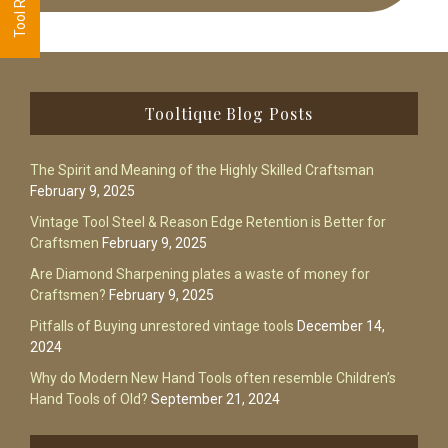
Footer
Tooltique Blog Posts
The Spirit and Meaning of the Highly Skilled Craftsman
February 9, 2025
Vintage Tool Steel & Reason Edge Retention is Better for
Craftsmen
February 9, 2025
Are Diamond Sharpening plates a waste of money for
Craftsmen?
February 9, 2025
Pitfalls of Buying unrestored vintage tools
December 14,
2024
Why do Modern New Hand Tools often resemble Children’s
Hand Tools of Old?
September 21, 2024