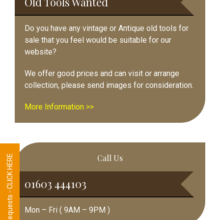
Old Tools Wanted
Do you have any vintage or Antique old tools for
sale that you feel would be suitable for our
website?
We offer good prices and can visit or arrange
collection, please send images for consideration.
More Information >>
Call Us
Tool Requests - CLICK HERE
01603 444103
Mon – Fri ( 9AM – 9PM )