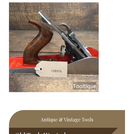
Primary
Antique & Vintage Tools
Sidebar