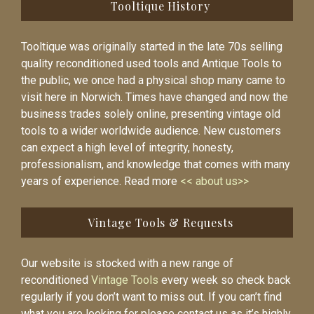
Tooltique History
Tooltique was originally started in the late 70s selling
quality reconditioned used tools and Antique Tools to
the public, we once had a physical shop many came to
visit here in Norwich. Times have changed and now the
business trades solely online, presenting vintage old
tools to a wider worldwide audience. New customers
can expect a high level of integrity, honesty,
professionalism, and knowledge that comes with many
years of experience. Read more
<< about us>>
Vintage Tools & Requests
Our website is stocked with a new range of
reconditioned
Vintage Tools
every week so check back
regularly if you don’t want to miss out. If you can’t find
what you are looking for please contact us as it’s highly