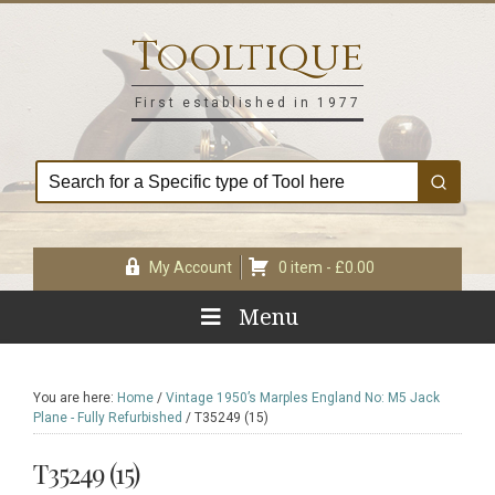
Skip
Skip
Skip
Skip
to
to
to
to
Tooltique
primary
main
primary
footer
navigation
content
sidebar
First established in 1977
My Account
0 item -
£
0.00
Menu
You are here:
Home
/
Vintage 1950’s Marples England No: M5 Jack
Plane - Fully Refurbished
/
T35249 (15)
T35249 (15)