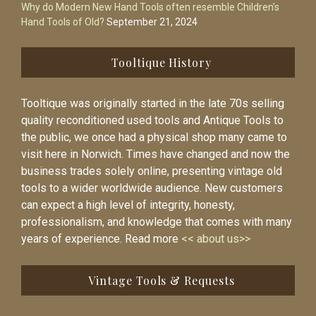
Why do Modern New Hand Tools often resemble Children’s
Hand Tools of Old?
September 21, 2024
Tooltique History
Tooltique was originally started in the late 70s selling
quality reconditioned used tools and Antique Tools to
the public, we once had a physical shop many came to
visit here in Norwich. Times have changed and now the
business trades solely online, presenting vintage old
tools to a wider worldwide audience. New customers
can expect a high level of integrity, honesty,
professionalism, and knowledge that comes with many
years of experience. Read more
<< about us>>
Vintage Tools & Requests