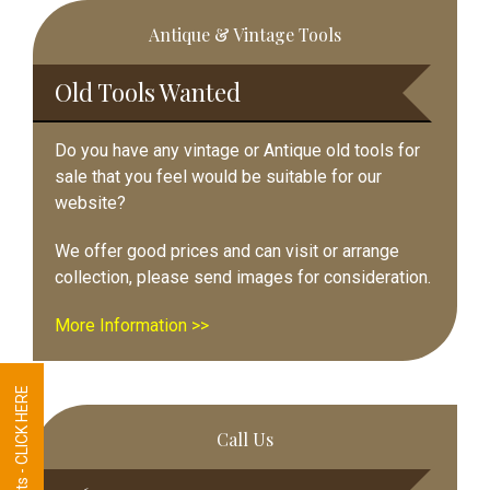
Primary
Antique & Vintage Tools
Sidebar
Old Tools Wanted
Do you have any vintage or Antique old tools for
sale that you feel would be suitable for our
website?
We offer good prices and can visit or arrange
collection, please send images for consideration.
More Information >>
Tool Requests - CLICK HERE
Call Us