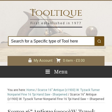
Skip
Skip
Skip
Skip
to
to
to
to
Tooltique
primary
main
primary
footer
navigation
content
sidebar
First established in 1977
My Account
0 item -
£
0.00
Menu
You are here:
Home
/
Scarce 16” Antique (c1900) W. Tyzack Turner
Nonpariel Fine 16 Tpi Hand Saw - Sharpened
/
Scarce 16” Antique
(c1900) W. Tyzack Turner Nonpariel Fine 16 Tpi Hand Saw – Sharpened
Scarce 16” Antique (c1900) W. Tyzack