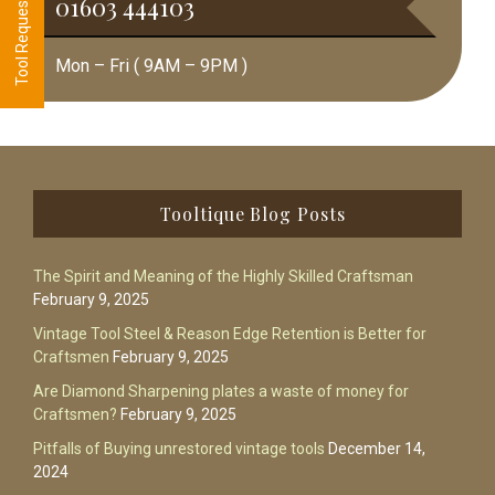
01603 444103
Mon – Fri ( 9AM – 9PM )
Footer
Tooltique Blog Posts
The Spirit and Meaning of the Highly Skilled Craftsman
February 9, 2025
Vintage Tool Steel & Reason Edge Retention is Better for
Craftsmen
February 9, 2025
Are Diamond Sharpening plates a waste of money for
Craftsmen?
February 9, 2025
Pitfalls of Buying unrestored vintage tools
December 14,
2024