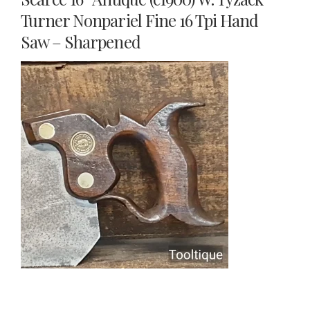
Turner Nonpariel Fine 16 Tpi Hand
Saw – Sharpened