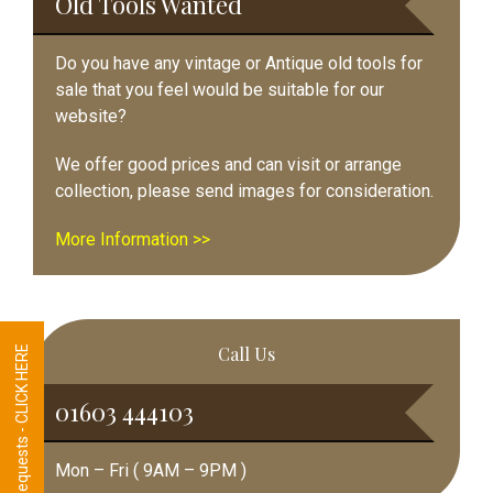
Old Tools Wanted
Do you have any vintage or Antique old tools for
sale that you feel would be suitable for our
website?
We offer good prices and can visit or arrange
collection, please send images for consideration.
More Information >>
Call Us
Tool Requests - CLICK HERE
01603 444103
Mon – Fri ( 9AM – 9PM )