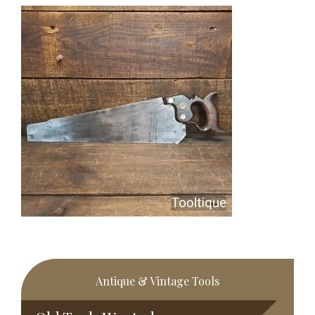
Primary
Antique & Vintage Tools
Sidebar