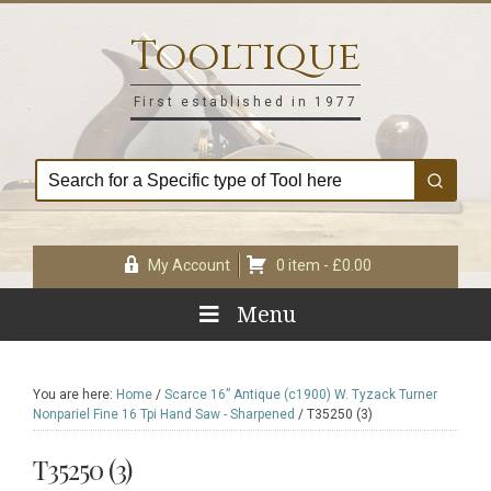
Skip
Skip
Skip
Skip
to
to
to
to
Tooltique
primary
main
primary
footer
navigation
content
sidebar
First established in 1977
My Account
0 item -
£
0.00
Menu
You are here:
Home
/
Scarce 16” Antique (c1900) W. Tyzack Turner
Nonpariel Fine 16 Tpi Hand Saw - Sharpened
/
T35250 (3)
T35250 (3)