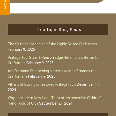
Footer
Tooltique Blog Posts
The Spirit and Meaning of the Highly Skilled Craftsman
February 9, 2025
Vintage Tool Steel & Reason Edge Retention is Better for
Craftsmen
February 9, 2025
Are Diamond Sharpening plates a waste of money for
Craftsmen?
February 9, 2025
Pitfalls of Buying unrestored vintage tools
December 14,
2024
Why do Modern New Hand Tools often resemble Children’s
Hand Tools of Old?
September 21, 2024