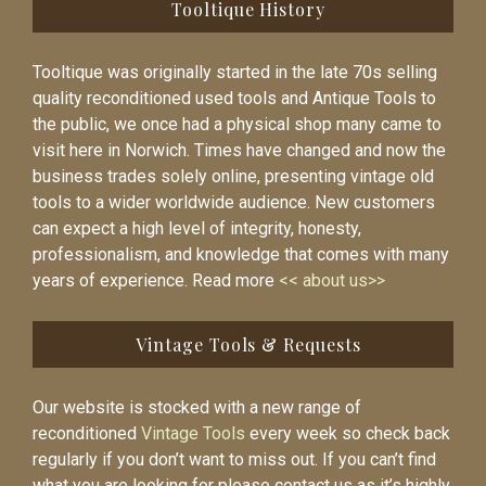
Tooltique History
Tooltique was originally started in the late 70s selling
quality reconditioned used tools and Antique Tools to
the public, we once had a physical shop many came to
visit here in Norwich. Times have changed and now the
business trades solely online, presenting vintage old
tools to a wider worldwide audience. New customers
can expect a high level of integrity, honesty,
professionalism, and knowledge that comes with many
years of experience. Read more
<< about us>>
Vintage Tools & Requests
Our website is stocked with a new range of
reconditioned
Vintage Tools
every week so check back
regularly if you don’t want to miss out. If you can’t find
what you are looking for please contact us as it’s highly