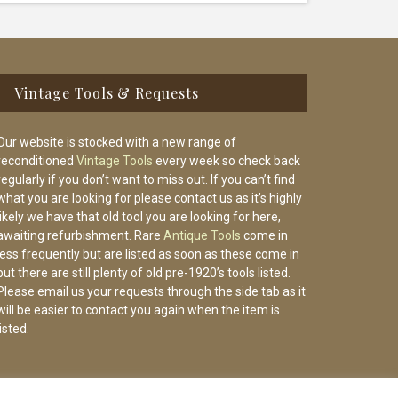
Vintage Tools & Requests
Our website is stocked with a new range of
reconditioned
Vintage Tools
every week so check back
regularly if you don’t want to miss out. If you can’t find
what you are looking for please contact us as it’s highly
likely we have that old tool you are looking for here,
awaiting refurbishment. Rare
Antique Tools
come in
less frequently but are listed as soon as these come in
but there are still plenty of old pre-1920’s tools listed.
Please email us your requests through the side tab as it
will be easier to contact you again when the item is
listed.