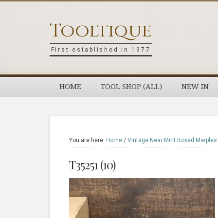
Skip
Skip
Skip
Skip
to
to
to
to
Tooltique
primary
main
primary
footer
navigation
content
sidebar
First established in 1977
HOME
TOOL SHOP (ALL)
NEW IN
You are here:
Home
/
Vintage Near Mint Boxed Marples
T35251 (10)