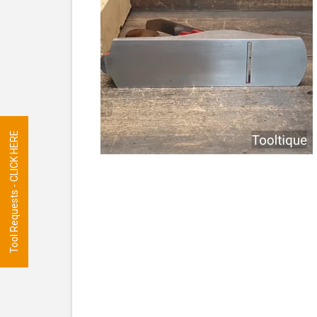
Tool Requests - CLICK HERE