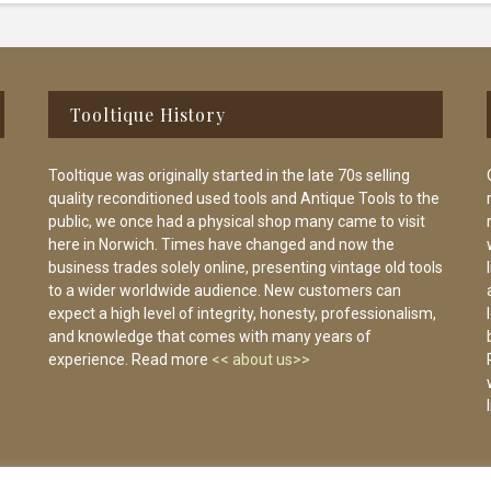
Tooltique History
Tooltique was originally started in the late 70s selling
quality reconditioned used tools and Antique Tools to the
public, we once had a physical shop many came to visit
here in Norwich. Times have changed and now the
business trades solely online, presenting vintage old tools
to a wider worldwide audience. New customers can
expect a high level of integrity, honesty, professionalism,
and knowledge that comes with many years of
experience. Read more
<< about us>>