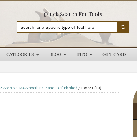
Quick Search For Tools
CATEGORIES
BLOG
INFO
GIFT CARD
P
 & Sons No: M4 Smoothing Plane - Refurbished
/
T35251 (10)
S