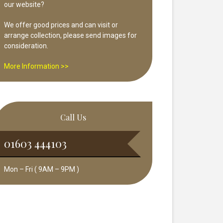
our website?
We offer good prices and can visit or
arrange collection, please send images for
consideration.
More Information >>
Call Us
01603 444103
Mon – Fri ( 9AM – 9PM )