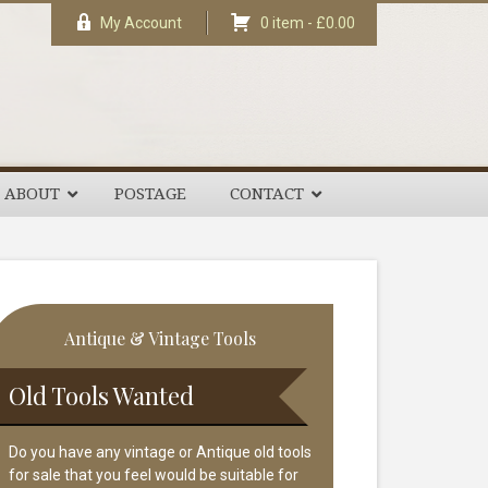
My Account
0 item -
£
0.00
ABOUT
POSTAGE
CONTACT
rimary
Antique & Vintage Tools
idebar
Old Tools Wanted
Do you have any vintage or Antique old tools
for sale that you feel would be suitable for