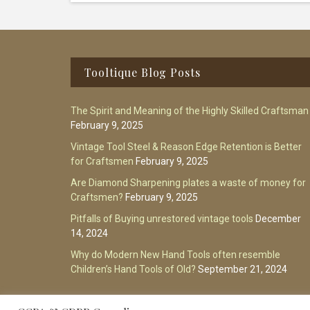
Footer
Tooltique Blog Posts
The Spirit and Meaning of the Highly Skilled Craftsman
February 9, 2025
Vintage Tool Steel & Reason Edge Retention is Better
for Craftsmen
February 9, 2025
Are Diamond Sharpening plates a waste of money for
Craftsmen?
February 9, 2025
Pitfalls of Buying unrestored vintage tools
December
14, 2024
Why do Modern New Hand Tools often resemble
Children’s Hand Tools of Old?
September 21, 2024