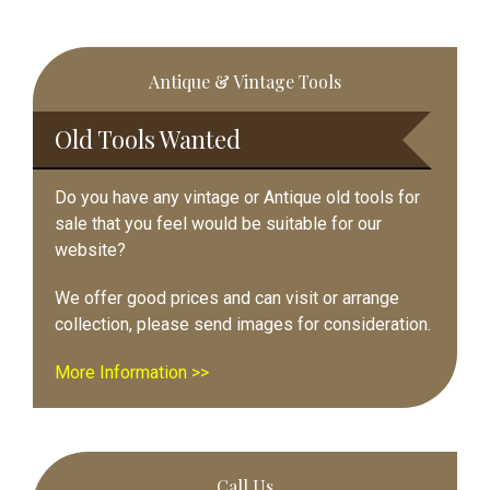
Primary
Antique & Vintage Tools
Sidebar
Old Tools Wanted
Do you have any vintage or Antique old tools for
sale that you feel would be suitable for our
website?
We offer good prices and can visit or arrange
collection, please send images for consideration.
More Information >>
Call Us