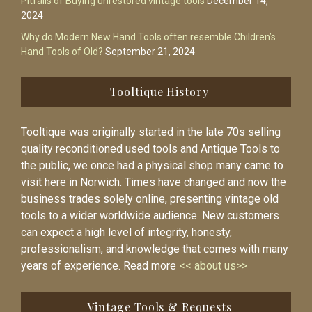
Pitfalls of Buying unrestored vintage tools
December 14,
2024
Why do Modern New Hand Tools often resemble Children’s
Hand Tools of Old?
September 21, 2024
Tooltique History
Tooltique was originally started in the late 70s selling
quality reconditioned used tools and Antique Tools to
the public, we once had a physical shop many came to
visit here in Norwich. Times have changed and now the
business trades solely online, presenting vintage old
tools to a wider worldwide audience. New customers
can expect a high level of integrity, honesty,
professionalism, and knowledge that comes with many
years of experience. Read more
<< about us>>
Vintage Tools & Requests