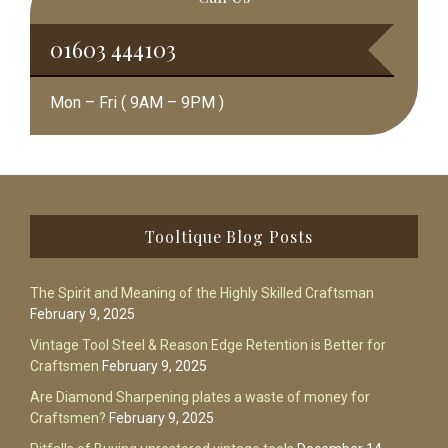
01603 444103
Mon – Fri ( 9AM – 9PM )
Footer
Tooltique Blog Posts
The Spirit and Meaning of the Highly Skilled Craftsman
February 9, 2025
Vintage Tool Steel & Reason Edge Retention is Better for
Craftsmen
February 9, 2025
Are Diamond Sharpening plates a waste of money for
Craftsmen?
February 9, 2025