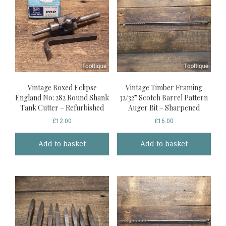
Vintage Boxed Eclipse
Vintage Timber Framing
England No: 282 Round Shank
32/32” Scotch Barrel Pattern
Tank Cutter – Refurbished
Auger Bit – Sharpened
£
12.00
£
16.00
Add to basket
Add to basket