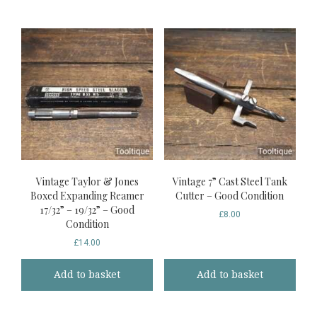
Vintage Taylor & Jones
Vintage 7” Cast Steel Tank
Boxed Expanding Reamer
Cutter – Good Condition
17/32” – 19/32” – Good
£
8.00
Condition
£
14.00
Add to basket
Add to basket