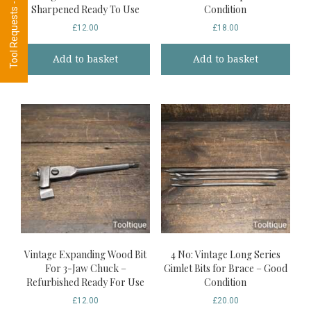
Tool Requests - CLICK HERE
Sharpened Ready To Use
Condition
£
12.00
£
18.00
Add to basket
Add to basket
Vintage Expanding Wood Bit
4 No: Vintage Long Series
For 3-Jaw Chuck –
Gimlet Bits for Brace – Good
Refurbished Ready For Use
Condition
£
12.00
£
20.00