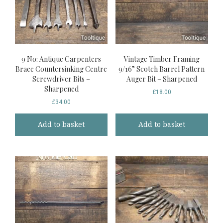
9 No: Antique Carpenters
Vintage Timber Framing
Brace Countersinking Centre
9/16” Scotch Barrel Pattern
Screwdriver Bits –
Auger Bit – Sharpened
Sharpened
£
18.00
£
34.00
Add to basket
Add to basket