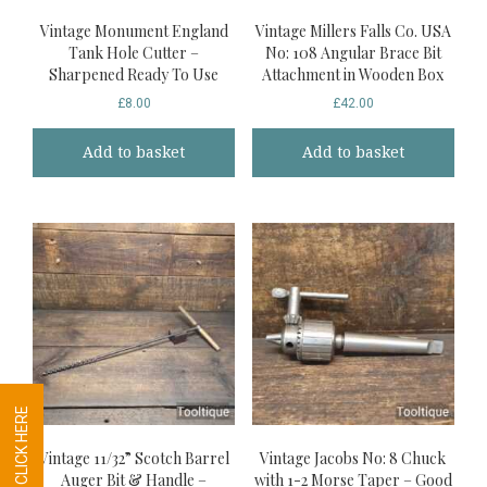
Vintage Monument England
Vintage Millers Falls Co. USA
Tank Hole Cutter –
No: 108 Angular Brace Bit
Sharpened Ready To Use
Attachment in Wooden Box
£
8.00
£
42.00
Add to basket
Add to basket
Vintage 11/32” Scotch Barrel
Vintage Jacobs No: 8 Chuck
Auger Bit & Handle –
with 1-2 Morse Taper – Good