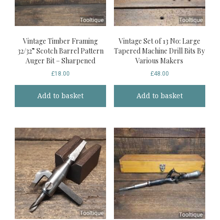
Vintage Timber Framing
Vintage Set of 13 No: Large
32/32” Scotch Barrel Pattern
Tapered Machine Drill Bits By
Auger Bit – Sharpened
Various Makers
£
18.00
£
48.00
Add to basket
Add to basket