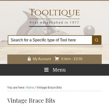
Skip
Skip
Skip
Skip
to
to
to
to
Tooltique
primary
main
primary
footer
navigation
content
sidebar
First established in 1977
My Account
0 item -
£
0.00
Menu
You are here:
Home
/
Vintage Brace Bits
Vintage Brace Bits