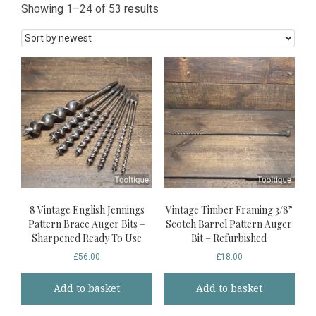
Sorted
Showing 1–24 of 53 results
by
latest
8 Vintage English Jennings
Vintage Timber Framing 3/8”
Pattern Brace Auger Bits –
Scotch Barrel Pattern Auger
Sharpened Ready To Use
Bit – Refurbished
£
56.00
£
18.00
Add to basket
Add to basket