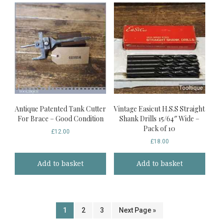
Antique Patented Tank Cutter
Vintage Easicut H.S.S Straight
For Brace – Good Condition
Shank Drills 15/64″ Wide –
Pack of 10
£
12.00
£
18.00
Add to basket
Add to basket
1
2
3
Next Page »