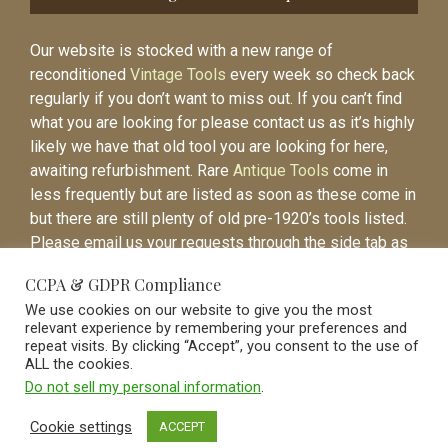
Our website is stocked with a new range of
reconditioned
Vintage Tools
every week so check back
regularly if you don’t want to miss out. If you can’t find
what you are looking for please contact us as it’s highly
likely we have that old tool you are looking for here,
awaiting refurbishment. Rare
Antique Tools
come in
less frequently but are listed as soon as these come in
but there are still plenty of old pre-1920’s tools listed.
Please email us your requests through the side tab as
it will be easier to contact you again when the item is
CCPA & GDPR Compliance
listed.
We use cookies on our website to give you the most
relevant experience by remembering your preferences and
repeat visits. By clicking “Accept”, you consent to the use of
ALL the cookies.
Do not sell my personal information
.
Vintage Old Tools & Usable Antiques website Norwich.
Cookie settings
ACCEPT