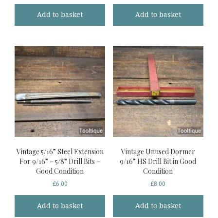
Add to basket
Add to basket
Vintage 5/16” Steel Extension
Vintage Unused Dormer
For 9/16” – 5/8” Drill Bits –
9/16” HS Drill Bit in Good
Good Condition
Condition
£
6.00
£
8.00
Add to basket
Add to basket