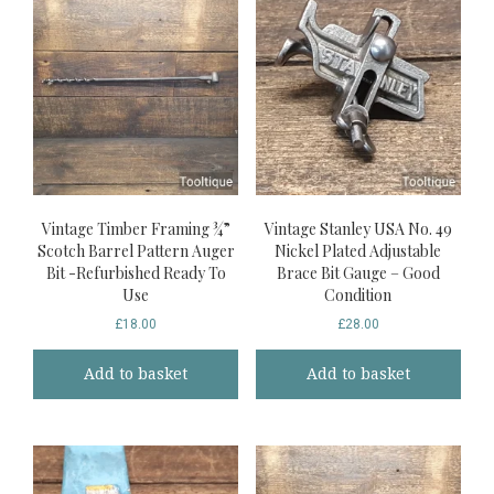
Vintage Timber Framing ¾”
Vintage Stanley USA No. 49
Scotch Barrel Pattern Auger
Nickel Plated Adjustable
Bit -Refurbished Ready To
Brace Bit Gauge – Good
Use
Condition
£
18.00
£
28.00
Add to basket
Add to basket