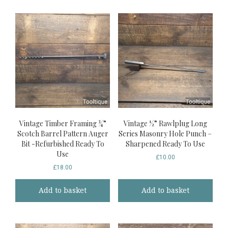
Vintage Timber Framing ¾”
Vintage ½” Rawlplug Long
Scotch Barrel Pattern Auger
Series Masonry Hole Punch –
Bit -Refurbished Ready To
Sharpened Ready To Use
Use
£
10.00
£
18.00
Add to basket
Add to basket