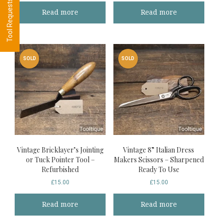
Read more
Read more
SOLD
SOLD
Vintage Bricklayer’s Jointing
Vintage 8” Italian Dress
or Tuck Pointer Tool –
Makers Scissors – Sharpened
Refurbished
Ready To Use
£
15.00
£
15.00
Read more
Read more