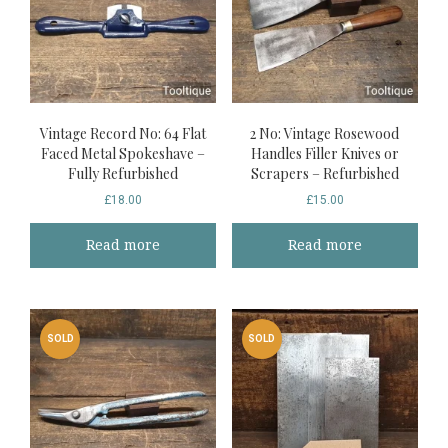
Vintage Record No: 64 Flat
2 No: Vintage Rosewood
Faced Metal Spokeshave –
Handles Filler Knives or
Fully Refurbished
Scrapers – Refurbished
£
18.00
£
15.00
Read more
Read more
SOLD
SOLD