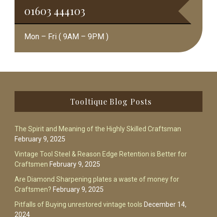
01603 444103
Mon – Fri ( 9AM – 9PM )
Footer
Tooltique Blog Posts
The Spirit and Meaning of the Highly Skilled Craftsman
February 9, 2025
Vintage Tool Steel & Reason Edge Retention is Better for
Craftsmen
February 9, 2025
Are Diamond Sharpening plates a waste of money for
Craftsmen?
February 9, 2025
Pitfalls of Buying unrestored vintage tools
December 14,
2024