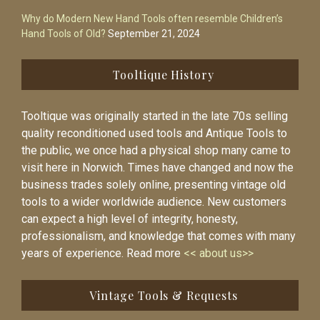
Why do Modern New Hand Tools often resemble Children’s
Hand Tools of Old?
September 21, 2024
Tooltique History
Tooltique was originally started in the late 70s selling
quality reconditioned used tools and Antique Tools to
the public, we once had a physical shop many came to
visit here in Norwich. Times have changed and now the
business trades solely online, presenting vintage old
tools to a wider worldwide audience. New customers
can expect a high level of integrity, honesty,
professionalism, and knowledge that comes with many
years of experience. Read more
<< about us>>
Vintage Tools & Requests