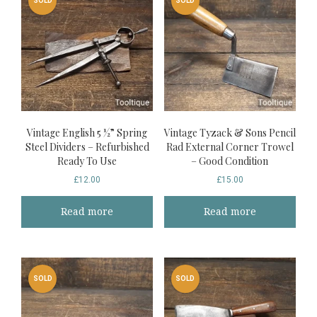
SOLD
SOLD
Vintage English 5 ½” Spring
Vintage Tyzack & Sons Pencil
Steel Dividers – Refurbished
Rad External Corner Trowel
Ready To Use
– Good Condition
£
12.00
£
15.00
Read more
Read more
SOLD
SOLD