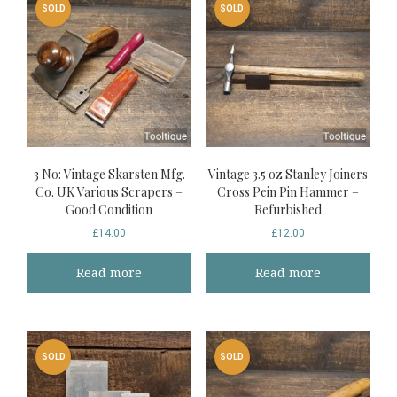
SOLD
SOLD
3 No: Vintage Skarsten Mfg.
Vintage 3.5 oz Stanley Joiners
Co. UK Various Scrapers –
Cross Pein Pin Hammer –
Good Condition
Refurbished
£
14.00
£
12.00
Read more
Read more
SOLD
SOLD