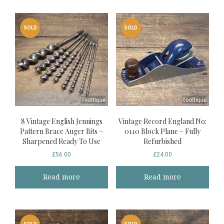
SOLD
SOLD
8 Vintage English Jennings
Vintage Record England No:
Pattern Brace Auger Bits –
0110 Block Plane – Fully
Sharpened Ready To Use
Refurbished
£
56.00
£
24.00
Read more
Read more