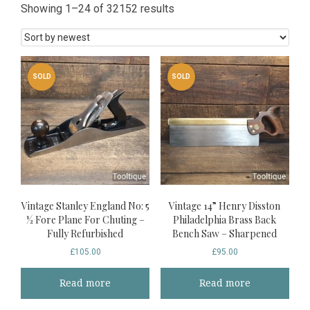
Sorted
Showing 1–24 of 32152 results
by
latest
SOLD
SOLD
Vintage Stanley England No: 5
Vintage 14” Henry Disston
½ Fore Plane For Chuting –
Philadelphia Brass Back
Fully Refurbished
Bench Saw – Sharpened
£
105.00
£
95.00
Read more
Read more