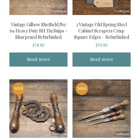
Vintage Gilbow Sheffield No:
3 Vintage Old Spring Steel
69 Heavy Duty RH Tin Snips –
Cabinet Scrapers Crisp
Sharpened Refurbished
Square Edges – Refurbished
£
18.00
£
15.00
Read more
Read more
SOLD
SOLD