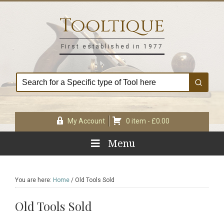
Skip
Skip
Skip
Skip
to
to
to
to
Tooltique
primary
main
primary
footer
navigation
content
sidebar
First established in 1977
My Account
0 item -
£
0.00
Menu
You are here:
Home
/
Old Tools Sold
Old Tools Sold