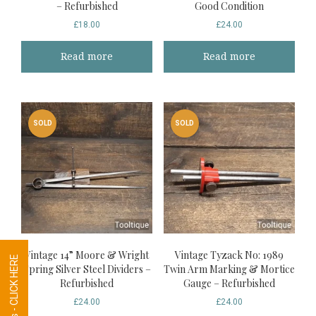
– Refurbished
Good Condition
£
18.00
£
24.00
Read more
Read more
SOLD
SOLD
Vintage 14” Moore & Wright
Vintage Tyzack No: 1989
Tool Requests - CLICK HERE
Spring Silver Steel Dividers –
Twin Arm Marking & Mortice
Refurbished
Gauge – Refurbished
£
24.00
£
24.00