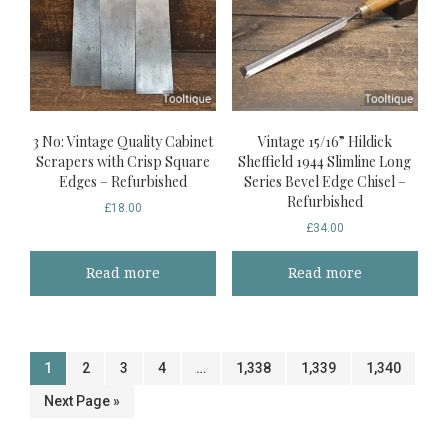
3 No: Vintage Quality Cabinet
Vintage 15/16” Hildick
Scrapers with Crisp Square
Sheffield 1944 Slimline Long
Edges – Refurbished
Series Bevel Edge Chisel –
Refurbished
£
18.00
£
34.00
Read more
Read more
1
2
3
4
…
1,338
1,339
1,340
Next Page »