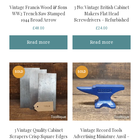
Vintage Francis Wood & Sons
3 No: Vintage British Cabinet
WW2 Trench Saw Stamped
Makers Flat Head
1944 Broad Arrow
Screwdrivers – Refurbished
£
48.00
£
24.00
Read more
Read more
SOLD
SOLD
3 Vintage Quality Cabinet
Vintage Record Tools
Scrapers Crisp Square Edges
Advertising Miniature Anvil –