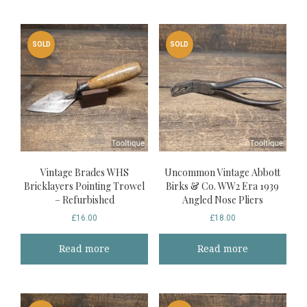
SOLD
SOLD
Vintage Brades WHS
Uncommon Vintage Abbott
Bricklayers Pointing Trowel
Birks & Co. WW2 Era 1939
– Refurbished
Angled Nose Pliers
£
16.00
£
18.00
Read more
Read more