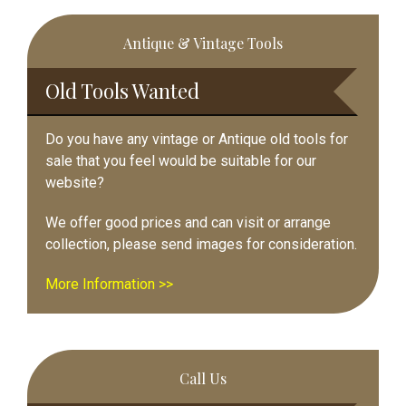
Primary
Antique & Vintage Tools
Sidebar
Old Tools Wanted
Do you have any vintage or Antique old tools for
sale that you feel would be suitable for our
website?
We offer good prices and can visit or arrange
collection, please send images for consideration.
More Information >>
Call Us