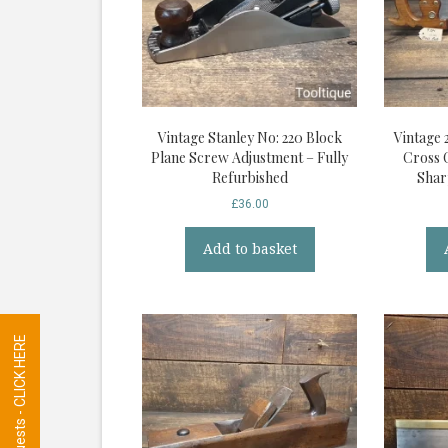
Vintage Stanley No: 220 Block
Vintage 
Plane Screw Adjustment – Fully
Cross 
Refurbished
Shar
£
36.00
Add to basket
Tool Requests - CLICK HERE