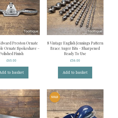
Edward Preston Ornate
8 Vintage English Jennings Pattern
le Ornate Spokeshave –
Brace Auger Bits – Sharpened
Polished Finish
Ready To Use
£
65.00
£
56.00
Add to basket
Add to basket
SOLD