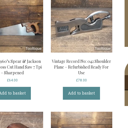
1960’s Spear & Jackson
Vintage Record No: 042 Shoulder
ross Cut Hand Saw 7 Tpi
Plane – Refurbished Ready For
– Sharpened
Use
£
64.00
£
78.00
Add to basket
Add to basket