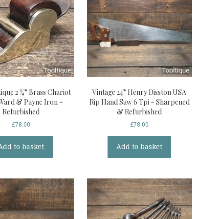
ique 2 ¾” Brass Chariot
Vintage 24” Henry Disston USA
Ward & Payne Iron –
Rip Hand Saw 6 Tpi – Sharpened
Refurbished
& Refurbished
£
78.00
£
78.00
Add to basket
Add to basket