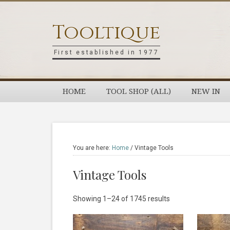
Skip
Skip
Skip
Skip
to
to
to
to
Tooltique
primary
main
primary
footer
navigation
content
sidebar
First established in 1977
HOME
TOOL SHOP (ALL)
NEW IN
You are here:
Home
/
Vintage Tools
Vintage Tools
Sorted
Showing 1–24 of 1745 results
by
latest