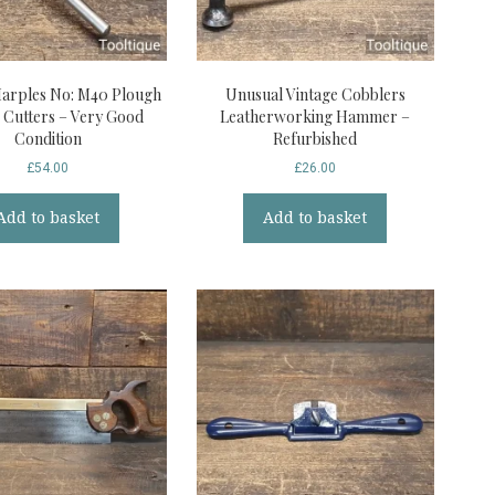
Marples No: M40 Plough
Unusual Vintage Cobblers
3 Cutters – Very Good
Leatherworking Hammer –
Condition
Refurbished
£
54.00
£
26.00
Add to basket
Add to basket