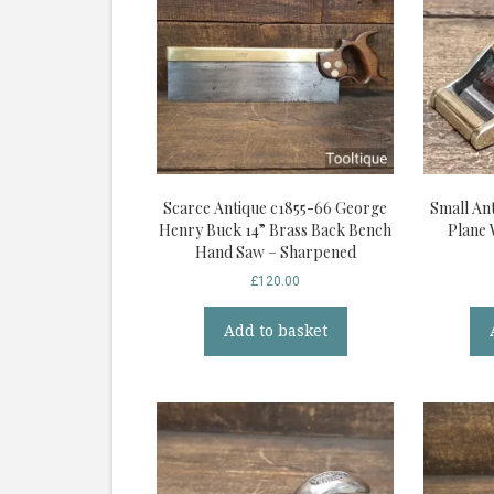
Scarce Antique c1855-66 George
Small Ant
Henry Buck 14” Brass Back Bench
Plane 
Hand Saw – Sharpened
£
120.00
Add to basket