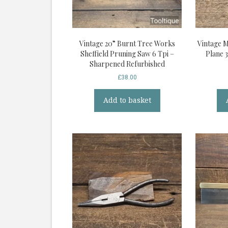
Vintage 20” Burnt Tree Works
Vintage 
Sheffield Pruning Saw 6 Tpi –
Plane 
Sharpened Refurbished
£
38.00
Add to basket