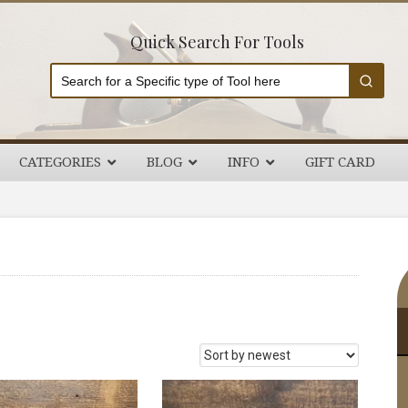
Quick Search For Tools
CATEGORIES
BLOG
INFO
GIFT CARD
P
S