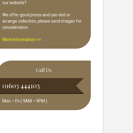
our website?
We offer good prices and can visit or
arrange collection, please send images for
consideration.
More Information >>
Call Us
01603 444103
Mon – Fri ( 9AM – 9PM )