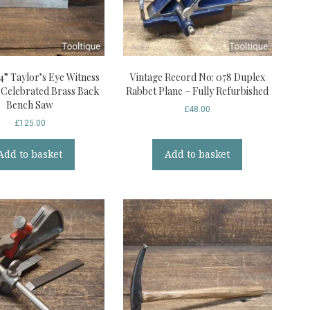
4” Taylor’s Eye Witness
Vintage Record No: 078 Duplex
d Celebrated Brass Back
Rabbet Plane – Fully Refurbished
Bench Saw
£
48.00
£
125.00
Add to basket
Add to basket