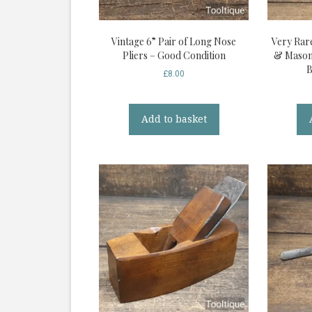
Vintage 6” Pair of Long Nose
Very Rar
Pliers – Good Condition
& Mason 
B
£
8.00
Add to basket