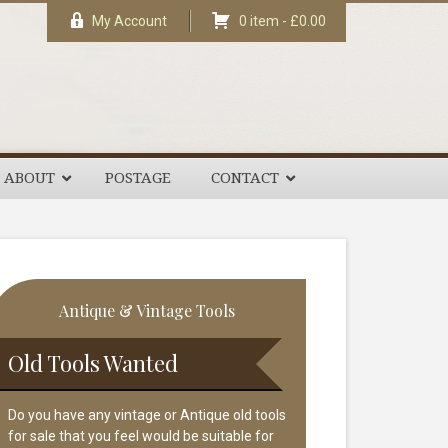
My Account
0 item -
£
0.00
ABOUT
POSTAGE
CONTACT
rimary
Antique & Vintage Tools
idebar
Old Tools Wanted
Do you have any vintage or Antique old tools
for sale that you feel would be suitable for