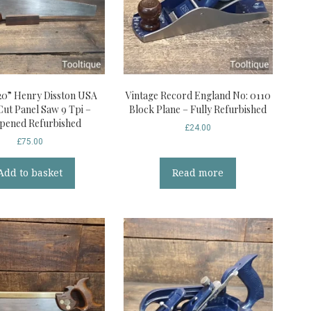
20” Henry Disston USA
Vintage Record England No: 0110
Cut Panel Saw 9 Tpi –
Block Plane – Fully Refurbished
pened Refurbished
£
24.00
£
75.00
Add to basket
Read more