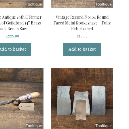
e Antique 19th C Firmer
Vintage Record No: 64 Round
of Guildford 14” Brass
Faced Metal Spokeshave – Fully
ack Bench Saw
Refurbished
£
225.00
£
18.00
Add to basket
Add to basket