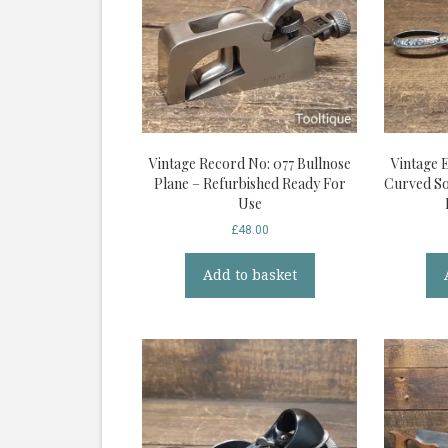
Vintage Record No: 077 Bullnose
Vintage 
Plane – Refurbished Ready For
Curved So
Use
£
48.00
Add to basket