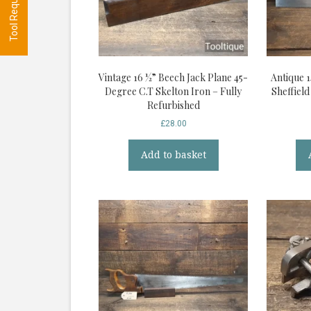
Vintage 16 ½” Beech Jack Plane 45-
Antique 1
Degree C.T Skelton Iron – Fully
Sheffiel
Refurbished
£
28.00
Add to basket