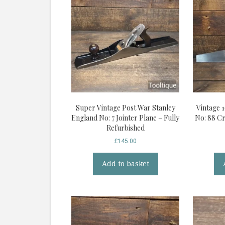
Super Vintage Post War Stanley
Vintage 
England No: 7 Jointer Plane – Fully
No: 88 C
Refurbished
£
145.00
Add to basket