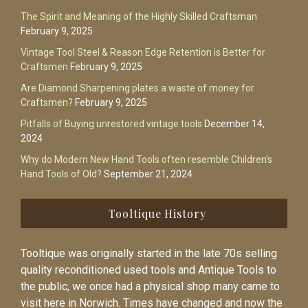
The Spirit and Meaning of the Highly Skilled Craftsman
February 9, 2025
Vintage Tool Steel & Reason Edge Retention is Better for
Craftsmen
February 9, 2025
Are Diamond Sharpening plates a waste of money for
Craftsmen?
February 9, 2025
Pitfalls of Buying unrestored vintage tools
December 14,
2024
Why do Modern New Hand Tools often resemble Children’s
Hand Tools of Old?
September 21, 2024
Tooltique History
Tooltique was originally started in the late 70s selling
quality reconditioned used tools and Antique Tools to
the public, we once had a physical shop many came to
visit here in Norwich. Times have changed and now the