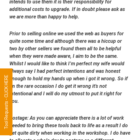
intends to use them it is their responsibility for
additional costs to upgrade. If in doubt please ask as
we are more than happy to help.
Prior to selling online we used the web as buyers for
quite some time and although there was a hiccup or
two by other sellers we found them all to be helpful
when they were made aware, I aim to be the same.
Whilst I would like to think I’m perfect my wife would
always say I had perfect intentions and was honest
Tool Requests - CLICK HERE
enough to hold my hands up when i got it wrong. So if
on the rare occasion I do get it wrong it’s not
intentional and I will do my utmost to put it right for
you.
Postage:
As you can appreciate there is a lot of work
needed to bring these tools back to life as a result I do
get quite dirty when working in the workshop. I do have