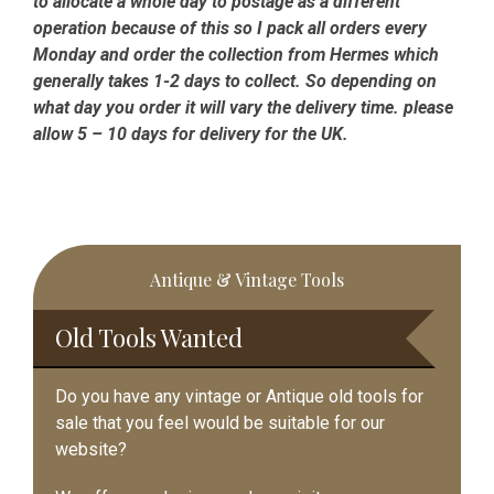
to allocate a whole day to postage as a different
operation because of this so I pack all orders every
Monday and order the collection from Hermes which
generally takes 1-2 days to collect. So depending on
what day you order it will vary the delivery time. please
allow 5 – 10 days for delivery for the UK.
Primary
Antique & Vintage Tools
Sidebar
Old Tools Wanted
Do you have any vintage or Antique old tools for
sale that you feel would be suitable for our
website?