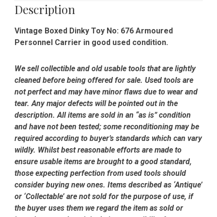
Good
Description
Condition
quantity
Vintage Boxed Dinky Toy No: 676 Armoured
Personnel Carrier in good used condition.
We sell collectible and old usable tools that are lightly
cleaned before being offered for sale. Used tools are
not perfect and may have minor flaws due to wear and
tear. Any major defects will be pointed out in the
description. All items are sold in an “as is” condition
and have not been tested; some reconditioning may be
required according to buyer’s standards which can vary
wildly. Whilst best reasonable efforts are made to
ensure usable items are brought to a good standard,
those expecting perfection from used tools should
consider buying new ones. Items described as ‘Antique’
or ‘Collectable’ are not sold for the purpose of use, if
the buyer uses them we regard the item as sold or