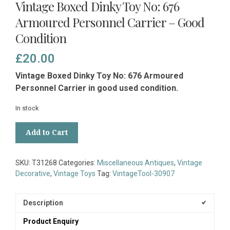
Vintage Boxed Dinky Toy No: 676
Armoured Personnel Carrier – Good
Condition
£
20.00
Vintage Boxed Dinky Toy No: 676 Armoured
Personnel Carrier in good used condition.
In stock
Vintage
Add to Cart
Boxed
Dinky
Toy
SKU:
T31268
Categories:
Miscellaneous Antiques
,
Vintage
No:
Decorative
,
Vintage Toys
Tag:
VintageTool-30907
676
Armoured
Personnel
Description
Carrier
Product Enquiry
-