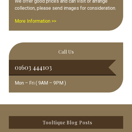
We offer good prices and can visit or arrange
collection, please send images for consideration.
More Information >>
Call Us
01603 444103
Mon – Fri ( 9AM – 9PM )
Footer
Tooltique Blog Posts