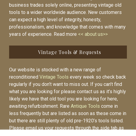
business trades solely online, presenting vintage old
tools to a wider worldwide audience. New customers
can expect a high level of integrity, honesty,
professionalism, and knowledge that comes with many
years of experience. Read more
<< about us>>
Vintage Tools & Requests
Our website is stocked with a new range of
reconditioned
Vintage Tools
every week so check back
regularly if you don’t want to miss out. If you can’t find
what you are looking for please contact us as it’s highly
likely we have that old tool you are looking for here,
awaiting refurbishment. Rare
Antique Tools
come in
less frequently but are listed as soon as these come in
but there are still plenty of old pre-1920’s tools listed.
Please email us your requests through the side tab as
it will be easier to contact you again when the item is