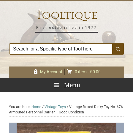
Skip
Skip
Skip
Skip
to
to
to
to
Tooltique
primary
main
primary
footer
navigation
content
sidebar
First established in 1977
My Account
0 item -
£
0.00
Menu
You are here:
Home
/
Vintage Toys
/
Vintage Boxed Dinky Toy No: 676
Armoured Personnel Carrier – Good Condition