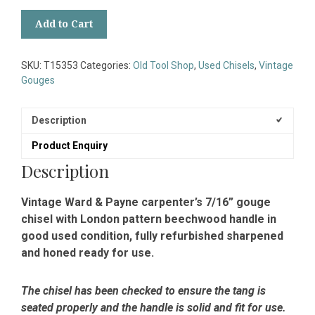
Vintage
Add to Cart
Ward
&
Payne
SKU:
T15353
Categories:
Old Tool Shop
,
Used Chisels
,
Vintage
Carpenter’s
Gouges
7/16”
Gouge
Chisel
Description
-
Product Enquiry
Sharpened
Honed
Description
quantity
Vintage Ward & Payne carpenter’s 7/16” gouge
chisel with London pattern beechwood handle in
good used condition, fully refurbished sharpened
and honed ready for use.
The chisel has been checked to ensure the tang is
seated properly and the handle is solid and fit for use.