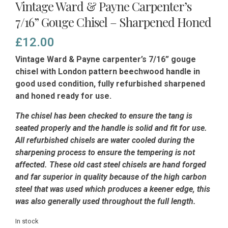
Vintage Ward & Payne Carpenter’s
7/16” Gouge Chisel – Sharpened Honed
£
12.00
Vintage Ward & Payne carpenter’s 7/16” gouge
chisel with London pattern beechwood handle in
good used condition, fully refurbished sharpened
and honed ready for use.
The chisel has been checked to ensure the tang is
seated properly and the handle is solid and fit for use.
All refurbished chisels are water cooled during the
sharpening process to ensure the tempering is not
affected.
These old cast steel chisels are hand forged
and far superior in quality because of the high carbon
steel that was used which produces a keener edge, this
was also generally used throughout the full length.
In stock