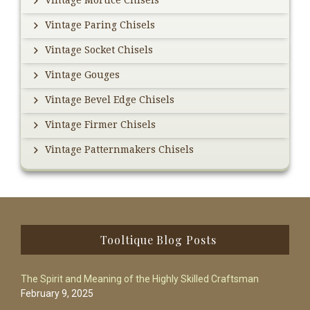
Vintage Mortice Chisels
Vintage Paring Chisels
Vintage Socket Chisels
Vintage Gouges
Vintage Bevel Edge Chisels
Vintage Firmer Chisels
Vintage Patternmakers Chisels
Footer
Tooltique Blog Posts
The Spirit and Meaning of the Highly Skilled Craftsman
February 9, 2025