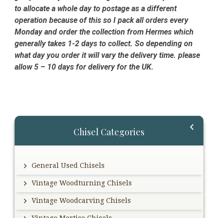
to allocate a whole day to postage as a different
operation because of this so I pack all orders every
Monday and order the collection from Hermes which
generally takes 1-2 days to collect. So depending on
what day you order it will vary the delivery time. please
allow 5 – 10 days for delivery for the UK.
Primary
Chisel Categories
Sidebar
General Used Chisels
Vintage Woodturning Chisels
Vintage Woodcarving Chisels