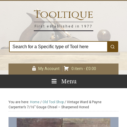
Skip
Skip
Skip
Skip
to
to
to
to
Tooltique
primary
main
primary
footer
navigation
content
sidebar
First established in 1977
My Account
0 item -
£
0.00
Menu
You are here:
Home
/
Old Tool Shop
/
Vintage Ward & Payne
Carpenter’s 7/16” Gouge Chisel – Sharpened Honed