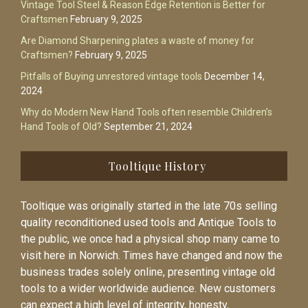
Vintage Tool Steel & Reason Edge Retention is Better for
Craftsmen
February 9, 2025
Are Diamond Sharpening plates a waste of money for
Craftsmen?
February 9, 2025
Pitfalls of Buying unrestored vintage tools
December 14,
2024
Why do Modern New Hand Tools often resemble Children’s
Hand Tools of Old?
September 21, 2024
Tooltique History
Tooltique was originally started in the late 70s selling
quality reconditioned used tools and Antique Tools to
the public, we once had a physical shop many came to
visit here in Norwich. Times have changed and now the
business trades solely online, presenting vintage old
tools to a wider worldwide audience. New customers
can expect a high level of integrity, honesty,