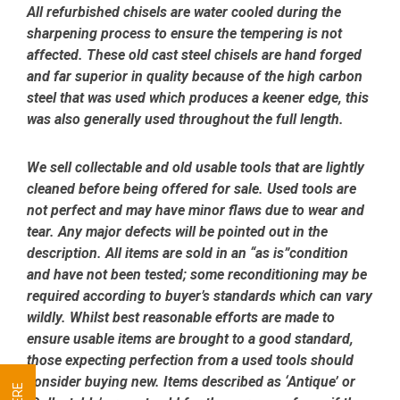
All refurbished chisels are water cooled during the
sharpening process to ensure the tempering is not
affected.
These old cast steel chisels are hand forged
and far superior in quality because of the high carbon
steel that was used which produces a keener edge, this
was also generally used throughout the full length.
We sell collectable and old usable tools that are lightly
cleaned before being offered for sale. Used tools are
not perfect and may have minor flaws due to wear and
tear. Any major defects will be pointed out in the
description. All items are sold in an “as is”condition
and have not been tested; some reconditioning may be
required according to buyer’s standards which can vary
wildly. Whilst best reasonable efforts are made to
ensure usable items are brought to a good standard,
those expecting perfection from a used tools should
consider buying new. Items described as ‘Antique’ or