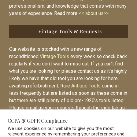
professionalism, and knowledge that comes with many
years of experience. Read more
<< about us>>
Vintage Tools & Requests
Our website is stocked with a new range of
reconditioned
Vintage Tools
every week so check back
regularly if you don’t want to miss out. If you can’t find
what you are looking for please contact us as it’s highly
likely we have that old tool you are looking for here,
awaiting refurbishment. Rare
Antique Tools
come in
less frequently but are listed as soon as these come in
but there are still plenty of old pre-1920’s tools listed.
Please email us your requests through the side tab as
it will be easier to contact you again when the item is
CCPA & GDPR Compliance
listed.
We use cookies on our website to give you the most
relevant experience by remembering your preferences and