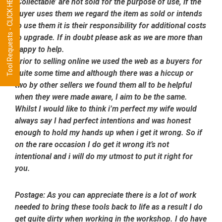
Tool Requests - CLICK HERE
‘Collectable’ are not sold for the purpose of use, if the
buyer uses them we regard the item as sold or intends
to use them it is their responsibility for additional costs
to upgrade. If in doubt please ask as we are more than
happy to help.
Prior to selling online we used the web as a buyers for
quite some time and although there was a hiccup or
two by other sellers we found them all to be helpful
when they were made aware, I aim to be the same.
Whilst I would like to think i’m perfect my wife would
always say I had perfect intentions and was honest
enough to hold my hands up when i get it wrong. So if
on the rare occasion I do get it wrong it’s not
intentional and i will do my utmost to put it right for
you.
Postage:
As you can appreciate there is a lot of work
needed to bring these tools back to life as a result I do
get quite dirty when working in the workshop. I do have