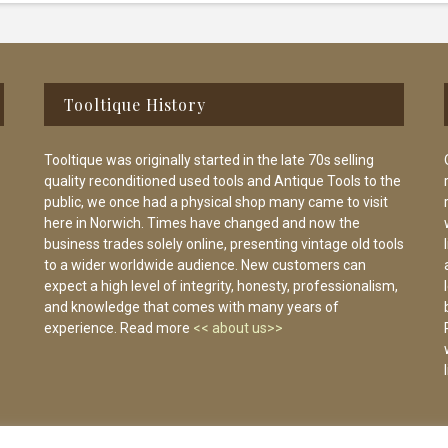
Tooltique History
Tooltique was originally started in the late 70s selling
quality reconditioned used tools and Antique Tools to the
public, we once had a physical shop many came to visit
here in Norwich. Times have changed and now the
business trades solely online, presenting vintage old tools
to a wider worldwide audience. New customers can
expect a high level of integrity, honesty, professionalism,
and knowledge that comes with many years of
experience. Read more
<< about us>>