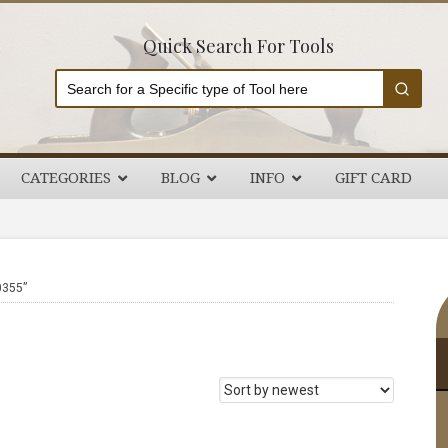
Quick Search For Tools
CATEGORIES
BLOG
INFO
GIFT CARD
P
0355”
S