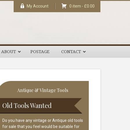
My Account
0 item -
£
0.00
ABOUT
POSTAGE
CONTACT
rimary
Antique & Vintage Tools
idebar
Old Tools Wanted
Do you have any vintage or Antique old tools
for sale that you feel would be suitable for