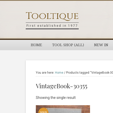
Skip
Skip
Skip
Skip
to
to
to
to
Tooltique
primary
main
primary
footer
navigation
content
sidebar
First established in 1977
HOME
TOOL SHOP (ALL)
NEW IN
You are here:
Home
/
Products tagged “VintageBook-3
VintageBook-30355
Showing the single result
SOLD