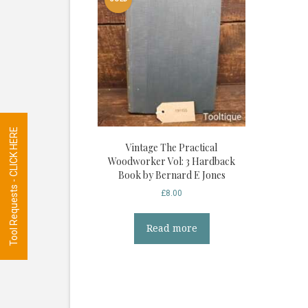
Tool Requests - CLICK HERE
Vintage The Practical
Woodworker Vol: 3 Hardback
Book by Bernard E Jones
£
8.00
Read more