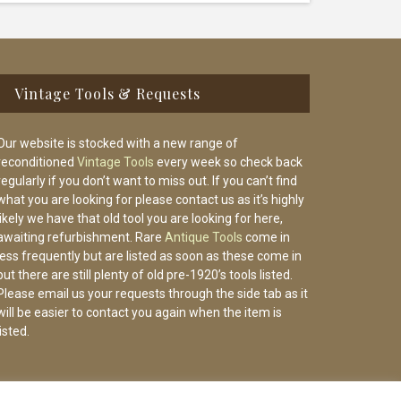
Vintage Tools & Requests
Our website is stocked with a new range of
reconditioned
Vintage Tools
every week so check back
regularly if you don’t want to miss out. If you can’t find
what you are looking for please contact us as it’s highly
likely we have that old tool you are looking for here,
awaiting refurbishment. Rare
Antique Tools
come in
less frequently but are listed as soon as these come in
but there are still plenty of old pre-1920’s tools listed.
Please email us your requests through the side tab as it
will be easier to contact you again when the item is
listed.