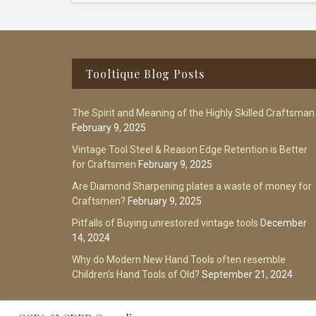
Footer
Tooltique Blog Posts
The Spirit and Meaning of the Highly Skilled Craftsman
February 9, 2025
Vintage Tool Steel & Reason Edge Retention is Better
for Craftsmen
February 9, 2025
Are Diamond Sharpening plates a waste of money for
Craftsmen?
February 9, 2025
Pitfalls of Buying unrestored vintage tools
December
14, 2024
Why do Modern New Hand Tools often resemble
Children’s Hand Tools of Old?
September 21, 2024