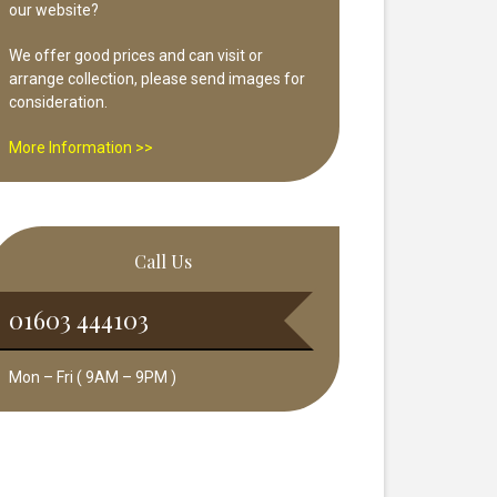
our website?
We offer good prices and can visit or
arrange collection, please send images for
consideration.
More Information >>
Call Us
01603 444103
Mon – Fri ( 9AM – 9PM )