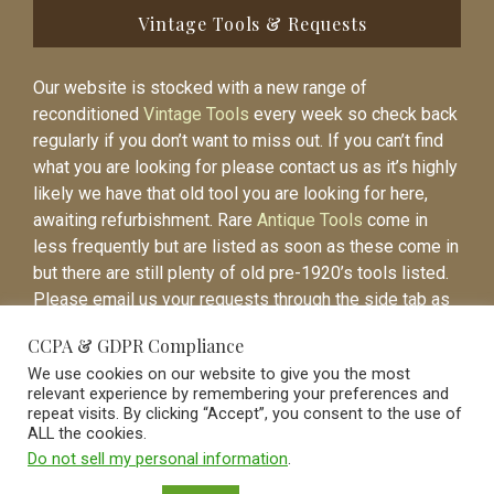
Vintage Tools & Requests
Our website is stocked with a new range of
reconditioned
Vintage Tools
every week so check back
regularly if you don’t want to miss out. If you can’t find
what you are looking for please contact us as it’s highly
likely we have that old tool you are looking for here,
awaiting refurbishment. Rare
Antique Tools
come in
less frequently but are listed as soon as these come in
but there are still plenty of old pre-1920’s tools listed.
Please email us your requests through the side tab as
it will be easier to contact you again when the item is
CCPA & GDPR Compliance
listed.
We use cookies on our website to give you the most
relevant experience by remembering your preferences and
repeat visits. By clicking “Accept”, you consent to the use of
ALL the cookies.
Do not sell my personal information
.