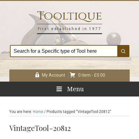
Skip
Skip
Skip
Skip
to
to
to
to
Tooltique
primary
main
primary
footer
navigation
content
sidebar
First established in 1977
My Account
0 item -
£
0.00
Menu
You are here:
Home
/
Products tagged “VintageTool-20812”
VintageTool-20812