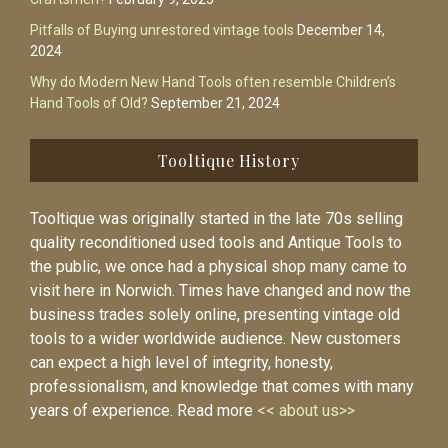
Pitfalls of Buying unrestored vintage tools
December 14,
2024
Why do Modern New Hand Tools often resemble Children’s
Hand Tools of Old?
September 21, 2024
Tooltique History
Tooltique was originally started in the late 70s selling
quality reconditioned used tools and Antique Tools to
the public, we once had a physical shop many came to
visit here in Norwich. Times have changed and now the
business trades solely online, presenting vintage old
tools to a wider worldwide audience. New customers
can expect a high level of integrity, honesty,
professionalism, and knowledge that comes with many
years of experience. Read more
<< about us>>