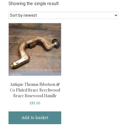
Showing the single result
Antique Thomas Ibbotson &
Co Plated Brace Beechwood
Brace Rosewood Handle
£
85.00
Add to basket