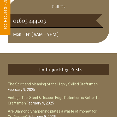
Tool Requests - CLICK HERE
Call Us
01603 444103
Mon – Fri ( 9AM – 9PM )
Footer
Tooltique Blog Posts
The Spirit and Meaning of the Highly Skilled Craftsman
February 9, 2025
Vintage Tool Steel & Reason Edge Retention is Better for
Craftsmen
February 9, 2025
Are Diamond Sharpening plates a waste of money for
Craftsmen?
February 9, 2025