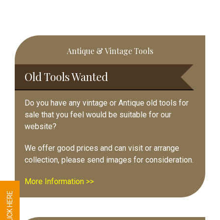
Primary
Antique & Vintage Tools
Sidebar
Old Tools Wanted
Do you have any vintage or Antique old tools for
sale that you feel would be suitable for our
website?
We offer good prices and can visit or arrange
collection, please send images for consideration.
More Information >>