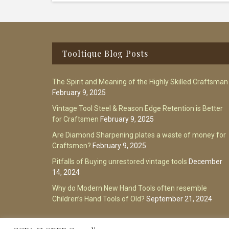
Footer
Tooltique Blog Posts
The Spirit and Meaning of the Highly Skilled Craftsman
February 9, 2025
Vintage Tool Steel & Reason Edge Retention is Better
for Craftsmen
February 9, 2025
Are Diamond Sharpening plates a waste of money for
Craftsmen?
February 9, 2025
Pitfalls of Buying unrestored vintage tools
December
14, 2024
Why do Modern New Hand Tools often resemble
Children’s Hand Tools of Old?
September 21, 2024