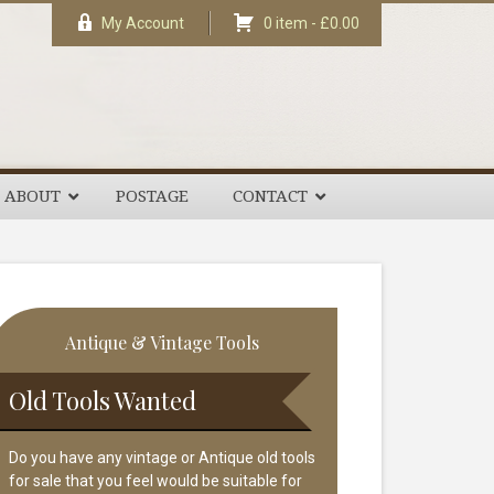
My Account
0 item -
£
0.00
ABOUT
POSTAGE
CONTACT
rimary
Antique & Vintage Tools
idebar
Old Tools Wanted
Do you have any vintage or Antique old tools
for sale that you feel would be suitable for