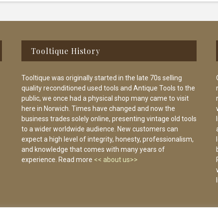
Tooltique History
Tooltique was originally started in the late 70s selling
quality reconditioned used tools and Antique Tools to the
public, we once had a physical shop many came to visit
here in Norwich. Times have changed and now the
business trades solely online, presenting vintage old tools
to a wider worldwide audience. New customers can
expect a high level of integrity, honesty, professionalism,
and knowledge that comes with many years of
experience. Read more
<< about us>>