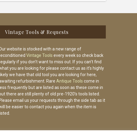
Vintage Tools & Requests
Our website is stocked with a new range of
reconditioned
Vintage Tools
every week so check back
regularly if you don’t want to miss out. If you can’t find
what you are looking for please contact us as it’s highly
likely we have that old tool you are looking for here,
awaiting refurbishment. Rare
Antique Tools
come in
less frequently but are listed as soon as these come in
but there are still plenty of old pre-1920’s tools listed.
Please email us your requests through the side tab as it
will be easier to contact you again when the item is
listed.