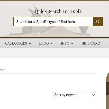
Quick Search For Tools
CATEGORIES
BLOG
INFO
GIFT CARD
P
795”
S