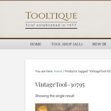
Skip
Skip
Skip
Skip
to
to
to
to
Tooltique
primary
main
primary
footer
navigation
content
sidebar
First established in 1977
HOME
TOOL SHOP (ALL)
NEW IN
You are here:
Home
/
Products tagged “VintageTool-30
VintageTool-30795
Showing the single result
SOLD