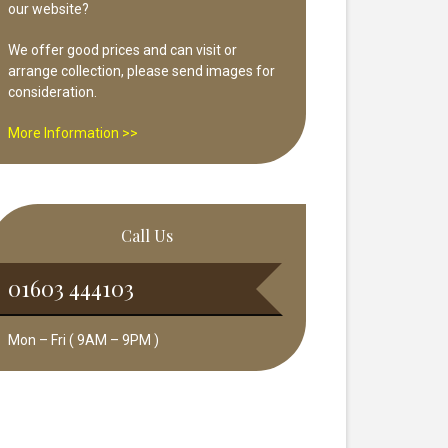
our website?
We offer good prices and can visit or
arrange collection, please send images for
consideration.
More Information >>
Call Us
01603 444103
Mon – Fri ( 9AM – 9PM )