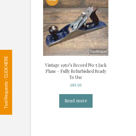
Tool Requests - CLICK HERE
Vintage 1950’s Record No: 5 Jack
Plane – Fully Refurbished Ready
To Use
£
85.00
Read more